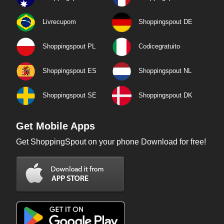
Livrecupom
Shoppingspout DE
Shoppingspout PL
Codicegratuito
Shoppingspout ES
Shoppingspout NL
Shoppingspout SE
Shoppingspout DK
Get Mobile Apps
Get ShoppingSpout on your phone Download for free!