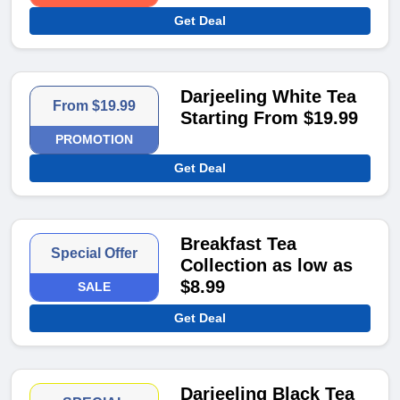
Get Deal
Darjeeling White Tea
From $19.99
Starting From $19.99
PROMOTION
Get Deal
Breakfast Tea
Special Offer
Collection as low as
$8.99
SALE
Get Deal
Darjeeling Black Tea