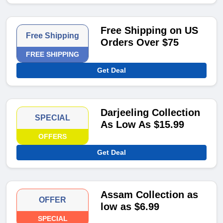
Free Shipping on US
Free Shipping
Orders Over $75
FREE SHIPPING
Get Deal
Darjeeling Collection
SPECIAL
As Low As $15.99
OFFERS
Get Deal
Assam Collection as
OFFER
low as $6.99
SPECIAL