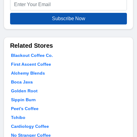
Subscribe Now
Related Stores
Blackout Coffee Co.
First Ascent Coffee
Alchemy Blends
Boca Java
Golden Root
Sippin Burn
Peet's Coffee
Tchibo
Cardiology Coffee
No Stranger Coffee