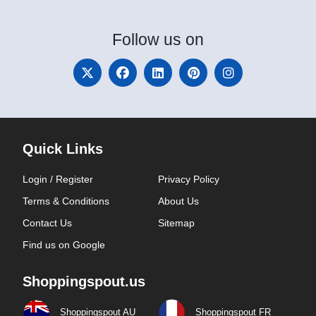
Follow
us on
Quick Links
Login / Register
Privacy Policy
Terms & Conditions
About Us
Contact Us
Sitemap
Find us on Google
Shoppingspout.us
Shoppingspout AU
Shoppingspout FR