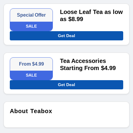
Loose Leaf Tea as low
Special Offer
as $8.99
SALE
Get Deal
Tea Accessories
From $4.99
Starting From $4.99
SALE
Get Deal
About Teabox