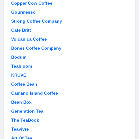
Copper Cow Coffee
Gourmesso
Strong Coffee Company
Cafe Britt
Volcanica Coffee
Bones Coffee Company
Bodum
Teabloom
KRUVE
Coffee Bean
Camano Island Coffee
Bean Box
Generation Tea
The TeaBook
Teavivre
Art Of Tea