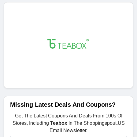
Missing Latest Deals And Coupons?
Get The Latest Coupons And Deals From 100s Of
Stores, Including
Teabox
In The Shoppingspout.US
Email Newsletter.