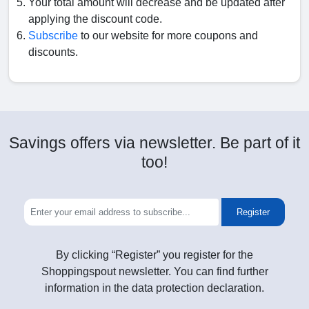
Your total amount will decrease and be updated after
applying the discount code.
Subscribe
to our website for more coupons and
discounts.
Savings offers via newsletter. Be part of it
too!
Register
By clicking “Register” you register for the
Shoppingspout newsletter. You can find further
information in the data protection declaration.