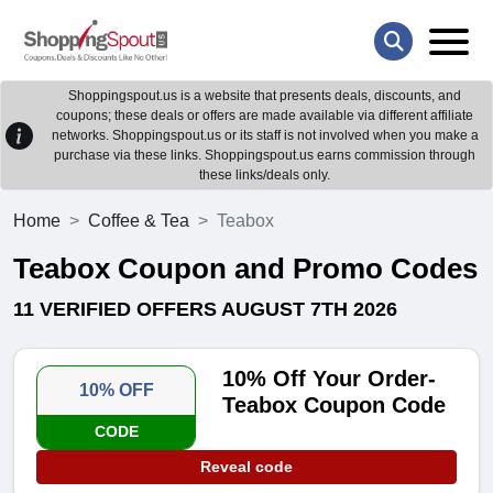
Shoppingspout.us is a website that presents deals, discounts, and
coupons; these deals or offers are made available via different affiliate
networks. Shoppingspout.us or its staff is not involved when you make a
purchase via these links. Shoppingspout.us earns commission through
these links/deals only.
Home
Coffee & Tea
Teabox
Teabox Coupon and Promo Codes
11 VERIFIED OFFERS AUGUST 7TH 2026
10% Off Your Order-
10% OFF
Teabox Coupon Code
CODE
Reveal code