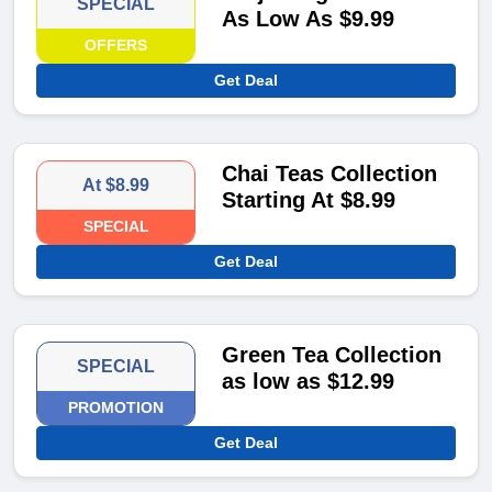
SPECIAL
As Low As $9.99
OFFERS
Get Deal
Chai Teas Collection
At $8.99
Starting At $8.99
SPECIAL
Get Deal
Green Tea Collection
SPECIAL
as low as $12.99
PROMOTION
Get Deal