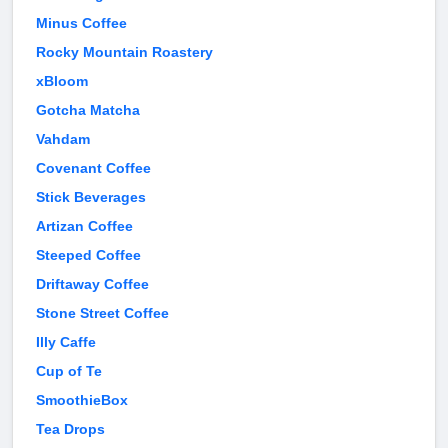
Minus Coffee
Rocky Mountain Roastery
xBloom
Gotcha Matcha
Vahdam
Covenant Coffee
Stick Beverages
Artizan Coffee
Steeped Coffee
Driftaway Coffee
Stone Street Coffee
Illy Caffe
Cup of Te
SmoothieBox
Tea Drops