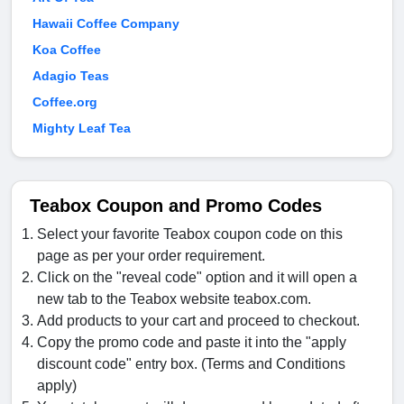
Hawaii Coffee Company
Koa Coffee
Adagio Teas
Coffee.org
Mighty Leaf Tea
Teabox Coupon and Promo Codes
Select your favorite Teabox coupon code on this
page as per your order requirement.
Click on the "reveal code" option and it will open a
new tab to the Teabox website teabox.com.
Add products to your cart and proceed to checkout.
Copy the promo code and paste it into the "apply
discount code" entry box. (Terms and Conditions
apply)