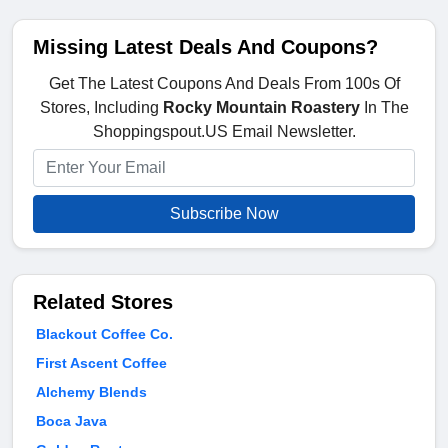
Missing Latest Deals And Coupons?
Get The Latest Coupons And Deals From 100s Of
Stores, Including
Rocky Mountain Roastery
In The
Shoppingspout.US Email Newsletter.
Subscribe Now
Related Stores
Blackout Coffee Co.
First Ascent Coffee
Alchemy Blends
Boca Java