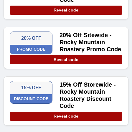
Reveal code
20% Off Sitewide -
20% OFF
Rocky Mountain
Roastery Promo Code
PROMO CODE
Reveal code
15% Off Storewide -
15% OFF
Rocky Mountain
Roastery Discount
DISCOUNT CODE
Code
Reveal code