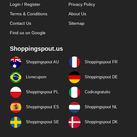
Login / Register
Privacy Policy
Terms & Conditions
About Us
Contact Us
Sitemap
Find us on Google
Shoppingspout.us
Shoppingspout AU
Shoppingspout FR
Livrecupom
Shoppingspout DE
Shoppingspout PL
Codicegratuito
Shoppingspout ES
Shoppingspout NL
Shoppingspout SE
Shoppingspout DK