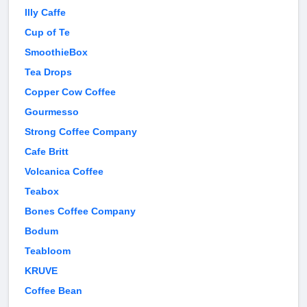
Illy Caffe
Cup of Te
SmoothieBox
Tea Drops
Copper Cow Coffee
Gourmesso
Strong Coffee Company
Cafe Britt
Volcanica Coffee
Teabox
Bones Coffee Company
Bodum
Teabloom
KRUVE
Coffee Bean