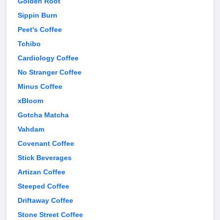
Golden Root
Sippin Burn
Peet's Coffee
Tchibo
Cardiology Coffee
No Stranger Coffee
Minus Coffee
xBloom
Gotcha Matcha
Vahdam
Covenant Coffee
Stick Beverages
Artizan Coffee
Steeped Coffee
Driftaway Coffee
Stone Street Coffee