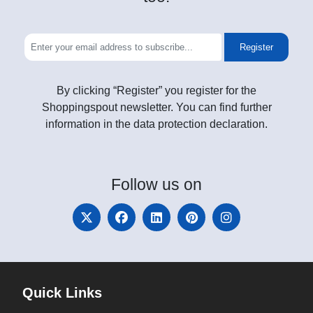
Register
By clicking “Register” you register for the
Shoppingspout newsletter. You can find further
information in the data protection declaration.
Follow
us on
Quick Links