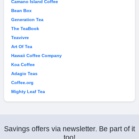
Camano Island Coffee
Bean Box
Generation Tea
The TeaBook
Teavivre
Art Of Tea
Hawaii Coffee Company
Koa Coffee
Adagio Teas
Coffee.org
Mighty Leaf Tea
Savings offers via newsletter. Be part of it
too!