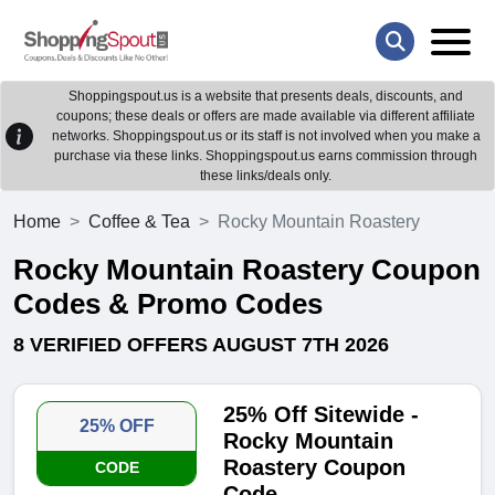
Shoppingspout.us is a website that presents deals, discounts, and
coupons; these deals or offers are made available via different affiliate
networks. Shoppingspout.us or its staff is not involved when you make a
purchase via these links. Shoppingspout.us earns commission through
these links/deals only.
Home
Coffee & Tea
Rocky Mountain Roastery
Rocky Mountain Roastery Coupon
Codes & Promo Codes
8 VERIFIED OFFERS AUGUST 7TH 2026
25% Off Sitewide -
25% OFF
Rocky Mountain
Roastery Coupon
CODE
Code