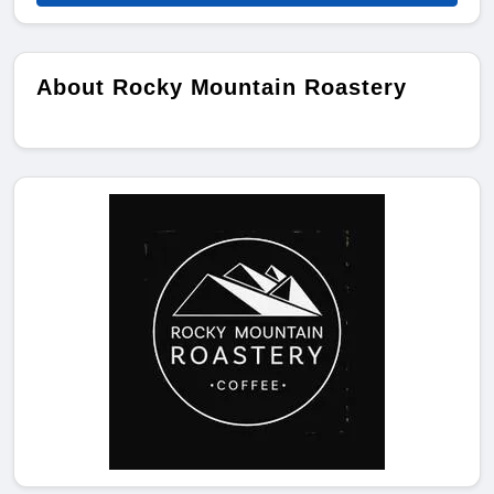
About Rocky Mountain Roastery