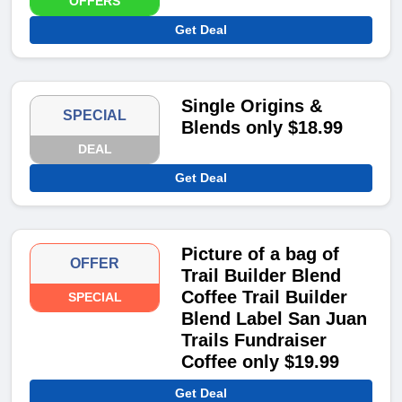
OFFERS
Get Deal
Single Origins &
SPECIAL
Blends only $18.99
DEAL
Get Deal
Picture of a bag of
OFFER
Trail Builder Blend
Coffee Trail Builder
SPECIAL
Blend Label San Juan
Trails Fundraiser
Coffee only $19.99
Get Deal