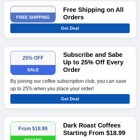
Free Shipping on All
Orders
FREE SHIPPING
Get Deal
Subscribe and Sabe
25% OFF
Up to 25% Off Every
Order
SALE
By joining our coffee subscription club, you can save
up to 25% when you place your order!
Get Deal
Dark Roast Coffees
From $18.99
Starting From $18.99