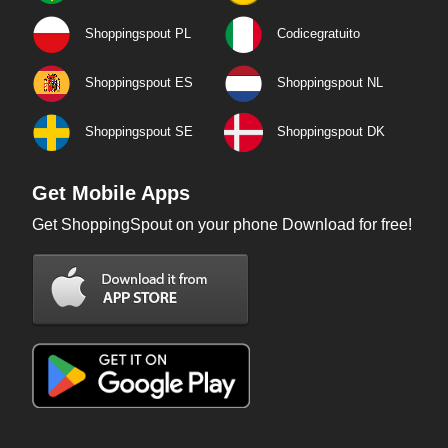
Shoppingspout PL
Codicegratuito
Shoppingspout ES
Shoppingspout NL
Shoppingspout SE
Shoppingspout DK
Get Mobile Apps
Get ShoppingSpout on your phone Download for free!