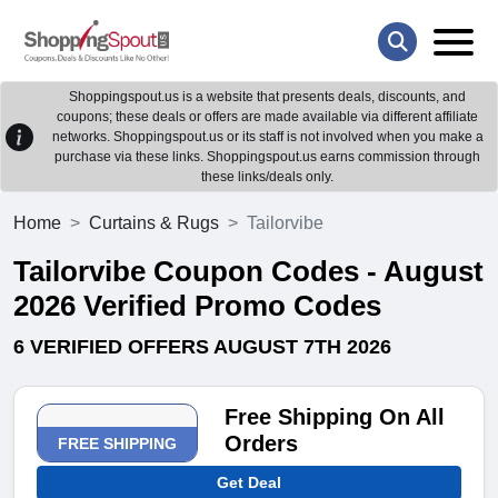
Shoppingspout.us is a website that presents deals, discounts, and
coupons; these deals or offers are made available via different affiliate
networks. Shoppingspout.us or its staff is not involved when you make a
purchase via these links. Shoppingspout.us earns commission through
these links/deals only.
Home
Curtains & Rugs
Tailorvibe
Tailorvibe Coupon Codes - August
2026 Verified Promo Codes
6 VERIFIED OFFERS AUGUST 7TH 2026
Free Shipping On All
Orders
FREE SHIPPING
Get Deal