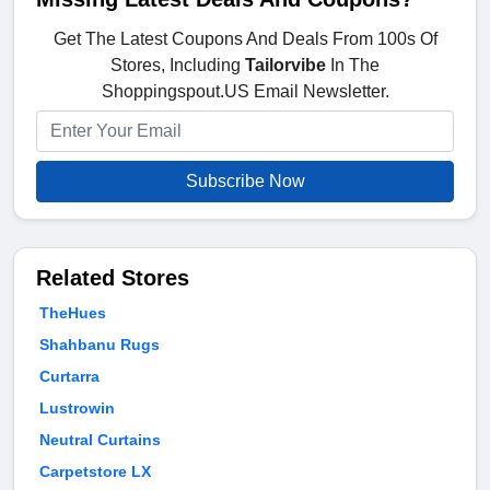
Get The Latest Coupons And Deals From 100s Of
Stores, Including
Tailorvibe
In The
Shoppingspout.US Email Newsletter.
Subscribe Now
Related Stores
TheHues
Shahbanu Rugs
Curtarra
Lustrowin
Neutral Curtains
Carpetstore LX