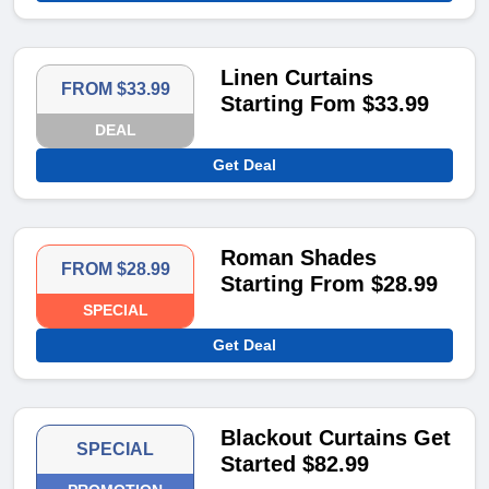
Linen Curtains
FROM $33.99
Starting Fom $33.99
DEAL
Get Deal
Roman Shades
FROM $28.99
Starting From $28.99
SPECIAL
Get Deal
Blackout Curtains Get
SPECIAL
Started $82.99