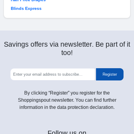
Blinds Express
Savings offers via newsletter. Be part of it
too!
Register
By clicking “Register” you register for the
Shoppingspout newsletter. You can find further
information in the data protection declaration.
Follow
us on