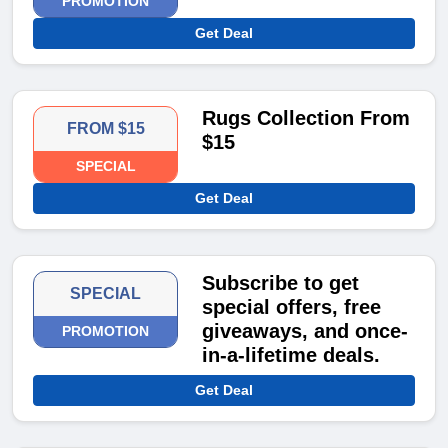
PROMOTION
Get Deal
Rugs Collection From
FROM $15
$15
SPECIAL
Get Deal
Subscribe to get
SPECIAL
special offers, free
giveaways, and once-
PROMOTION
in-a-lifetime deals.
Get Deal