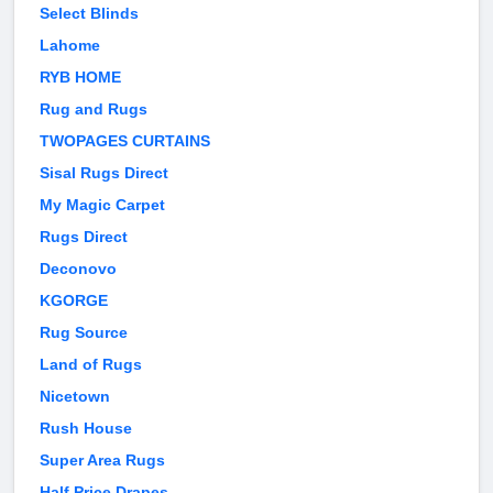
Select Blinds
Lahome
RYB HOME
Rug and Rugs
TWOPAGES CURTAINS
Sisal Rugs Direct
My Magic Carpet
Rugs Direct
Deconovo
KGORGE
Rug Source
Land of Rugs
Nicetown
Rush House
Super Area Rugs
Half Price Drapes