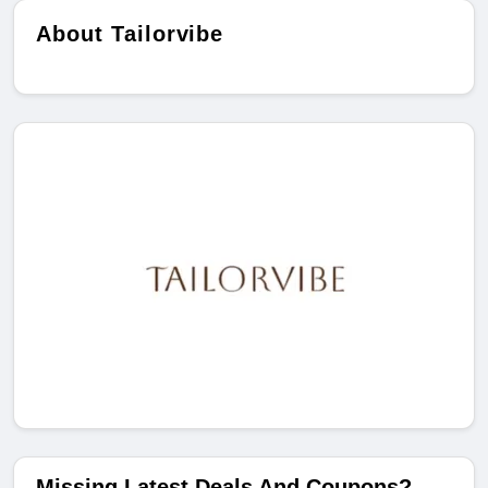
About Tailorvibe
Missing Latest Deals And Coupons?