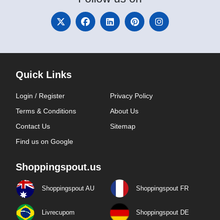
Quick Links
Login / Register
Privacy Policy
Terms & Conditions
About Us
Contact Us
Sitemap
Find us on Google
Shoppingspout.us
Shoppingspout AU
Shoppingspout FR
Livrecupom
Shoppingspout DE