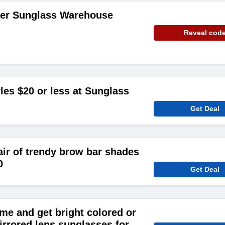
der Sunglass Warehouse
Reveal cod
les $20 or less at Sunglass
Get Deal
air of trendy brow bar shades
0
Get Deal
me and get bright colored or
irrored lens sunglasses for