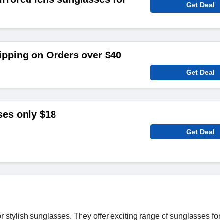
Get Deal
ipping on Orders over $40
Get Deal
ses only $18
Get Deal
r stylish sunglasses. They offer exciting range of sunglasses fo