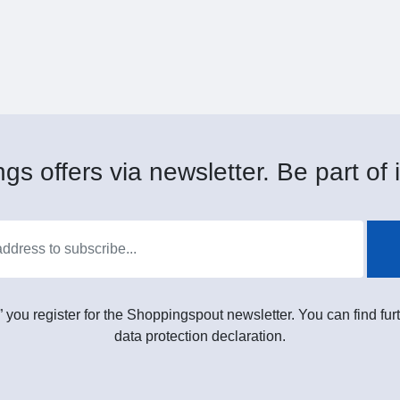
gs offers via newsletter. Be part of i
” you register for the Shoppingspout newsletter. You can find furt
data protection declaration.