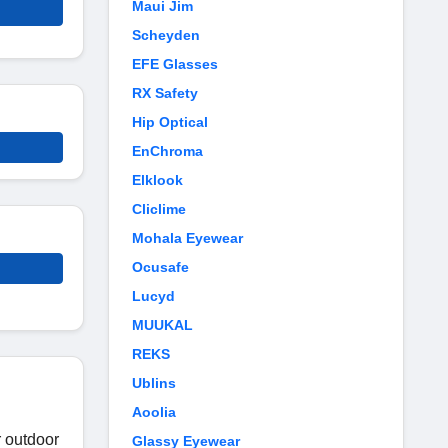
Maui Jim
Scheyden
EFE Glasses
RX Safety
Hip Optical
EnChroma
Elklook
Cliclime
Mohala Eyewear
Ocusafe
Lucyd
MUUKAL
REKS
Ublins
Aoolia
r outdoor
Glassy Eyewear