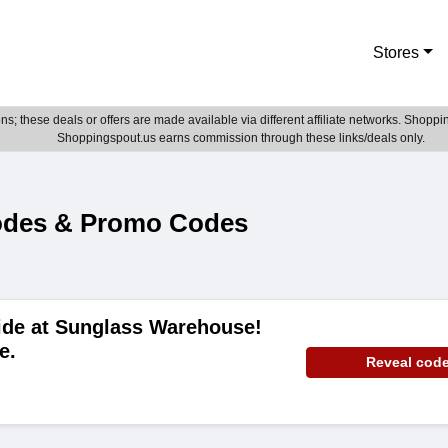
Stores
; these deals or offers are made available via different affiliate networks. Shoppin
Shoppingspout.us earns commission through these links/deals only.
odes & Promo Codes
ide at Sunglass Warehouse!
e.
Reveal cod