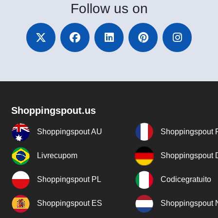
Follow
us on
Shoppingspout.us
Shoppingspout AU
Shoppingspout 
Livrecupom
Shoppingspout
Shoppingspout PL
Codicegratuito
Shoppingspout ES
Shoppingspout 