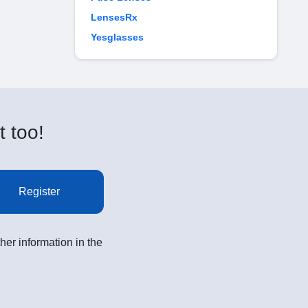
LensesRx
Yesglasses
t too!
Register
her information in the