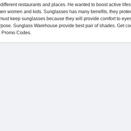
different restaurants and places. He wanted to boost active lifest
men women and kids. Sunglasses has many benefits, they prote
e must keep sunglasses because they will provide comfort to eyes
rpose. Sunglass Warehouse provide best pair of shades. Get coo
d Promo Codes.