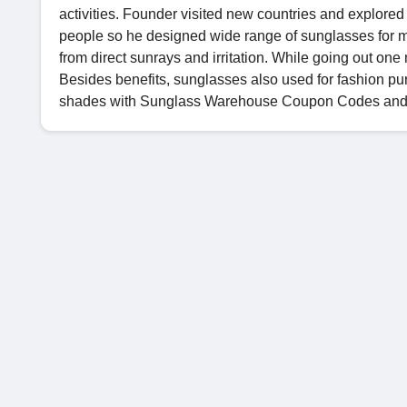
activities. Founder visited new countries and explored 
people so he designed wide range of sunglasses for 
from direct sunrays and irritation. While going out on
Besides benefits, sunglasses also used for fashion pu
shades with Sunglass Warehouse Coupon Codes an