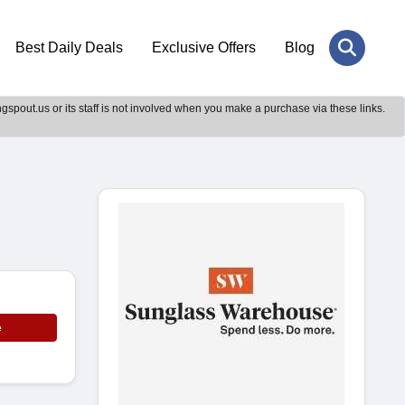
Best Daily Deals
Exclusive Offers
Blog
gspout.us or its staff is not involved when you make a purchase via these links.
e