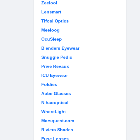
Zeelool
Lensmart
Tifosi Optics
Meeloog
OcuSleep
Blenders Eyewear
Snuggle Pedic
Prive Revaux
ICU Eyewear
Foldies
Abbe Glasses
Nihaooptical
WhereLight
Marsquest.com
Riviera Shades
Fuse Lenses