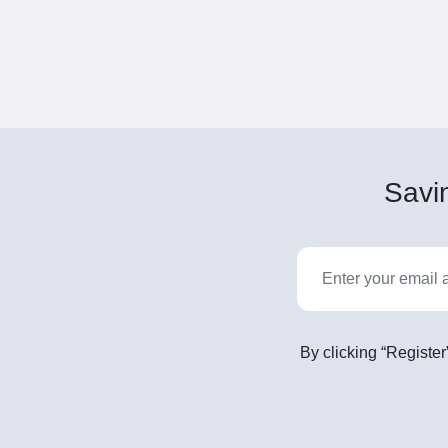
Savin
By clicking “Register