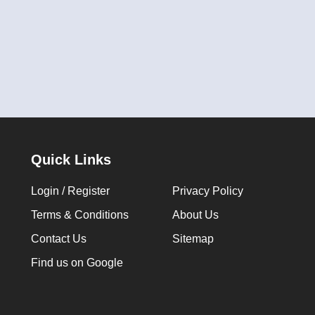
Quick Links
Login / Register
Privacy Policy
Terms & Conditions
About Us
Contact Us
Sitemap
Find us on Google