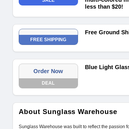
SALE
less than $20!
Free Ground Sh
FREE SHIPPING
Blue Light Glas
Order Now
DEAL
About Sunglass Warehouse
Sunglass Warehouse was built to reflect the passion fo