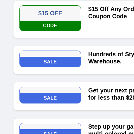
$15 Off Any Or
$15 OFF
Coupon Code
CODE
Hundreds of Sty
Warehouse.
SALE
Get your next p
for less than $2
SALE
Step up your ga
multi-colored m