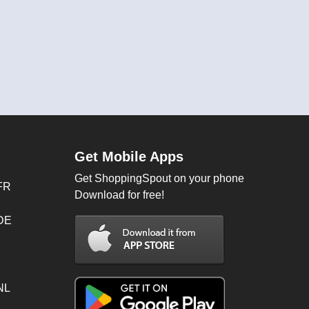
Get Mobile Apps
Get ShoppingSpout on your phone
FR
Download for free!
 DE
NL