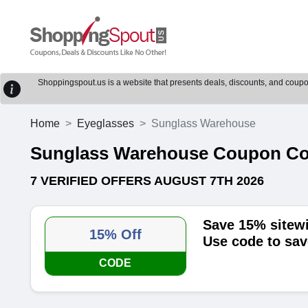
Shoppingspout.us is a website that presents deals, discounts, and coupons
Home
Eyeglasses
Sunglass Warehouse
Sunglass Warehouse Coupon C
7 VERIFIED OFFERS AUGUST 7TH 2026
Save 15% sitew
15% Off
Use code to sav
CODE