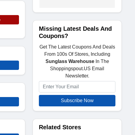
e
Missing Latest Deals And
Coupons?
Get The Latest Coupons And Deals
From 100s Of Stores, Including
Sunglass Warehouse
In The
Shoppingspout.US Email
Newsletter.
Subscribe Now
Related Stores