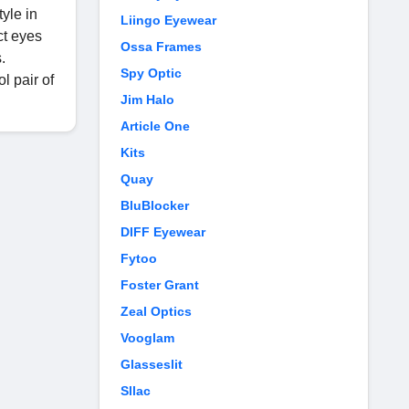
yle in
Liingo Eyewear
ct eyes
Ossa Frames
.
Spy Optic
l pair of
Jim Halo
Article One
Kits
Quay
BluBlocker
DIFF Eyewear
Fytoo
Foster Grant
Zeal Optics
Vooglam
Glasseslit
Sllac