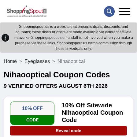
Shoppingspout.us is a website that presents deals, discounts, and
coupons; these deals or offers are made available via different affiliate
networks. Shoppingspout.us or its staff is not involved when you make a
purchase via these links. Shoppingspout.us earns commission through
these links/deals only.
Home
Eyeglasses
Nihaooptical
Nihaooptical Coupon Codes
9 VERIFIED OFFERS AUGUST 6TH 2026
10% Off Sitewide
10% OFF
Nihaooptical Coupon
Code
CODE
Reveal code