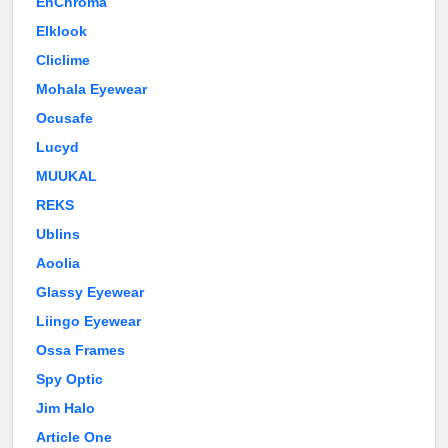
EnChroma
Elklook
Cliclime
Mohala Eyewear
Ocusafe
Lucyd
MUUKAL
REKS
Ublins
Aoolia
Glassy Eyewear
Liingo Eyewear
Ossa Frames
Spy Optic
Jim Halo
Article One