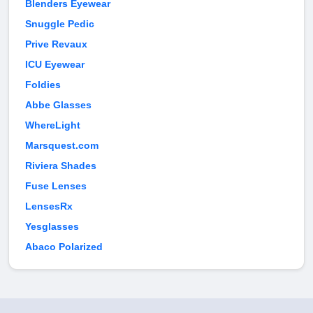
Blenders Eyewear
Snuggle Pedic
Prive Revaux
ICU Eyewear
Foldies
Abbe Glasses
WhereLight
Marsquest.com
Riviera Shades
Fuse Lenses
LensesRx
Yesglasses
Abaco Polarized