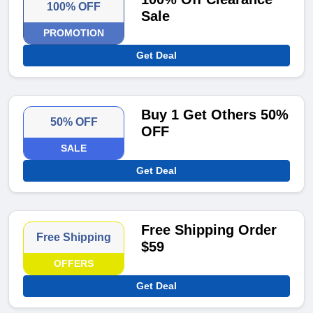
100% OFF
Sale
PROMOTION
Get Deal
Buy 1 Get Others 50%
50% OFF
OFF
SALE
Get Deal
Free Shipping Order
Free Shipping
$59
OFFERS
Get Deal