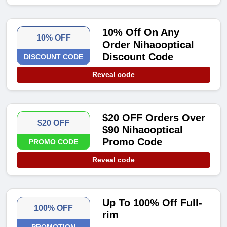
10% Off On Any
10% OFF
Order Nihaooptical
Discount Code
DISCOUNT CODE
Reveal code
$20 OFF Orders Over
$20 OFF
$90 Nihaooptical
Promo Code
PROMO CODE
Reveal code
Up To 100% Off Full-
100% OFF
rim