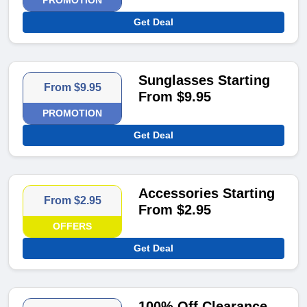
PROMOTION
Get Deal
Sunglasses Starting
From $9.95
From $9.95
PROMOTION
Get Deal
Accessories Starting
From $2.95
From $2.95
OFFERS
Get Deal
100% Off Clearance