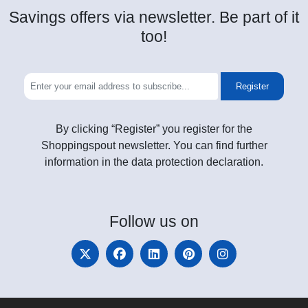
Savings offers via newsletter. Be part of it
too!
Register
By clicking “Register” you register for the
Shoppingspout newsletter. You can find further
information in the data protection declaration.
Follow
us on