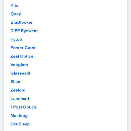
Kits
Quay
BluBlocker
DIFF Eyewear
Fytoo
Foster Grant
Zeal Optics
Vooglam
Glasseslit
Sllac
Zeelool
Lensmart
Tifosi Optics
Meeloog
OcuSleep