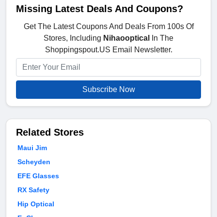
Missing Latest Deals And Coupons?
Get The Latest Coupons And Deals From 100s Of
Stores, Including
Nihaooptical
In The
Shoppingspout.US Email Newsletter.
Subscribe Now
Related Stores
Maui Jim
Scheyden
EFE Glasses
RX Safety
Hip Optical