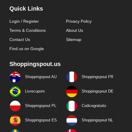
Quick Links
Login / Register
Privacy Policy
Terms & Conditions
About Us
Contact Us
Sitemap
Find us on Google
Shoppingspout.us
Shoppingspout AU
Shoppingspout FR
Livrecupom
Shoppingspout DE
Shoppingspout PL
Codicegratuito
Shoppingspout ES
Shoppingspout NL