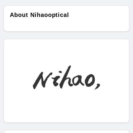
About Nihaooptical