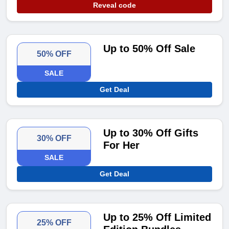
Reveal code
Up to 50% Off Sale
50% OFF
SALE
Get Deal
Up to 30% Off Gifts
30% OFF
For Her
SALE
Get Deal
Up to 25% Off Limited
25% OFF