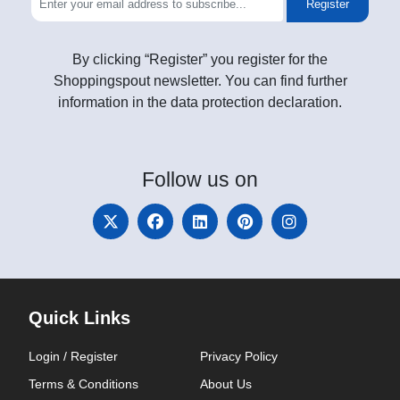
Register
By clicking “Register” you register for the
Shoppingspout newsletter. You can find further
information in the data protection declaration.
Follow
us on
Quick Links
Login / Register
Privacy Policy
Terms & Conditions
About Us