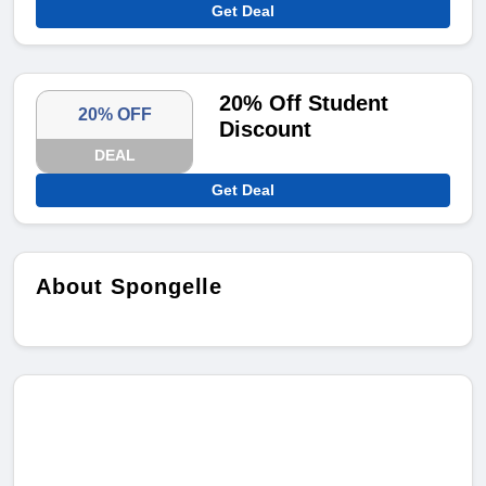
Get Deal
20% Off Student
20% OFF
Discount
DEAL
Get Deal
About Spongelle