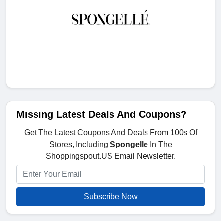
Missing Latest Deals And Coupons?
Get The Latest Coupons And Deals From 100s Of
Stores, Including
Spongelle
In The
Shoppingspout.US Email Newsletter.
Subscribe Now