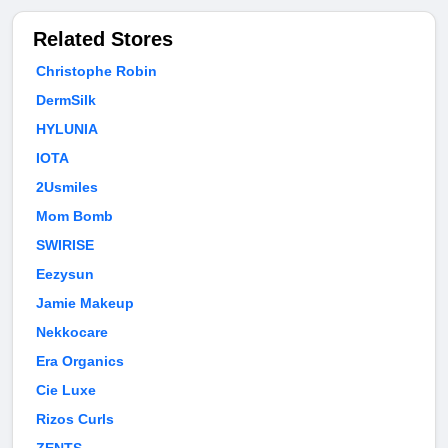
Related Stores
Christophe Robin
DermSilk
HYLUNIA
IOTA
2Usmiles
Mom Bomb
SWIRISE
Eezysun
Jamie Makeup
Nekkocare
Era Organics
Cie Luxe
Rizos Curls