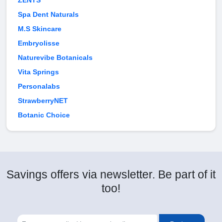
ZENTS
Spa Dent Naturals
M.S Skincare
Embryolisse
Naturevibe Botanicals
Vita Springs
Personalabs
StrawberryNET
Botanic Choice
Savings offers via newsletter. Be part of it
too!