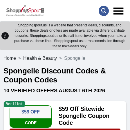
Shoppingspout.us is a website that presents deals, discounts, and
coupons; these deals or offers are made available via different affiliate
networks. Shoppingspout.us or its staff is not involved when you make a
purchase via these links. Shoppingspout.us earns commission through
these links/deals only.
Home
Health & Beauty
Spongelle
Spongelle Discount Codes &
Coupon Codes
10 VERIFIED OFFERS AUGUST 6TH 2026
Verified
$59 Off Sitewide
$59 OFF
Spongelle Coupon
Code
CODE