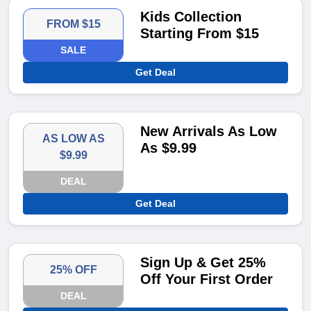
Kids Collection
FROM $15
Starting From $15
SALE
Get Deal
New Arrivals As Low
AS LOW AS
As $9.99
$9.99
DEAL
Get Deal
Sign Up & Get 25%
25% OFF
Off Your First Order
DEAL