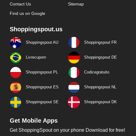
Contact Us
Sitemap
Find us on Google
Shoppingspout.us
Shoppingspout AU
Shoppingspout FR
Livrecupom
Shoppingspout DE
Shoppingspout PL
Codicegratuito
Shoppingspout ES
Shoppingspout NL
Shoppingspout SE
Shoppingspout DK
Get Mobile Apps
Get ShoppingSpout on your phone Download for free!