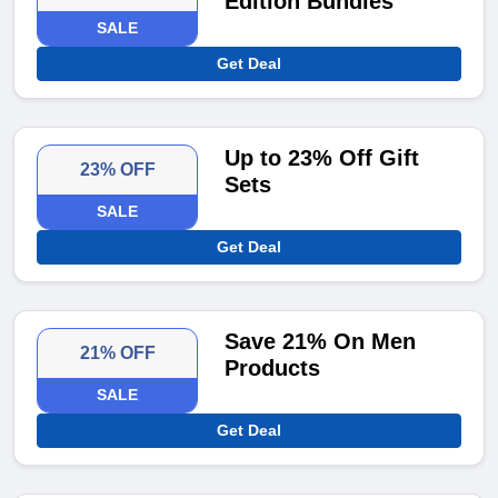
Edition Bundles
SALE
Get Deal
Up to 23% Off Gift
23% OFF
Sets
SALE
Get Deal
Save 21% On Men
21% OFF
Products
SALE
Get Deal