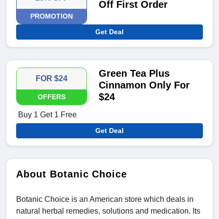
Off First Order
PROMOTION
Get Deal
Green Tea Plus
FOR $24
Cinnamon Only For
$24
OFFERS
Buy 1 Get 1 Free
Get Deal
About Botanic Choice
Botanic Choice is an American store which deals in
natural herbal remedies, solutions and medication. Its