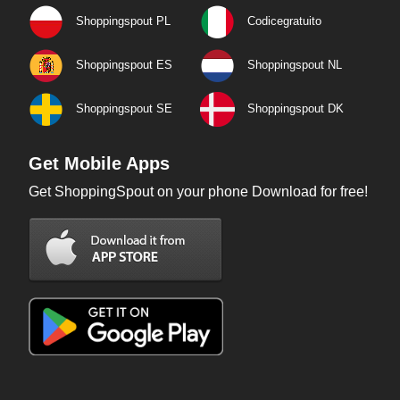
Shoppingspout PL
Codicegratuito
Shoppingspout ES
Shoppingspout NL
Shoppingspout SE
Shoppingspout DK
Get Mobile Apps
Get ShoppingSpout on your phone Download for free!