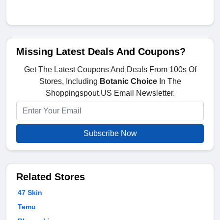
Missing Latest Deals And Coupons?
Get The Latest Coupons And Deals From 100s Of
Stores, Including
Botanic Choice
In The
Shoppingspout.US Email Newsletter.
Subscribe Now
Related Stores
47 Skin
Temu