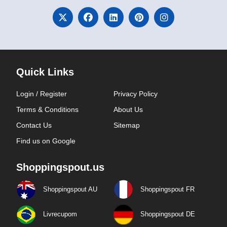
Quick Links
Login / Register
Privacy Policy
Terms & Conditions
About Us
Contact Us
Sitemap
Find us on Google
Shoppingspout.us
Shoppingspout AU
Shoppingspout FR
Livrecupom
Shoppingspout DE