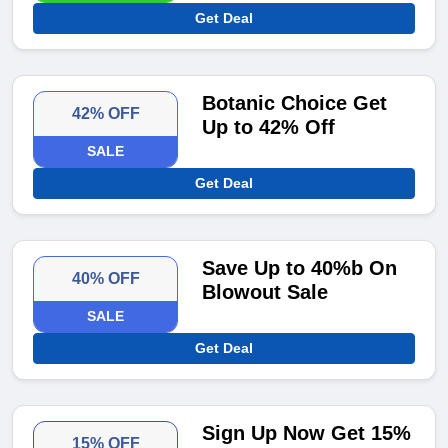
Get Deal
Botanic Choice Get
42% OFF
Up to 42% Off
SALE
Get Deal
Save Up to 40%b On
40% OFF
Blowout Sale
SALE
Get Deal
Sign Up Now Get 15%
15% OFF