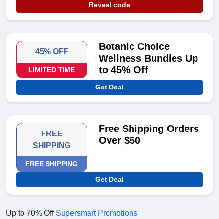
Reveal code
Botanic Choice
45% OFF
Wellness Bundles Up
to 45% Off
LIMITED TIME
Get Deal
Free Shipping Orders
FREE
Over $50
SHIPPING
FREE SHIPPING
Get Deal
Up to 70% Off
Supersmart Promotions