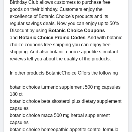
Birthday Club allows customers to purchase free
goods on their birthday. Customers enjoy the
excellence of Botanic Choice's products and its
regular savings deals. Now you can enjoy up to 50%
Disocunt by using
Botanic Choice Coupons
and
Botanic Choice Promo Codes
. And with botanic
choice coupons free shipping you can enjoy free
shipping. And also botanic choice appetite stimulant
reviews tell you about the quality of the products.
In other products BotanicChoice Offers the following
botanic choice turmeric supplement 500 mg capsules
180 ct
botanic choice beta sitosterol plus dietary supplement
capsules
botanic choice maca 500 mg herbal supplement
capsules
botanic choice homeopathic appetite control formula