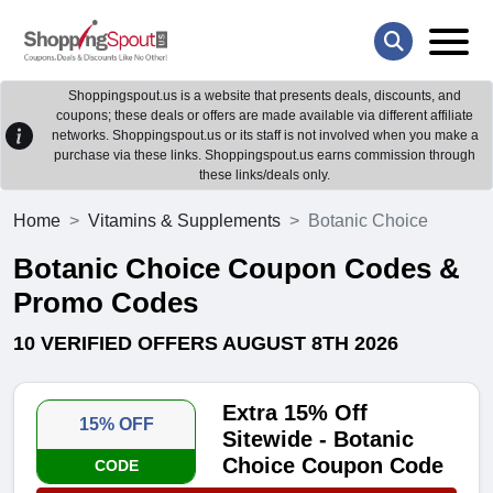
Shoppingspout.us is a website that presents deals, discounts, and
coupons; these deals or offers are made available via different affiliate
networks. Shoppingspout.us or its staff is not involved when you make a
purchase via these links. Shoppingspout.us earns commission through
these links/deals only.
Home
Vitamins & Supplements
Botanic Choice
Botanic Choice Coupon Codes &
Promo Codes
10 VERIFIED OFFERS AUGUST 8TH 2026
Extra 15% Off
15% OFF
Sitewide - Botanic
Choice Coupon Code
CODE