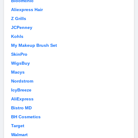
Bloomchic
Aliexpress Hair
Z Grills
JCPenney
Kohls
My Makeup Brush Set
SkinPro
WigsBuy
Macys
Nordstrom
IcyBreeze
AliExpress
Bistro MD
BH Cosmetics
Target
Walmart