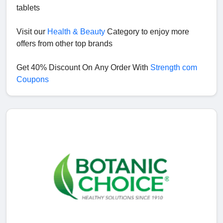
tablets
Visit our
Health & Beauty
Category to enjoy more
offers from other top brands
Get 40% Discount On Any Order With
Strength com
Coupons