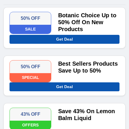
Botanic Choice Up to
50% OFF
50% Off On New
Products
SALE
Get Deal
Best Sellers Products
50% OFF
Save Up to 50%
SPECIAL
Get Deal
Save 43% On Lemon
43% OFF
Balm Liquid
OFFERS