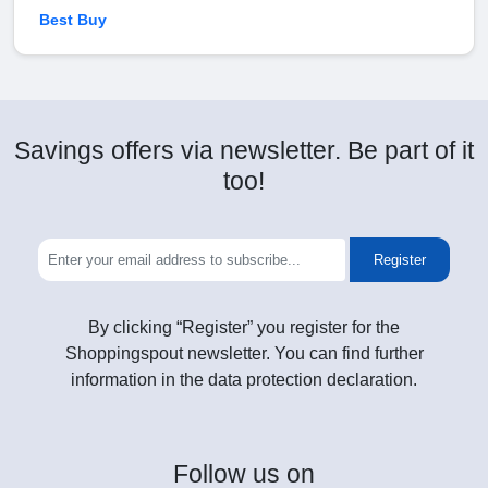
Best Buy
Savings offers via newsletter. Be part of it
too!
Register
By clicking “Register” you register for the
Shoppingspout newsletter. You can find further
information in the data protection declaration.
Follow
us on