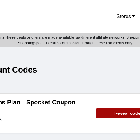
Stores
; these deals or offers are made available via different affiliate networks. Shoppin
Shoppingspout.us earns commission through these links/deals only.
unt Codes
hs Plan - Spocket Coupon
Reveal cod
6