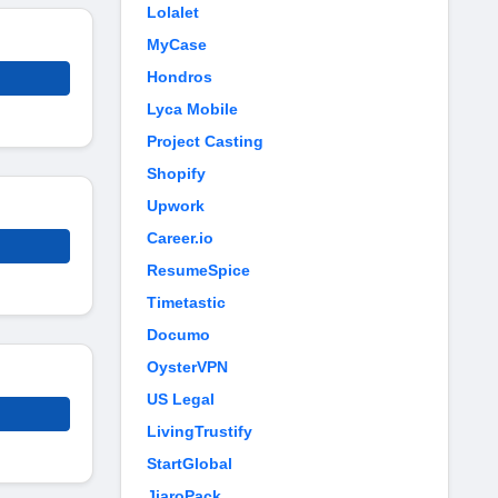
Lolalet
MyCase
Hondros
Lyca Mobile
Project Casting
Shopify
Upwork
Career.io
ResumeSpice
Timetastic
Documo
OysterVPN
US Legal
LivingTrustify
StartGlobal
JiaroPack