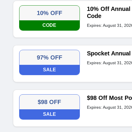
10% Off Annual 
10% OFF
Code
CODE
Expires: August 31, 202
Spocket Annual 
97% OFF
Expires: August 31, 202
SALE
$98 Off Most Po
$98 OFF
Expires: August 31, 202
SALE