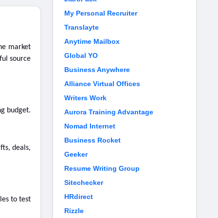
My Personal Recruiter
Translayte
Anytime Mailbox
the market
Global YO
ful source
Business Anywhere
Alliance Virtual Offices
Writers Work
ng budget.
Aurora Training Advantage
Nomad Internet
Business Rocket
ts, deals,
Geeker
Resume Writing Group
Sitechecker
HRdirect
es to test
Rizzle