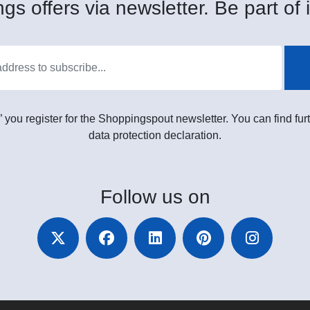
gs offers via newsletter. Be part of i
” you register for the Shoppingspout newsletter. You can find furt
data protection declaration.
Follow
us on