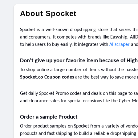
About Spocket
Spocket is a well-known dropshipping store that seizes th
and consumers. It competes with brands like
Easyship, AliD
to help users to buy easily. It integrates with
Aliscraper
an
Don’t give up your favorite item because of High
To shop online a large number of items without the hassle
Spocket.co Coupon codes
are the best way to save more 
Get daily Spocket Promo codes and deals on this page to sa
and clearance sales for special occasions like the Cyber Mo
Order a sample Product
Order product samples on Spocket from a variety of vendors
products and fast shipping to build a reliable dropshipping 