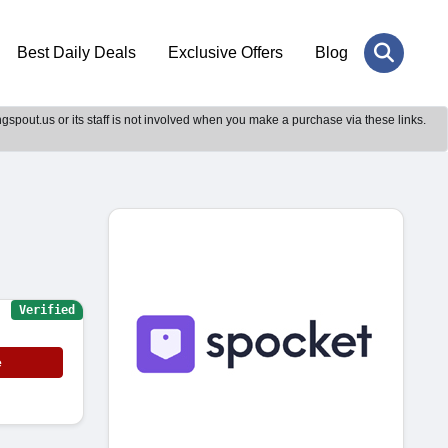
Best Daily Deals
Exclusive Offers
Blog
gspout.us or its staff is not involved when you make a purchase via these links.
Verified
e