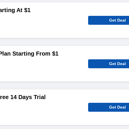
rting At $1
Get Deal
Plan Starting From $1
Get Deal
ree 14 Days Trial
Get Deal