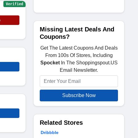
Verified
e
Missing Latest Deals And
Coupons?
Get The Latest Coupons And Deals
From 100s Of Stores, Including
Spocket
In The Shoppingspout.US
Email Newsletter.
Subscribe Now
Related Stores
Dribbble