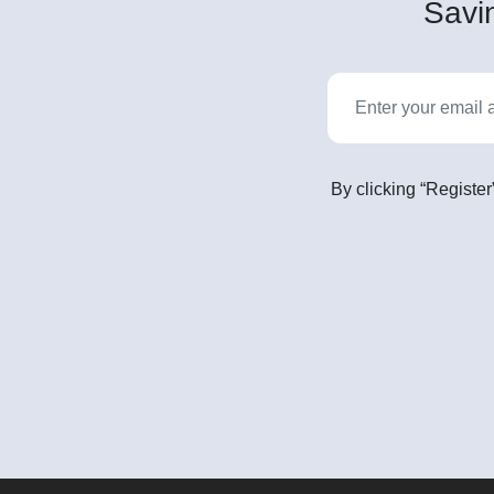
Savin
By clicking “Register