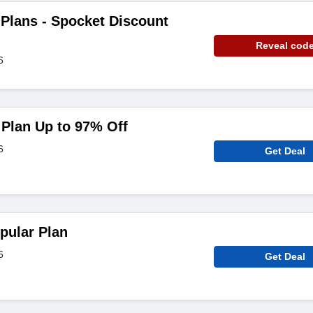
Plans - Spocket Discount
Reveal cod
6
Plan Up to 97% Off
6
Get Deal
pular Plan
6
Get Deal