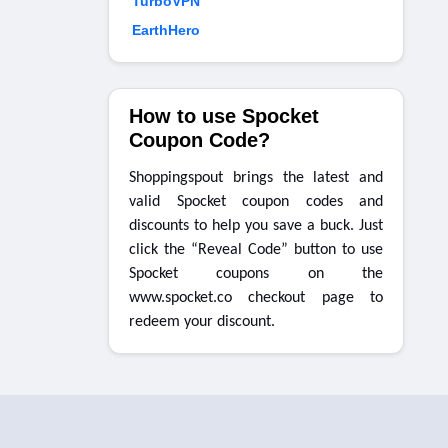
TurboVPN
EarthHero
How to use Spocket
Coupon Code?
Shoppingspout brings the latest and
valid Spocket coupon codes and
discounts to help you save a buck. Just
click the “Reveal Code” button to use
Spocket coupons on the
www.spocket.co checkout page to
redeem your discount.