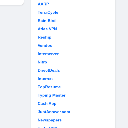
AARP
TerraCycle
Rain Bird
Atlas VPN
Reship
Vendoo
Interserver
Nitro
DirectDeals
Internxt
TopResume
Typing Master
Cash App
JustAnswer.com
Newspapers