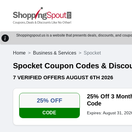
Shoppingspout.us is a website that presents deals, discounts, and coupons
Home
Business & Services
Spocket
Spocket Coupon Codes & Disco
7 VERIFIED OFFERS AUGUST 6TH 2026
25% Off 3 Mont
25% OFF
Code
CODE
Expires: August 31, 202