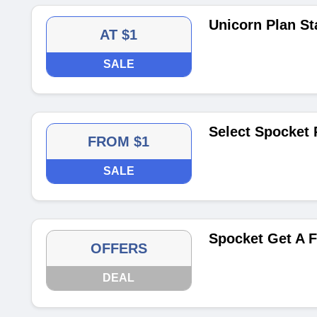
Unicorn Plan Sta
AT $1
SALE
Select Spocket 
FROM $1
SALE
Spocket Get A F
OFFERS
DEAL