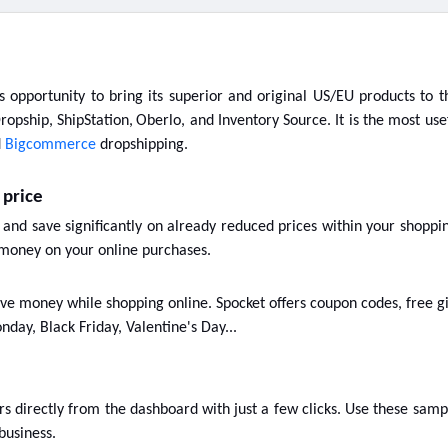
is opportunity to bring its superior and original US/EU products to 
ropship, ShipStation,
Oberlo, and Inventory Source. It is the most use
d
Bigcommerce
dropshipping.
 price
 and save significantly on already reduced prices within your shoppi
money on your online purchases.
ve money while shopping online. Spocket offers coupon codes, free gif
nday, Black Friday, Valentine's Day...
 directly from the dashboard with just a few clicks. Use these sampl
business.