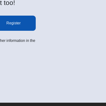
t too!
Register
her information in the