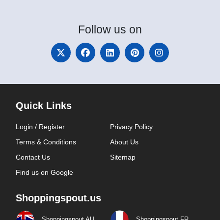
Follow
us on
Quick Links
Login / Register
Privacy Policy
Terms & Conditions
About Us
Contact Us
Sitemap
Find us on Google
Shoppingspout.us
Shoppingspout AU
Shoppingspout FR