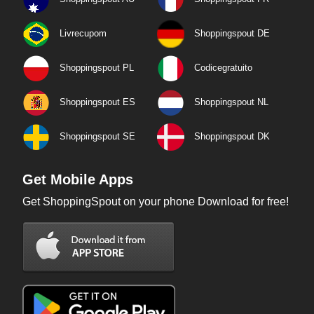
Livrecupom
Shoppingspout DE
Shoppingspout PL
Codicegratuito
Shoppingspout ES
Shoppingspout NL
Shoppingspout SE
Shoppingspout DK
Get Mobile Apps
Get ShoppingSpout on your phone Download for free!