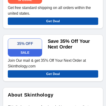
Get free standard shipping on all orders within the
united states.
Get Deal
Save 35% Off Your
35% OFF
Next Order
SALE
Join Our mail & get 35% Off Your Next Order at
Skinthology.com
Get Deal
About Skinthology