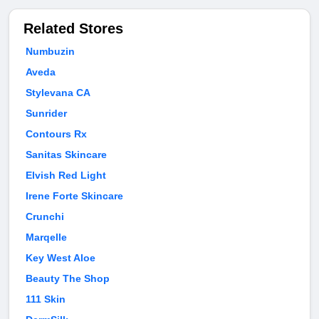
Related Stores
Numbuzin
Aveda
Stylevana CA
Sunrider
Contours Rx
Sanitas Skincare
Elvish Red Light
Irene Forte Skincare
Crunchi
Marqelle
Key West Aloe
Beauty The Shop
111 Skin