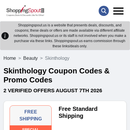
Shoppingspout.us is a website that presents deals, discounts, and
coupons; these deals or offers are made available via different affiliate
networks. Shoppingspout.us or its staff is not involved when you make a
purchase via these links. Shoppingspout.us earns commission through
these links/deals only.
Home
Beauty
Skinthology
Skinthology Coupon Codes &
Promo Codes
2 VERIFIED OFFERS AUGUST 7TH 2026
Free Standard
FREE
Shipping
SHIPPING
SPECIAL