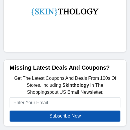
Missing Latest Deals And Coupons?
Get The Latest Coupons And Deals From 100s Of
Stores, Including
Skinthology
In The
Shoppingspout.US Email Newsletter.
Subscribe Now