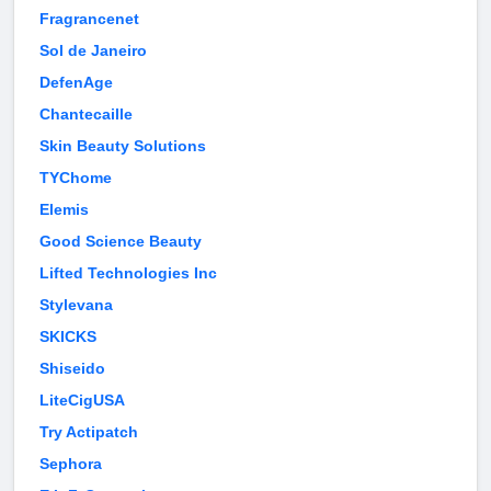
Fragrancenet
Sol de Janeiro
DefenAge
Chantecaille
Skin Beauty Solutions
TYChome
Elemis
Good Science Beauty
Lifted Technologies Inc
Stylevana
SKICKS
Shiseido
LiteCigUSA
Try Actipatch
Sephora