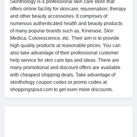
Skinthology is a professional skin care store that
offers online facility for skincare, rejuvenation, therapy
and other beauty accessories. It comprises of
numerous authenticated health and beauty products
of many popular brands such as, Kinerase, Skin
Medica, Colorescience, etc. Their aim is to provide
high quality products at reasonable prices. You can
also take advantage of their professional customer
help service for skin care tips and ideas. There are
many promotional and discount offers are available
with cheapest shipping deals. Take advantage of
skinthology coupon codes or promo codes at
shoppingspout.com to get even more discounts.