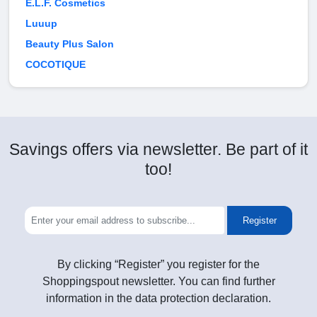
E.L.F. Cosmetics
Luuup
Beauty Plus Salon
COCOTIQUE
Savings offers via newsletter. Be part of it
too!
Register
By clicking “Register” you register for the
Shoppingspout newsletter. You can find further
information in the data protection declaration.