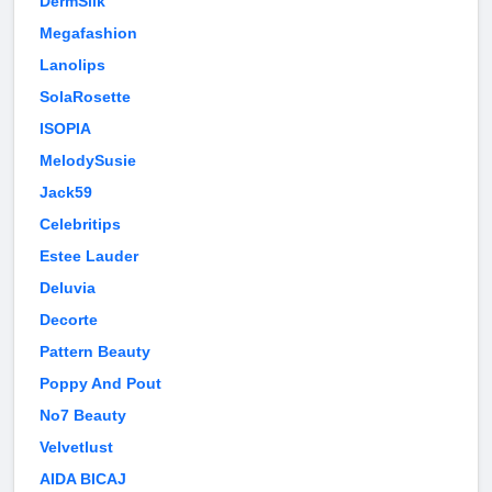
DermSilk
Megafashion
Lanolips
SolaRosette
ISOPIA
MelodySusie
Jack59
Celebritips
Estee Lauder
Deluvia
Decorte
Pattern Beauty
Poppy And Pout
No7 Beauty
Velvetlust
AIDA BICAJ