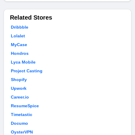
Related Stores
Dribbble
Lolalet
MyCase
Hondros
Lyca Mobile
Project Casting
Shopify
Upwork
Career.io
ResumeSpice
Timetastic
Documo
OysterVPN