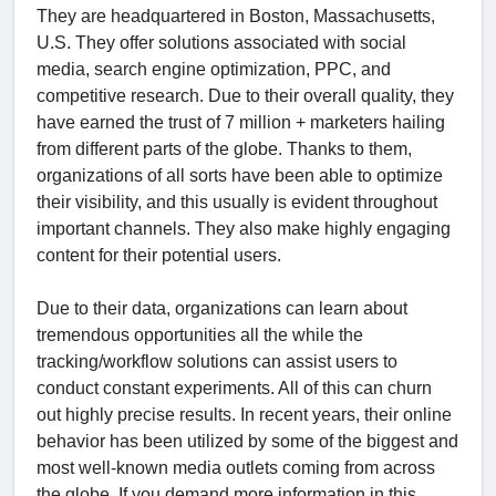
They are headquartered in Boston, Massachusetts,
U.S. They offer solutions associated with social
media, search engine optimization, PPC, and
competitive research. Due to their overall quality, they
have earned the trust of 7 million + marketers hailing
from different parts of the globe. Thanks to them,
organizations of all sorts have been able to optimize
their visibility, and this usually is evident throughout
important channels. They also make highly engaging
content for their potential users.
Due to their data, organizations can learn about
tremendous opportunities all the while the
tracking/workflow solutions can assist users to
conduct constant experiments. All of this can churn
out highly precise results. In recent years, their online
behavior has been utilized by some of the biggest and
most well-known media outlets coming from across
the globe. If you demand more information in this