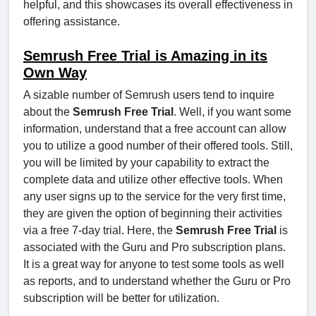
helpful, and this showcases its overall effectiveness in
offering assistance.
Semrush Free Trial is Amazing in its
Own Way
A sizable number of Semrush users tend to inquire
about the
Semrush Free Trial
. Well, if you want some
information, understand that a free account can allow
you to utilize a good number of their offered tools. Still,
you will be limited by your capability to extract the
complete data and utilize other effective tools. When
any user signs up to the service for the very first time,
they are given the option of beginning their activities
via a free 7-day trial. Here, the
Semrush Free Trial
is
associated with the Guru and Pro subscription plans.
It is a great way for anyone to test some tools as well
as reports, and to understand whether the Guru or Pro
subscription will be better for utilization.