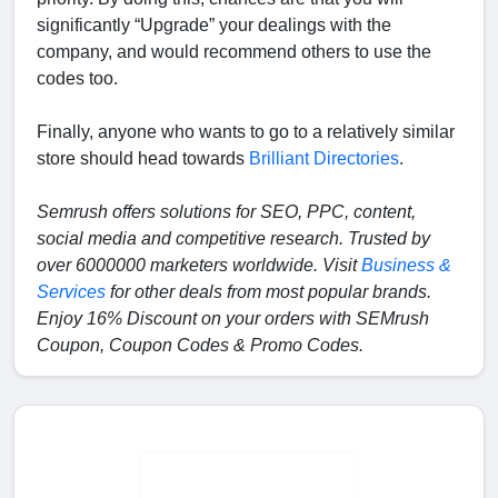
significantly “Upgrade” your dealings with the
company, and would recommend others to use the
codes too.
Finally, anyone who wants to go to a relatively similar
store should head towards
Brilliant Directories
.
Semrush offers solutions for SEO, PPC, content,
social media and competitive research. Trusted by
over 6000000 marketers worldwide. Visit
Business &
Services
for other deals from most popular brands.
Enjoy 16% Discount on your orders with SEMrush
Coupon, Coupon Codes & Promo Codes.