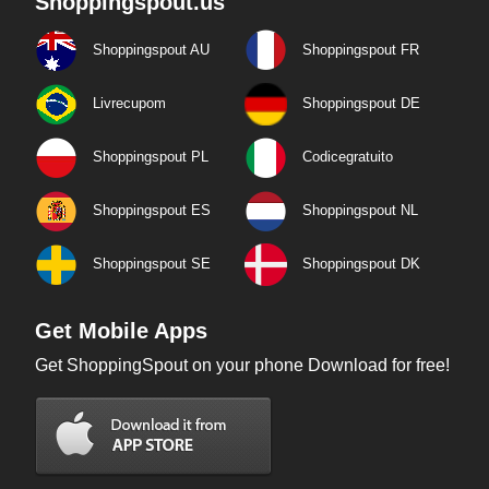
Shoppingspout.us
Shoppingspout AU
Shoppingspout FR
Livrecupom
Shoppingspout DE
Shoppingspout PL
Codicegratuito
Shoppingspout ES
Shoppingspout NL
Shoppingspout SE
Shoppingspout DK
Get Mobile Apps
Get ShoppingSpout on your phone Download for free!