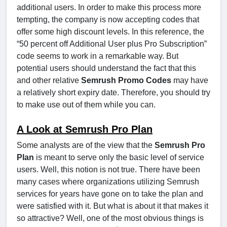
additional users. In order to make this process more
tempting, the company is now accepting codes that
offer some high discount levels. In this reference, the
“50 percent off Additional User plus Pro Subscription”
code seems to work in a remarkable way. But
potential users should understand the fact that this
and other relative
Semrush Promo Codes
may have
a relatively short expiry date. Therefore, you should try
to make use out of them while you can.
A Look at Semrush Pro Plan
Some analysts are of the view that the
Semrush Pro
Plan
is meant to serve only the basic level of service
users. Well, this notion is not true. There have been
many cases where organizations utilizing Semrush
services for years have gone on to take the plan and
were satisfied with it. But what is about it that makes it
so attractive? Well, one of the most obvious things is