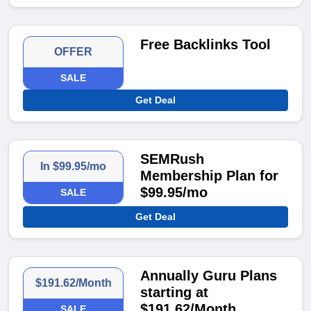
Free Backlinks Tool
OFFER
SALE
Get Deal
SEMRush
In $99.95/mo
Membership Plan for
$99.95/mo
SALE
Get Deal
Annually Guru Plans
$191.62/Month
starting at
$191.62/Month
SALE