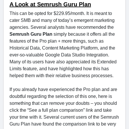
A Look at Semrush Guru Plan
This can be opted for $229.95/month. It is meant to
cater SMB and many of today’s emergent marketing
agencies. Several analysts have recommended the
Semrush Guru Plan
simply because it offers all the
features of the Pro plan + more things, such as
Historical Data, Content Marketing Platform, and the
ever-so-valuable Google Data Studio Integration.
Many of its users have also appreciated its Extended
Limits feature, and have highlighted how this has
helped them with their relative business processes.
If you already have experienced the Pro plan and are
doubtful regarding the selection of this one, here is
something that can remove your doubts – you should
click the “See a full plan comparison” link and take
your time with it. Several current users of the Semrush
Guru Plan have found the comparison link to be very