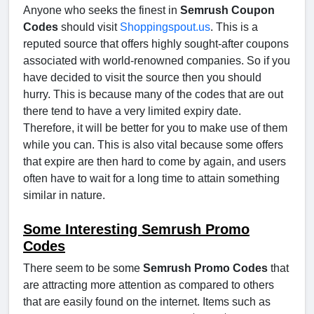
Anyone who seeks the finest in
Semrush Coupon
Codes
should visit
Shoppingspout.us
. This is a
reputed source that offers highly sought-after coupons
associated with world-renowned companies. So if you
have decided to visit the source then you should
hurry. This is because many of the codes that are out
there tend to have a very limited expiry date.
Therefore, it will be better for you to make use of them
while you can. This is also vital because some offers
that expire are then hard to come by again, and users
often have to wait for a long time to attain something
similar in nature.
Some Interesting Semrush Promo
Codes
There seem to be some
Semrush Promo Codes
that
are attracting more attention as compared to others
that are easily found on the internet. Items such as