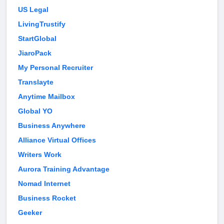
US Legal
LivingTrustify
StartGlobal
JiaroPack
My Personal Recruiter
Translayte
Anytime Mailbox
Global YO
Business Anywhere
Alliance Virtual Offices
Writers Work
Aurora Training Advantage
Nomad Internet
Business Rocket
Geeker