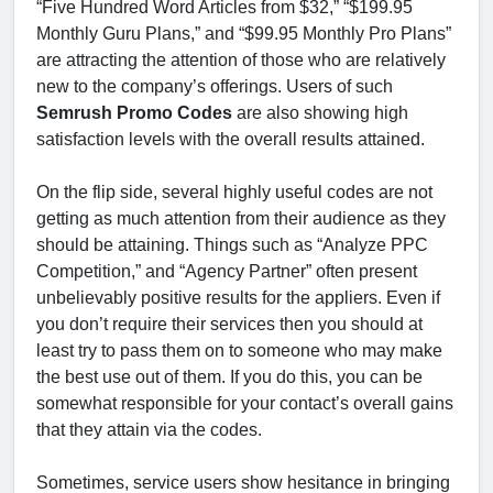
“Five Hundred Word Articles from $32,” “$199.95
Monthly Guru Plans,” and “$99.95 Monthly Pro Plans”
are attracting the attention of those who are relatively
new to the company’s offerings. Users of such
Semrush Promo Codes
are also showing high
satisfaction levels with the overall results attained.
On the flip side, several highly useful codes are not
getting as much attention from their audience as they
should be attaining. Things such as “Analyze PPC
Competition,” and “Agency Partner” often present
unbelievably positive results for the appliers. Even if
you don’t require their services then you should at
least try to pass them on to someone who may make
the best use out of them. If you do this, you can be
somewhat responsible for your contact’s overall gains
that they attain via the codes.
Sometimes, service users show hesitance in bringing