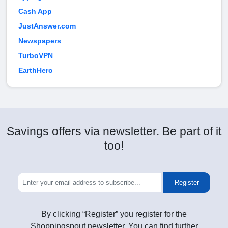
Cash App
JustAnswer.com
Newspapers
TurboVPN
EarthHero
Savings offers via newsletter. Be part of it
too!
Register
By clicking “Register” you register for the
Shoppingspout newsletter. You can find further