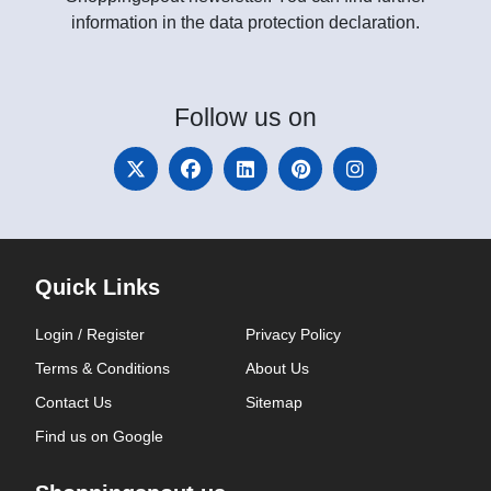
information in the data protection declaration.
Follow
us on
Quick Links
Login / Register
Privacy Policy
Terms & Conditions
About Us
Contact Us
Sitemap
Find us on Google