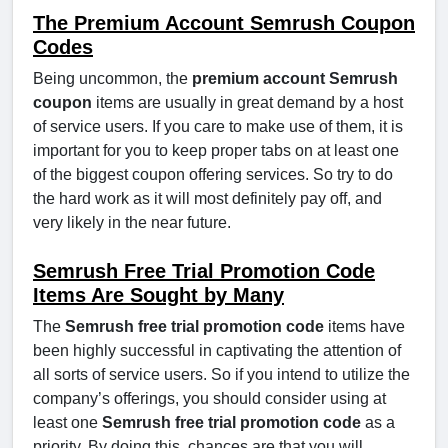
The Premium Account Semrush Coupon
Codes
Being uncommon, the
premium account Semrush
coupon
items are usually in great demand by a host
of service users. If you care to make use of them, it is
important for you to keep proper tabs on at least one
of the biggest coupon offering services. So try to do
the hard work as it will most definitely pay off, and
very likely in the near future.
Semrush Free Trial Promotion Code
Items Are Sought by Many
The
Semrush free trial promotion code
items have
been highly successful in captivating the attention of
all sorts of service users. So if you intend to utilize the
company’s offerings, you should consider using at
least one
Semrush free trial promotion code
as a
priority. By doing this, chances are that you will