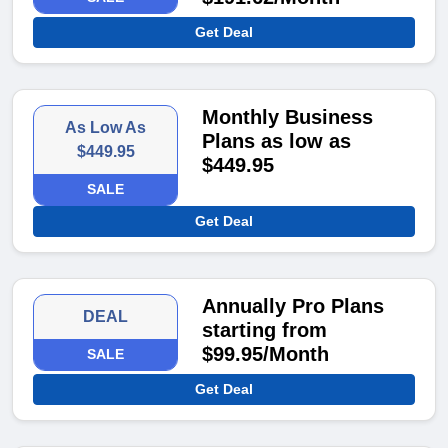
Get Deal
Monthly Business
As Low As
Plans as low as
$449.95
$449.95
SALE
Get Deal
Annually Pro Plans
DEAL
starting from
$99.95/Month
SALE
Get Deal