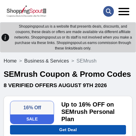
Shoppingspout.us is a website that presents deals, discounts, and
coupons; these deals or offers are made available via different affiliate
networks. Shoppingspout.us or its staff is not involved when you make a
purchase via these links. Shoppingspout.us earns commission through
these links/deals only.
Home
Business & Services
SEMrush
SEMrush Coupon & Promo Codes
8 VERIFIED OFFERS AUGUST 9TH 2026
Up to 16% OFF on
16% Off
SEMrush Personal
Plan
SALE
Get Deal