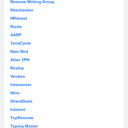
Resume Writing Group
Sitechecker
HRdirect
Rizzle
AARP
TerraCycle
Rain Bird
Atlas VPN
Reship
Vendoo
Interserver
Nitro
DirectDeals
Internxt
TopResume
Typing Master