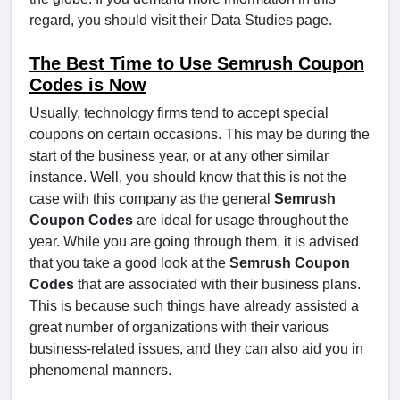
regard, you should visit their Data Studies page.
The Best Time to Use Semrush Coupon
Codes is Now
Usually, technology firms tend to accept special
coupons on certain occasions. This may be during the
start of the business year, or at any other similar
instance. Well, you should know that this is not the
case with this company as the general
Semrush
Coupon Codes
are ideal for usage throughout the
year. While you are going through them, it is advised
that you take a good look at the
Semrush Coupon
Codes
that are associated with their business plans.
This is because such things have already assisted a
great number of organizations with their various
business-related issues, and they can also aid you in
phenomenal manners.