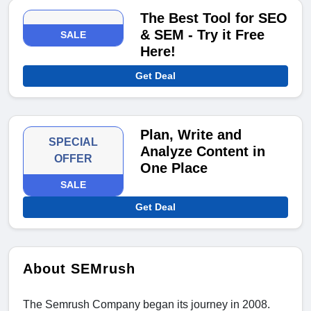
The Best Tool for SEO
& SEM - Try it Free
SALE
Here!
Get Deal
Plan, Write and
SPECIAL
Analyze Content in
OFFER
One Place
SALE
Get Deal
About SEMrush
The Semrush Company began its journey in 2008.