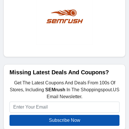
Missing Latest Deals And Coupons?
Get The Latest Coupons And Deals From 100s Of
Stores, Including
SEMrush
In The Shoppingspout.US
Email Newsletter.
Subscribe Now