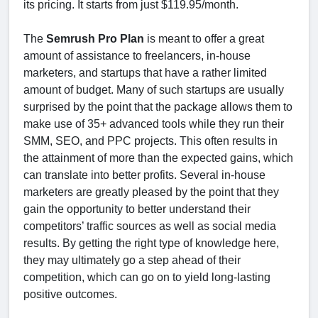
its pricing. It starts from just $119.95/month.
The
Semrush Pro Plan
is meant to offer a great
amount of assistance to freelancers, in-house
marketers, and startups that have a rather limited
amount of budget. Many of such startups are usually
surprised by the point that the package allows them to
make use of 35+ advanced tools while they run their
SMM, SEO, and PPC projects. This often results in
the attainment of more than the expected gains, which
can translate into better profits. Several in-house
marketers are greatly pleased by the point that they
gain the opportunity to better understand their
competitors’ traffic sources as well as social media
results. By getting the right type of knowledge here,
they may ultimately go a step ahead of their
competition, which can go on to yield long-lasting
positive outcomes.