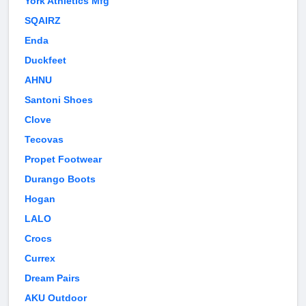
York Athletics Mfg
SQAIRZ
Enda
Duckfeet
AHNU
Santoni Shoes
Clove
Tecovas
Propet Footwear
Durango Boots
Hogan
LALO
Crocs
Currex
Dream Pairs
AKU Outdoor