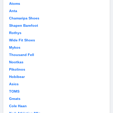
Atoms
Anta
Chamaripa Shoes
Shapen Barefoot
Rothys
Wide Fit Shoes
Mykos
Thousand Fell
Nootkas
Pikolinos
Hobibear
Asics
TOMS
Greats
Cole Haan