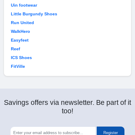
Uin footwear
Little Burgundy Shoes
Run United
WalkHero
Easyfeet
Reef
ICS Shoes
FitVille
Savings offers via newsletter. Be part of it
too!
Register