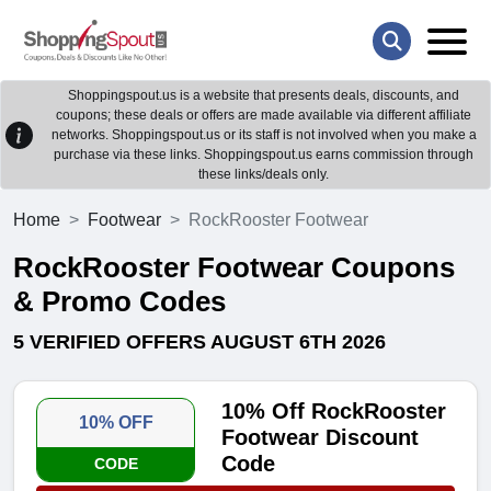
Shoppingspout.us is a website that presents deals, discounts, and
coupons; these deals or offers are made available via different affiliate
networks. Shoppingspout.us or its staff is not involved when you make a
purchase via these links. Shoppingspout.us earns commission through
these links/deals only.
Home
Footwear
RockRooster Footwear
RockRooster Footwear Coupons
& Promo Codes
5 VERIFIED OFFERS AUGUST 6TH 2026
10% Off RockRooster
10% OFF
Footwear Discount
Code
CODE