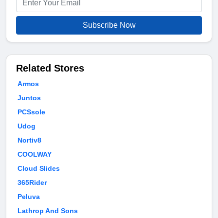
Subscribe Now
Related Stores
Armos
Juntos
PCSsole
Udog
Nortiv8
COOLWAY
Cloud Slides
365Rider
Peluva
Lathrop And Sons