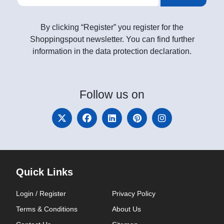
By clicking “Register” you register for the
Shoppingspout newsletter. You can find further
information in the data protection declaration.
Follow
us on
Quick Links
Login / Register
Privacy Policy
Terms & Conditions
About Us