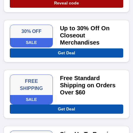
Reveal code
Up to 30% Off On
30% OFF
Closeout
Merchandises
SALE
Get Deal
Free Standard
FREE
Shipping on Orders
SHIPPING
Over $60
SALE
Get Deal