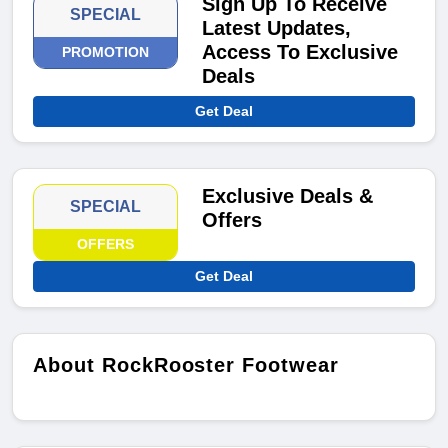
Sign Up To Receive
SPECIAL
Latest Updates,
Access To Exclusive
PROMOTION
Deals
Get Deal
Exclusive Deals &
SPECIAL
Offers
OFFERS
Get Deal
About RockRooster Footwear