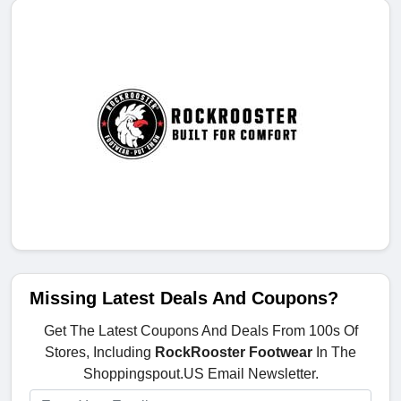
Missing Latest Deals And Coupons?
Get The Latest Coupons And Deals From 100s Of
Stores, Including
RockRooster Footwear
In The
Shoppingspout.US Email Newsletter.