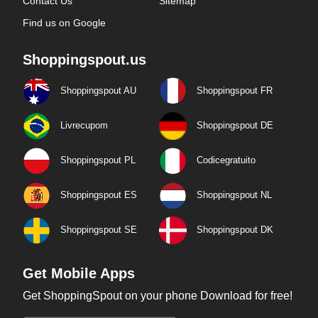
Contact Us
Sitemap
Find us on Google
Shoppingspout.us
Shoppingspout AU
Shoppingspout FR
Livrecupom
Shoppingspout DE
Shoppingspout PL
Codicegratuito
Shoppingspout ES
Shoppingspout NL
Shoppingspout SE
Shoppingspout DK
Get Mobile Apps
Get ShoppingSpout on your phone Download for free!