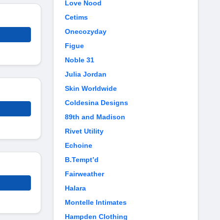
Love Nood
Cetims
Onecozyday
Figue
Noble 31
Julia Jordan
Skin Worldwide
Coldesina Designs
89th and Madison
Rivet Utility
Echoine
B.Tempt’d
Fairweather
Halara
Montelle Intimates
Hampden Clothing