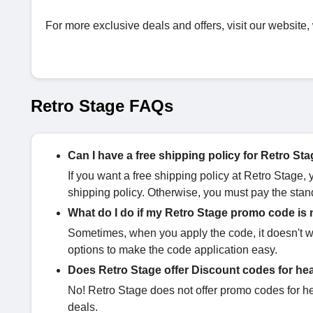
For more exclusive deals and offers, visit our website,
Retro Stage FAQs
Can I have a free shipping policy for Retro St
If you want a free shipping policy at Retro Stage,
shipping policy. Otherwise, you must pay the stan
What do I do if my Retro Stage promo code is
Sometimes, when you apply the code, it doesn't wo
options to make the code application easy.
Does Retro Stage offer Discount codes for he
No! Retro Stage does not offer promo codes for he
deals.