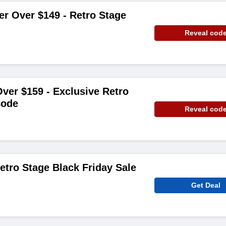
er Over $149 - Retro Stage
Reveal cod
ver $159 - Exclusive Retro
Code
Reveal cod
etro Stage Black Friday Sale
Get Deal