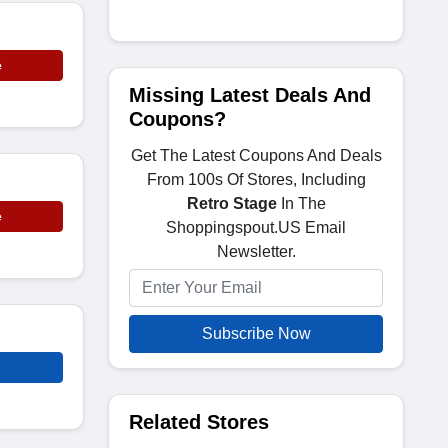
e
Missing Latest Deals And
Coupons?
Get The Latest Coupons And Deals
From 100s Of Stores, Including
Retro Stage
In The
e
Shoppingspout.US Email
Newsletter.
Subscribe Now
Related Stores