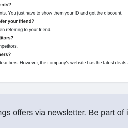
ents?
nts. You just have to show them your ID and get the discount.
fer your friend?
n referring to your friend.
itors?
petitors.
hers?
r teachers. However, the company's website has the latest deals
gs offers via newsletter. Be part of i