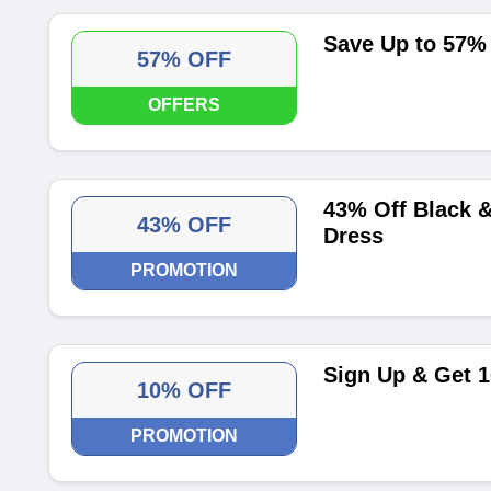
Save Up to 57%
57% OFF
OFFERS
43% Off Black &
43% OFF
Dress
PROMOTION
Sign Up & Get 1
10% OFF
PROMOTION