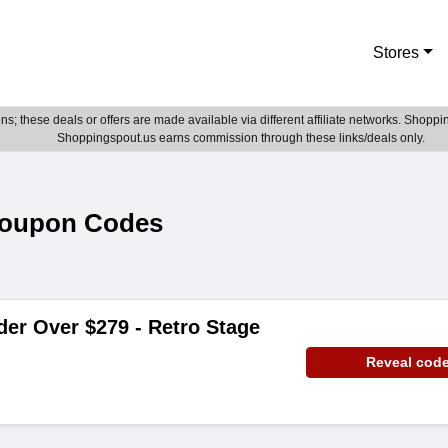
Stores
; these deals or offers are made available via different affiliate networks. Shoppin
Shoppingspout.us earns commission through these links/deals only.
Coupon Codes
der Over $279 - Retro Stage
Reveal cod