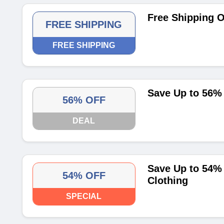
Free Shipping O
FREE SHIPPING
FREE SHIPPING
Save Up to 56% 
56% OFF
DEAL
Save Up to 54% 
54% OFF
Clothing
SPECIAL