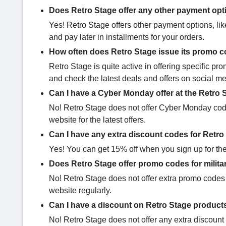
Does Retro Stage offer any other payment op
Yes! Retro Stage offers other payment options, lik
and pay later in installments for your orders.
How often does Retro Stage issue its promo 
Retro Stage is quite active in offering specific 
and check the latest deals and offers on social me
Can I have a Cyber Monday offer at the Retro 
No! Retro Stage does not offer Cyber Monday codes
website for the latest offers.
Can I have any extra discount codes for Retr
Yes! You can get 15% off when you sign up for the 
Does Retro Stage offer promo codes for milita
No! Retro Stage does not offer extra promo codes 
website regularly.
Can I have a discount on Retro Stage product
No! Retro Stage does not offer any extra discount