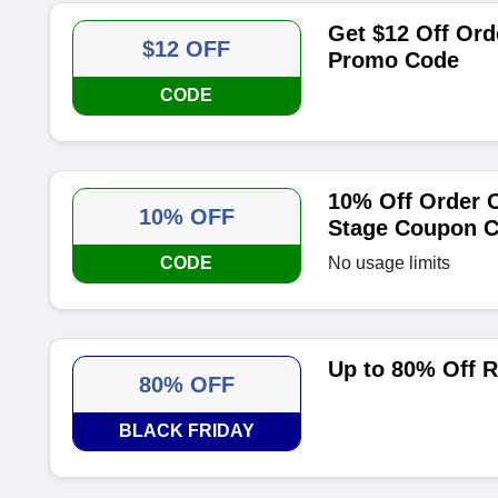
Get $12 Off Ord
$12 OFF
Promo Code
CODE
10% Off Order O
10% OFF
Stage Coupon 
CODE
No usage limits
Up to 80% Off R
80% OFF
BLACK FRIDAY