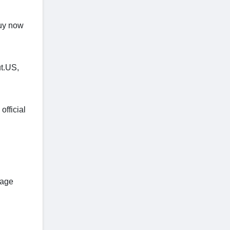
buy now
ut.US,
official
tage