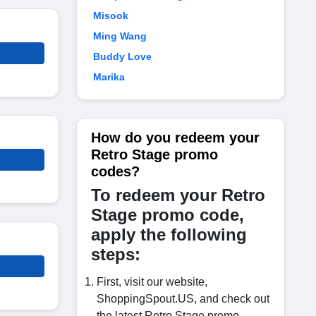
Misook
Ming Wang
Buddy Love
Marika
How do you redeem your
Retro Stage promo
codes?
To redeem your Retro
Stage promo code,
apply the following
steps:
First, visit our website,
ShoppingSpout.US, and check out
the latest Retro Stage promo