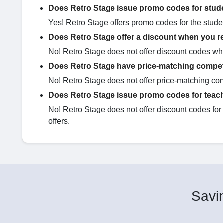
Does Retro Stage issue promo codes for stud
Yes! Retro Stage offers promo codes for the stude
Does Retro Stage offer a discount when you re
No! Retro Stage does not offer discount codes whe
Does Retro Stage have price-matching compet
No! Retro Stage does not offer price-matching com
Does Retro Stage issue promo codes for teac
No! Retro Stage does not offer discount codes fo
offers.
Savin