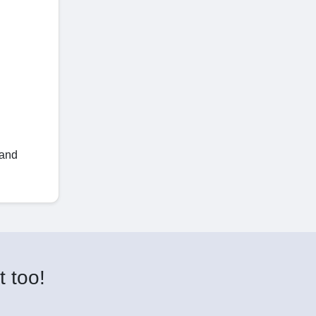
 and
t too!