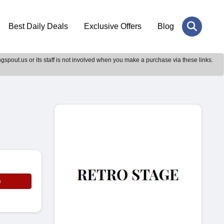
Best Daily Deals
Exclusive Offers
Blog
gspout.us or its staff is not involved when you make a purchase via these links.
e