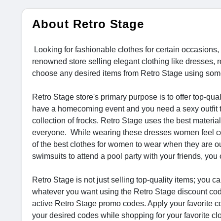
About Retro Stage
Looking for fashionable clothes for certain occasions
renowned store selling elegant clothing like dresses,
choose any desired items from Retro Stage using some
Retro Stage store's primary purpose is to offer top-qua
have a homecoming event and you need a sexy outfit to 
collection of frocks. Retro Stage uses the best materia
everyone. While wearing these dresses women feel conf
of the best clothes for women to wear when they are o
swimsuits to attend a pool party with your friends, y
Retro Stage is not just selling top-quality items; yo
whatever you want using the Retro Stage discount cod
active Retro Stage promo codes. Apply your favorite co
your desired codes while shopping for your favorite c