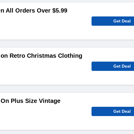
n All Orders Over $5.99
Get Deal
on Retro Christmas Clothing
Get Deal
On Plus Size Vintage
Get Deal