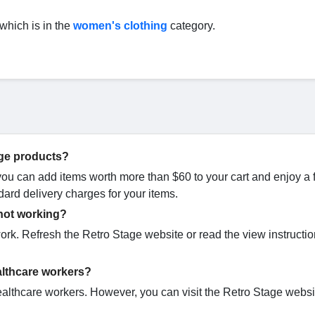
 which is in the
women's clothing
category.
age products?
 you can add items worth more than $60 to your cart and enjoy a 
dard delivery charges for your items.
 not working?
rk. Refresh the Retro Stage website or read the view instructi
althcare workers?
althcare workers. However, you can visit the Retro Stage websit