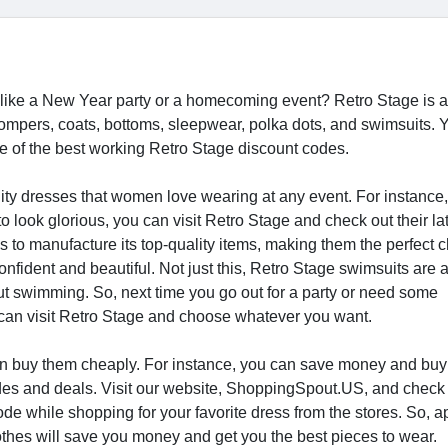
, like a New Year party or a homecoming event? Retro Stage is a
 rompers, coats, bottoms, sleepwear, polka dots, and swimsuits. 
 of the best working Retro Stage discount codes.
lity dresses that women love wearing at any event. For instance,
look glorious, you can visit Retro Stage and check out their la
ls to manufacture its top-quality items, making them the perfect c
ident and beautiful. Not just this, Retro Stage swimsuits are 
ut swimming. So, next time you go out for a party or need some
ou can visit Retro Stage and choose whatever you want.
u can buy them cheaply. For instance, you can save money and buy
es and deals. Visit our website, ShoppingSpout.US, and check 
de while shopping for your favorite dress from the stores. So, a
lothes will save you money and get you the best pieces to wear.