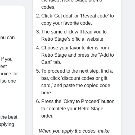
codes.
Click 'Get deal' or 'Reveal code' to
copy your favorite code.
The same click will lead you to
You can
Retro Stage’s official website.
Choose your favorite items from
Retro Stage and press the "Add to
 if you
Cart" tab.
test
To proceed to the next step, find a
hoice for
bar, click 'discount codes or gift
also one
card,' and paste the copied code
here.
Press the 'Okay to Proceed' button
to complete your Retro Stage
order.
the best
pplying
When you apply the codes, make