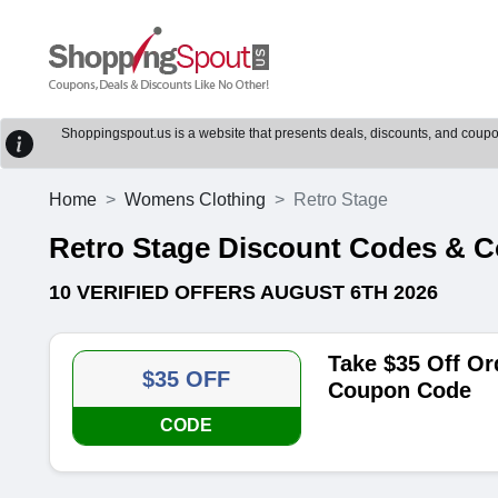
Shoppingspout.us is a website that presents deals, discounts, and coupons
Home
Womens Clothing
Retro Stage
Retro Stage Discount Codes & 
10 VERIFIED OFFERS AUGUST 6TH 2026
Take $35 Off Or
$35 OFF
Coupon Code
CODE