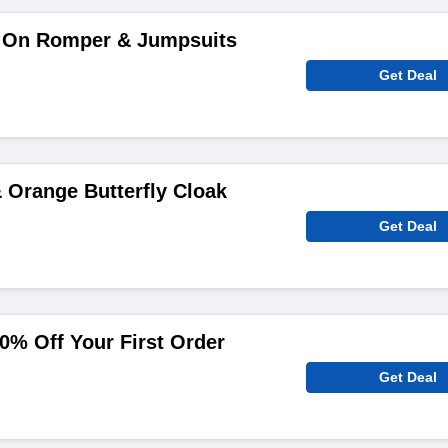
 On Romper & Jumpsuits
Get Deal
 Orange Butterfly Cloak
Get Deal
0% Off Your First Order
Get Deal