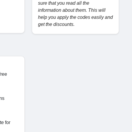
sure that you read all the
information about them. This will
help you apply the codes easily and
get the discounts.
free
ons
e for