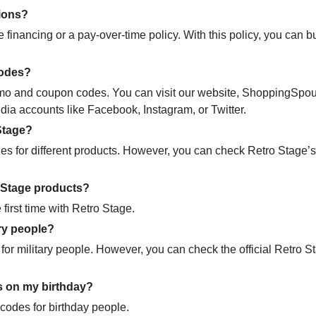
tions?
e financing or a pay-over-time policy. With this policy, you can 
codes?
promo and coupon codes. You can visit our website, ShoppingSpo
dia accounts like Facebook, Instagram, or Twitter.
Stage?
 for different products. However, you can check Retro Stage’s 
o Stage products?
first time with Retro Stage.
ry people?
for military people. However, you can check the official Retro S
s on my birthday?
 codes for birthday people.