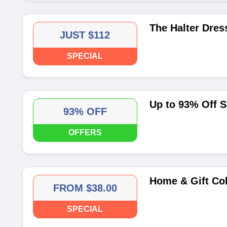
The Halter Dress
JUST $112
SPECIAL
Up to 93% Off S
93% OFF
OFFERS
Home & Gift Col
FROM $38.00
SPECIAL