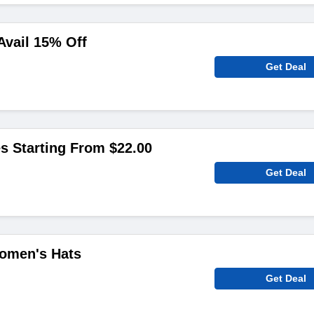
Avail 15% Off
Get Deal
s Starting From $22.00
Get Deal
omen's Hats
Get Deal