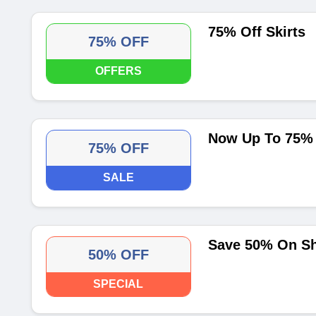
75% Off Skirts
75% OFF
OFFERS
Now Up To 75% 
75% OFF
SALE
Save 50% On Sh
50% OFF
SPECIAL