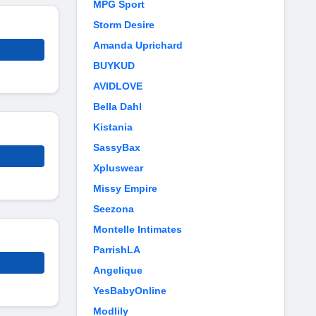
MPG Sport
Storm Desire
Amanda Uprichard
BUYKUD
AVIDLOVE
Bella Dahl
Kistania
SassyBax
Xpluswear
Missy Empire
Seezona
Montelle Intimates
ParrishLA
Angelique
YesBabyOnline
Modlily