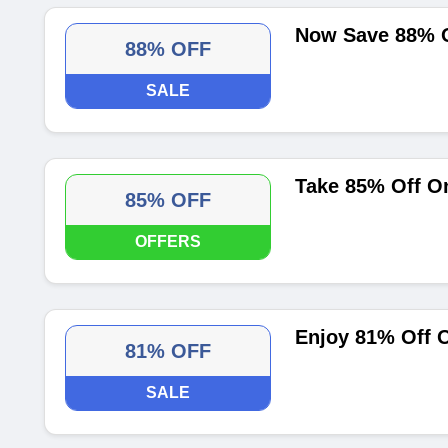
Now Save 88% 
88% OFF
SALE
Take 85% Off O
85% OFF
OFFERS
Enjoy 81% Off 
81% OFF
SALE