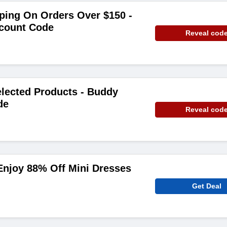
ping On Orders Over $150 -
count Code
Reveal cod
lected Products - Buddy
de
Reveal cod
njoy 88% Off Mini Dresses
Get Deal