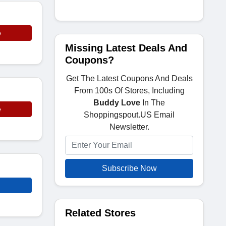
e
Missing Latest Deals And
Coupons?
Get The Latest Coupons And Deals
From 100s Of Stores, Including
Buddy Love
In The
e
Shoppingspout.US Email
Newsletter.
Subscribe Now
Related Stores