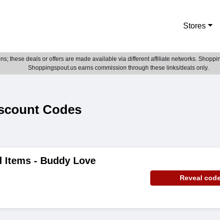
Stores
; these deals or offers are made available via different affiliate networks. Shoppin
Shoppingspout.us earns commission through these links/deals only.
scount Codes
d Items - Buddy Love
Reveal cod