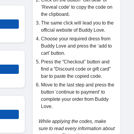
‘Reveal code’ to copy the code on
the clipboard.
The same click will lead you to the
official website of Buddy Love.
Choose your required dress from
Buddy Love and press the ‘add to
cart’ button.
Press the “Checkout" button and
find a “Discount code or gift card”
bar to paste the copied code.
Move to the last step and press the
button 'continue to payment’ to
complete your order from Buddy
Love.
While applying the codes, make
sure to read every information about