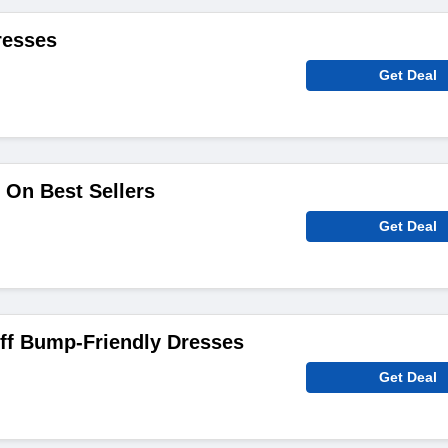
resses
Get Deal
 On Best Sellers
Get Deal
f Bump-Friendly Dresses
Get Deal