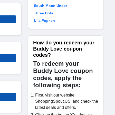
South Moon Under
Three Dots
Ulla Popken
How do you redeem your
Buddy Love coupon
codes?
To redeem your
Buddy Love coupon
codes, apply the
following steps:
First, visit our website
ShoppingSpout.US, and check the
latest deals and offers.
Click on the button ‘Get deal’ or