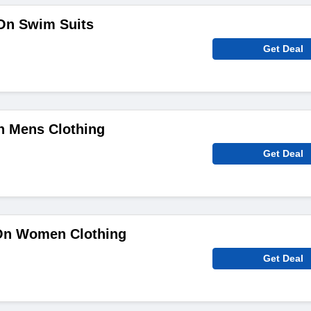
On Swim Suits
Get Deal
n Mens Clothing
Get Deal
On Women Clothing
Get Deal