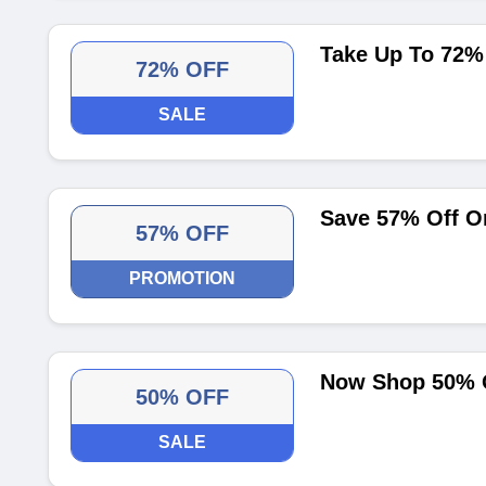
Take Up To 72% 
72% OFF
SALE
Save 57% Off O
57% OFF
PROMOTION
Now Shop 50% O
50% OFF
SALE