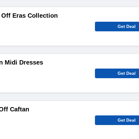
Off Eras Collection
Get Deal
n Midi Dresses
Get Deal
ff Caftan
Get Deal