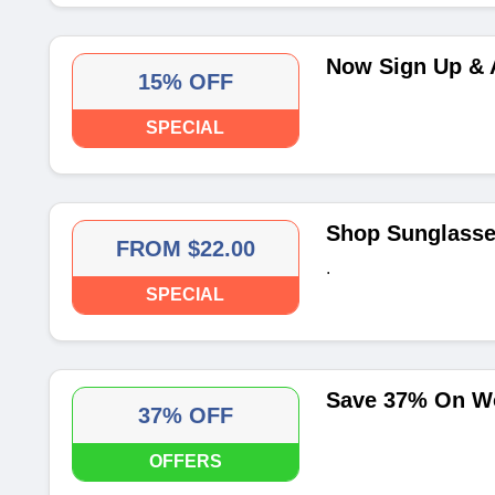
Now Sign Up & 
15% OFF
SPECIAL
Shop Sunglasse
FROM $22.00
.
SPECIAL
Save 37% On W
37% OFF
OFFERS