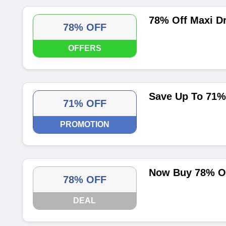
78% Off Maxi D
78% OFF
OFFERS
Save Up To 71%
71% OFF
PROMOTION
Now Buy 78% Of
78% OFF
DEAL