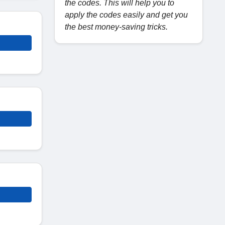
the codes. This will help you to
apply the codes easily and get you
the best money-saving tricks.