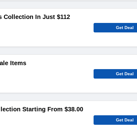
 Collection In Just $112
Get Deal
ale Items
Get Deal
lection Starting From $38.00
Get Deal