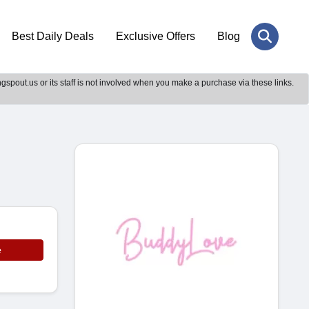
Best Daily Deals
Exclusive Offers
Blog
gspout.us or its staff is not involved when you make a purchase via these links.
e