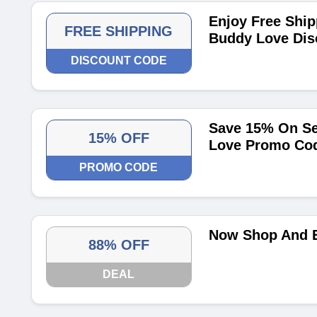
Enjoy Free Ship
FREE SHIPPING
Buddy Love Dis
DISCOUNT CODE
Save 15% On Se
15% OFF
Love Promo Co
PROMO CODE
Now Shop And E
88% OFF
DEAL