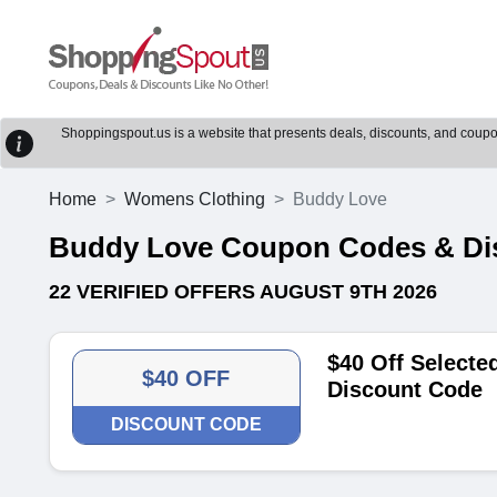
Shoppingspout.us is a website that presents deals, discounts, and coupons
Home
Womens Clothing
Buddy Love
Buddy Love Coupon Codes & Di
22 VERIFIED OFFERS AUGUST 9TH 2026
$40 Off Selecte
$40 OFF
Discount Code
DISCOUNT CODE