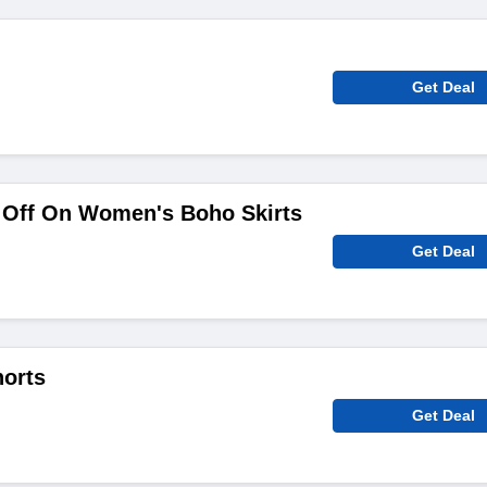
Get Deal
Off On Women's Boho Skirts
Get Deal
orts
Get Deal