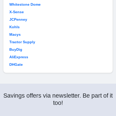
Whitestone Dome
X-Sense
JCPenney
Kohls
Macys
Tractor Supply
BuyDig
AliExpress
DHGate
Savings offers via newsletter. Be part of it
too!