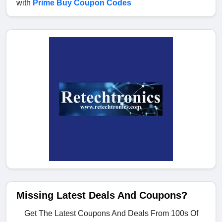
with
Prime Buy Coupon Codes
Missing Latest Deals And Coupons?
Get The Latest Coupons And Deals From 100s Of