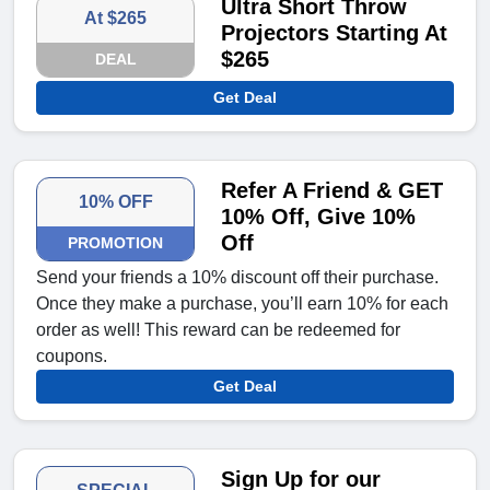
Ultra Short Throw
At $265
Projectors Starting At
$265
DEAL
Get Deal
Refer A Friend & GET
10% OFF
10% Off, Give 10%
Off
PROMOTION
Send your friends a 10% discount off their purchase.
Once they make a purchase, you’ll earn 10% for each
order as well! This reward can be redeemed for
coupons.
Get Deal
Sign Up for our