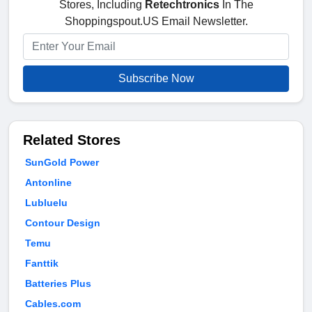
Stores, Including
Retechtronics
In The
Shoppingspout.US Email Newsletter.
Subscribe Now
Related Stores
SunGold Power
Antonline
Lubluelu
Contour Design
Temu
Fanttik
Batteries Plus
Cables.com