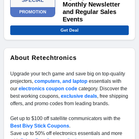
SPECIAL
Monthly Newsletter
and Regular Sales
PROMOTION
Events
Get Deal
About Retechtronics
Upgrade your tech game and save big on top-quality
projectors,
computers, and laptop
essentials with
our
electronics coupon code
category. Discover the
best working coupons,
exclusive deals
, free shipping
offers, and promo codes from leading brands.
Get up to $100 off satellite communicators with the
Best Bivy Stick Coupons
.
Save up to 50% off electronics essentials and more