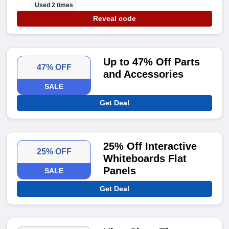
Used 2 times
Reveal code
Up to 47% Off Parts
47% OFF
and Accessories
SALE
Get Deal
25% Off Interactive
25% OFF
Whiteboards Flat
Panels
SALE
Get Deal