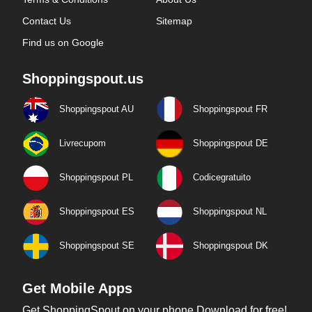
Contact Us
Sitemap
Find us on Google
Shoppingspout.us
Shoppingspout AU
Shoppingspout FR
Livrecupom
Shoppingspout DE
Shoppingspout PL
Codicegratuito
Shoppingspout ES
Shoppingspout NL
Shoppingspout SE
Shoppingspout DK
Get Mobile Apps
Get ShoppingSpout on your phone Download for free!