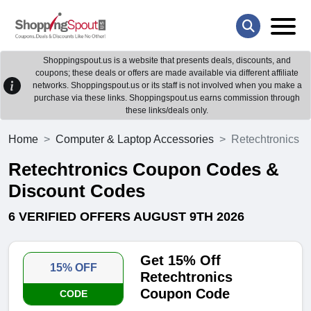
Shoppingspout.us is a website that presents deals, discounts, and
coupons; these deals or offers are made available via different affiliate
networks. Shoppingspout.us or its staff is not involved when you make a
purchase via these links. Shoppingspout.us earns commission through
these links/deals only.
Home
Computer & Laptop Accessories
Retechtronics
Retechtronics Coupon Codes &
Discount Codes
6 VERIFIED OFFERS AUGUST 9TH 2026
Get 15% Off
15% OFF
Retechtronics
Coupon Code
CODE