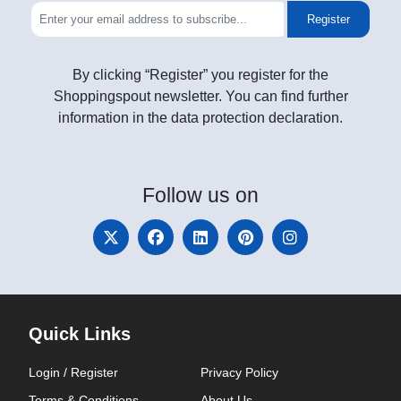
Register
By clicking “Register” you register for the
Shoppingspout newsletter. You can find further
information in the data protection declaration.
Follow
us on
Quick Links
Login / Register
Privacy Policy
Terms & Conditions
About Us