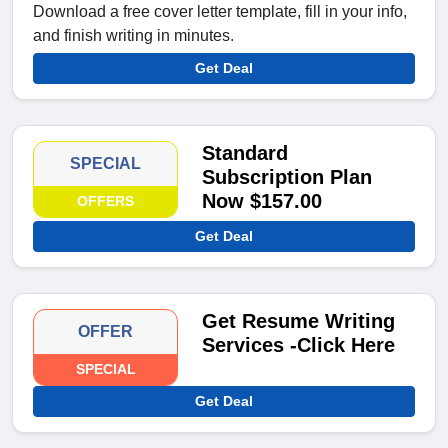
Download a free cover letter template, fill in your info,
and finish writing in minutes.
Get Deal
Standard
SPECIAL
Subscription Plan
Now $157.00
OFFERS
Get Deal
Get Resume Writing
OFFER
Services -Click Here
SPECIAL
Get Deal