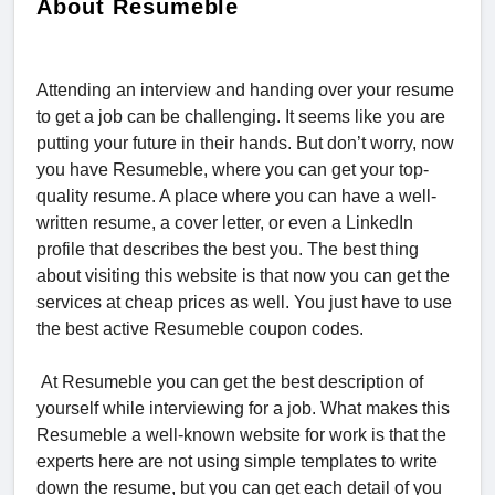
About Resumeble
Attending an interview and handing over your resume
to get a job can be challenging. It seems like you are
putting your future in their hands. But don’t worry, now
you have Resumeble, where you can get your top-
quality resume. A place where you can have a well-
written resume, a cover letter, or even a LinkedIn
profile that describes the best you. The best thing
about visiting this website is that now you can get the
services at cheap prices as well. You just have to use
the best active Resumeble coupon codes.
At Resumeble you can get the best description of
yourself while interviewing for a job. What makes this
Resumeble a well-known website for work is that the
experts here are not using simple templates to write
down the resume, but you can get each detail of you