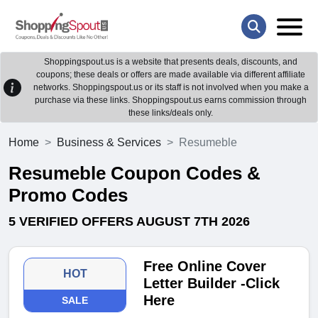
Shoppingspout.us is a website that presents deals, discounts, and
coupons; these deals or offers are made available via different affiliate
networks. Shoppingspout.us or its staff is not involved when you make a
purchase via these links. Shoppingspout.us earns commission through
these links/deals only.
Home
Business & Services
Resumeble
Resumeble Coupon Codes &
Promo Codes
5 VERIFIED OFFERS AUGUST 7TH 2026
Free Online Cover
HOT
Letter Builder -Click
Here
SALE