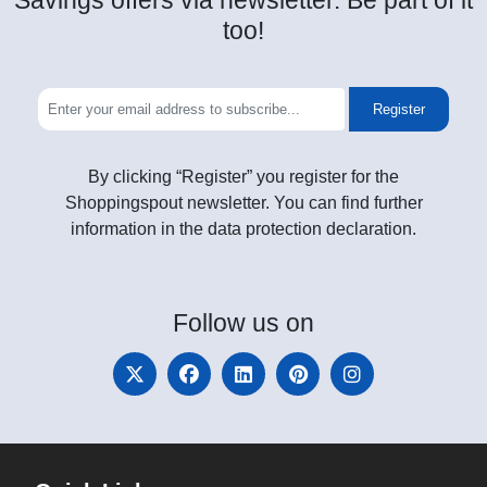
Savings offers via newsletter. Be part of it
too!
Register
By clicking “Register” you register for the
Shoppingspout newsletter. You can find further
information in the data protection declaration.
Follow
us on