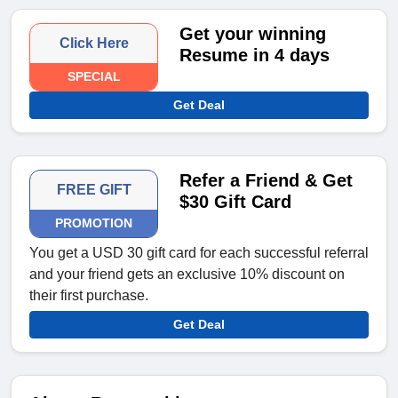
Get your winning
Click Here
Resume in 4 days
SPECIAL
Get Deal
Refer a Friend & Get
FREE GIFT
$30 Gift Card
PROMOTION
You get a USD 30 gift card for each successful referral
and your friend gets an exclusive 10% discount on
their first purchase.
Get Deal