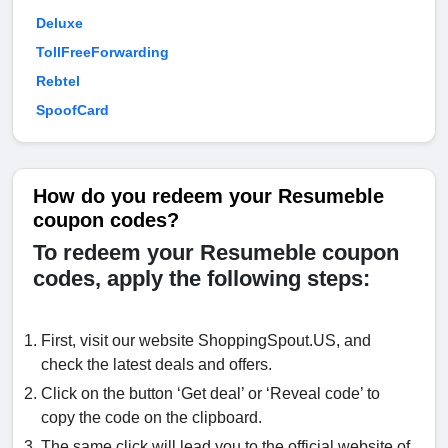
Deluxe
TollFreeForwarding
Rebtel
SpoofCard
How do you redeem your Resumeble
coupon codes?
To redeem your Resumeble coupon
codes, apply the following steps:
First, visit our website ShoppingSpout.US, and
check the latest deals and offers.
Click on the button ‘Get deal’ or ‘Reveal code’ to
copy the code on the clipboard.
The same click will lead you to the official website of