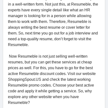
in a well-written form. Not just this, at Resumeble, the
experts have every single detail like what an HR
manager is looking for in a person while allowing
them to work with them. Therefore, Resumeble is
always writing the best resume or cover letter for
them. So, next time you go out for a job interview and
need a top-quality resume, don’t forget to visit the
Resumeble.
Now Resumeble is not just selling well-written
resumes, but you can get these services at cheap
prices as well. For this, you have to go for the best
active Resumeble discount codes. Visit our website
ShoppingSpout.US and check the latest working
Resumeble promo codes. Choose your best active
code and apply it while getting a service. So, why
explore any other website when you have
Resumeble?