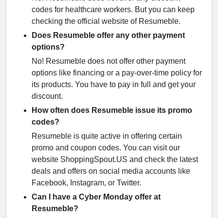
codes for healthcare workers. But you can keep
checking the official website of Resumeble.
Does Resumeble offer any other payment
options?
No! Resumeble does not offer other payment
options like financing or a pay-over-time policy for
its products. You have to pay in full and get your
discount.
How often does Resumeble issue its promo
codes?
Resumeble is quite active in offering certain
promo and coupon codes. You can visit our
website ShoppingSpout.US and check the latest
deals and offers on social media accounts like
Facebook, Instagram, or Twitter.
Can I have a Cyber Monday offer at
Resumeble?