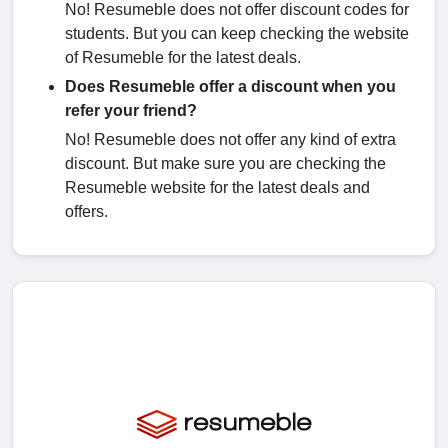
No! Resumeble does not offer discount codes for
students. But you can keep checking the website
of Resumeble for the latest deals.
Does Resumeble offer a discount when you
refer your friend?
No! Resumeble does not offer any kind of extra
discount. But make sure you are checking the
Resumeble website for the latest deals and
offers.