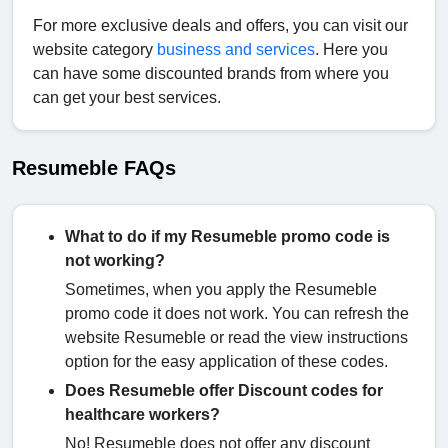
For more exclusive deals and offers, you can visit our
website category
business and services
. Here you
can have some discounted brands from where you
can get your best services.
Resumeble FAQs
What to do if my Resumeble promo code is
not working?
Sometimes, when you apply the Resumeble
promo code it does not work. You can refresh the
website Resumeble or read the view instructions
option for the easy application of these codes.
Does Resumeble offer Discount codes for
healthcare workers?
No! Resumeble does not offer any discount