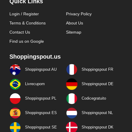
Quick Links
Login / Register
Privacy Policy
Terms & Conditions
About Us
Contact Us
Sitemap
Find us on Google
Shoppingspout.us
Shoppingspout AU
Shoppingspout FR
Livrecupom
Shoppingspout DE
Shoppingspout PL
Codicegratuito
Shoppingspout ES
Shoppingspout NL
Shoppingspout SE
Shoppingspout DK