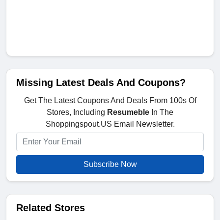
Missing Latest Deals And Coupons?
Get The Latest Coupons And Deals From 100s Of
Stores, Including
Resumeble
In The
Shoppingspout.US Email Newsletter.
Subscribe Now
Related Stores