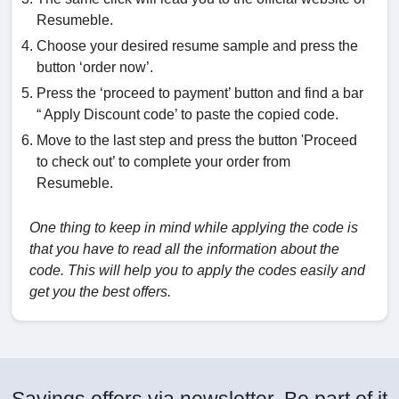
Resumeble.
Choose your desired resume sample and press the
button ‘order now’.
Press the ‘proceed to payment’ button and find a bar
“ Apply Discount code’ to paste the copied code.
Move to the last step and press the button 'Proceed
to check out’ to complete your order from
Resumeble.
One thing to keep in mind while applying the code is
that you have to read all the information about the
code. This will help you to apply the codes easily and
get you the best offers.