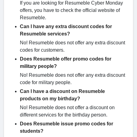
If you are looking for Resumeble Cyber Monday
offers, you have to check the official website of
Resumeble.
Can I have any extra discount codes for
Resumeble services?
No! Resumeble does not offer any extra discount
codes for customers.
Does Resumeble offer promo codes for
military people?
No! Resumeble does not offer any extra discount
code for military people.
Can I have a discount on Resumeble
products on my birthday?
No! Resumeble does not offer a discount on
different services for the birthday person.
Does Resumeble issue promo codes for
students?