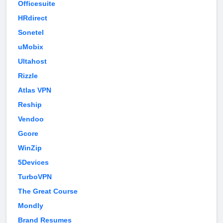
Officesuite
HRdirect
Sonetel
uMobix
Ultahost
Rizzle
Atlas VPN
Reship
Vendoo
Gcore
WinZip
5Devices
TurboVPN
The Great Course
Mondly
Brand Resumes