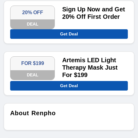
Sign Up Now and Get
20% OFF
20% Off First Order
DEAL
Get Deal
Artemis LED Light
FOR $199
Therapy Mask Just
For $199
DEAL
Get Deal
About Renpho