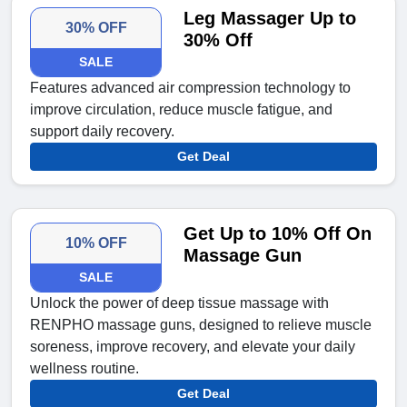
Leg Massager Up to
30% OFF
30% Off
SALE
Features advanced air compression technology to
improve circulation, reduce muscle fatigue, and
support daily recovery.
Get Deal
Get Up to 10% Off On
10% OFF
Massage Gun
SALE
Unlock the power of deep tissue massage with
RENPHO massage guns, designed to relieve muscle
soreness, improve recovery, and elevate your daily
wellness routine.
Get Deal