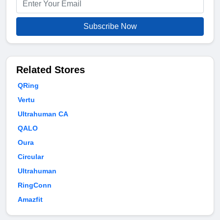
Subscribe Now
Related Stores
QRing
Vertu
Ultrahuman CA
QALO
Oura
Circular
Ultrahuman
RingConn
Amazfit