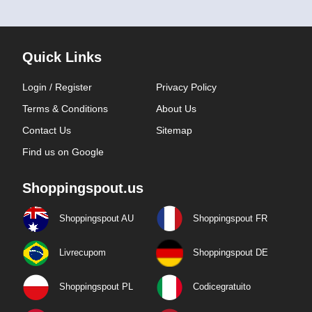
Quick Links
Login / Register
Privacy Policy
Terms & Conditions
About Us
Contact Us
Sitemap
Find us on Google
Shoppingspout.us
Shoppingspout AU
Shoppingspout FR
Livrecupom
Shoppingspout DE
Shoppingspout PL
Codicegratuito