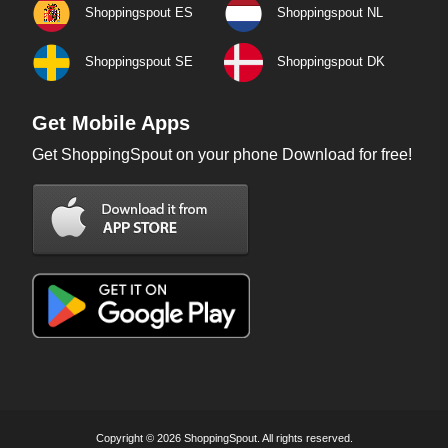
Shoppingspout ES
Shoppingspout NL
Shoppingspout SE
Shoppingspout DK
Get Mobile Apps
Get ShoppingSpout on your phone Download for free!
Copyright © 2026 ShoppingSpout. All rights reserved.