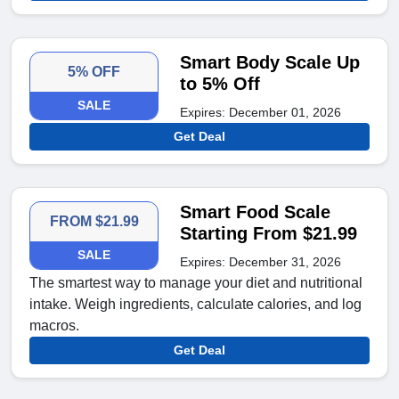
Smart Body Scale Up
5% OFF
to 5% Off
SALE
Expires: December 01, 2026
Get Deal
Smart Food Scale
FROM $21.99
Starting From $21.99
SALE
Expires: December 31, 2026
The smartest way to manage your diet and nutritional
intake. Weigh ingredients, calculate calories, and log
macros.
Get Deal