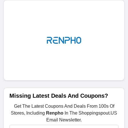
Missing Latest Deals And Coupons?
Get The Latest Coupons And Deals From 100s Of
Stores, Including
Renpho
In The Shoppingspout.US
Email Newsletter.