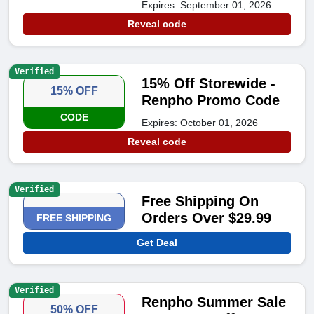
Expires: September 01, 2026
Reveal code
Verified
15% Off Storewide -
15% OFF
Renpho Promo Code
CODE
Expires: October 01, 2026
Reveal code
Verified
Free Shipping On
Orders Over $29.99
FREE SHIPPING
Get Deal
Verified
Renpho Summer Sale
50% OFF