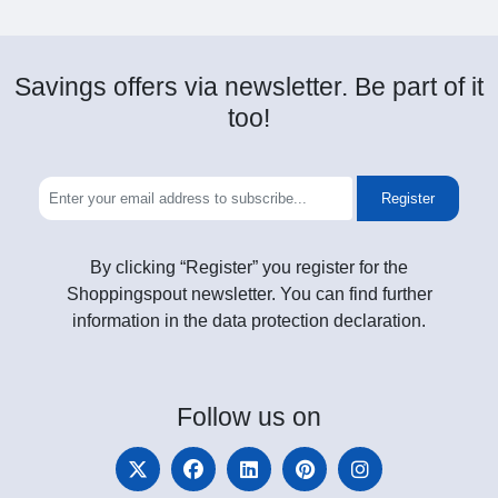
Savings offers via newsletter. Be part of it
too!
Register
By clicking “Register” you register for the
Shoppingspout newsletter. You can find further
information in the data protection declaration.
Follow
us on