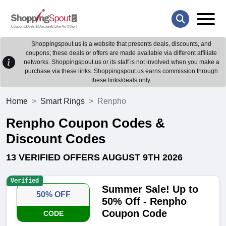
Shoppingspout.us is a website that presents deals, discounts, and
coupons; these deals or offers are made available via different affiliate
networks. Shoppingspout.us or its staff is not involved when you make a
purchase via these links. Shoppingspout.us earns commission through
these links/deals only.
Home
Smart Rings
Renpho
Renpho Coupon Codes &
Discount Codes
13 VERIFIED OFFERS AUGUST 9TH 2026
Verified
Summer Sale! Up to
50% OFF
50% Off - Renpho
Coupon Code
CODE