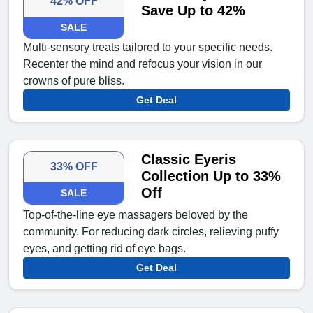
42% OFF
Save Up to 42%
SALE
Multi-sensory treats tailored to your specific needs.
Recenter the mind and refocus your vision in our
crowns of pure bliss.
Get Deal
Classic Eyeris
33% OFF
Collection Up to 33%
Off
SALE
Top-of-the-line eye massagers beloved by the
community. For reducing dark circles, relieving puffy
eyes, and getting rid of eye bags.
Get Deal