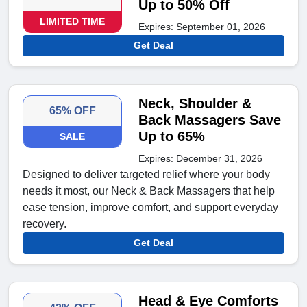
Up to 50% Off
LIMITED TIME
Expires: September 01, 2026
Get Deal
Neck, Shoulder &
65% OFF
Back Massagers Save
Up to 65%
SALE
Expires: December 31, 2026
Designed to deliver targeted relief where your body
needs it most, our Neck & Back Massagers that help
ease tension, improve comfort, and support everyday
recovery.
Get Deal
Head & Eye Comforts