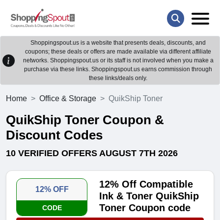
Shoppingspout.us is a website that presents deals, discounts, and
coupons; these deals or offers are made available via different affiliate
networks. Shoppingspout.us or its staff is not involved when you make a
purchase via these links. Shoppingspout.us earns commission through
these links/deals only.
Home
Office & Storage
QuikShip Toner
QuikShip Toner Coupon &
Discount Codes
10 VERIFIED OFFERS AUGUST 7TH 2026
12% Off Compatible
12% OFF
Ink & Toner QuikShip
Toner Coupon code
CODE