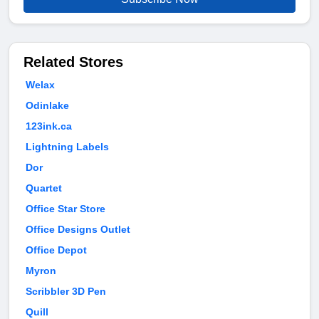
Related Stores
Welax
Odinlake
123ink.ca
Lightning Labels
Dor
Quartet
Office Star Store
Office Designs Outlet
Office Depot
Myron
Scribbler 3D Pen
Quill