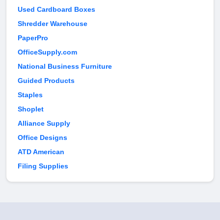
Used Cardboard Boxes
Shredder Warehouse
PaperPro
OfficeSupply.com
National Business Furniture
Guided Products
Staples
Shoplet
Alliance Supply
Office Designs
ATD American
Filing Supplies