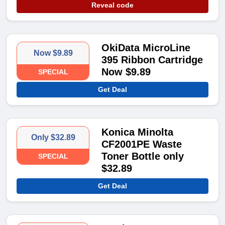
Reveal code
OkiData MicroLine
Now $9.89
395 Ribbon Cartridge
Now $9.89
SPECIAL
Get Deal
Konica Minolta
Only $32.89
CF2001PE Waste
Toner Bottle only
SPECIAL
$32.89
Get Deal