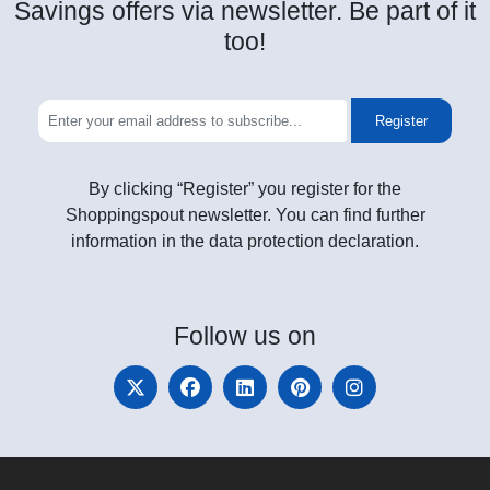
Savings offers via newsletter. Be part of it
too!
Register
By clicking “Register” you register for the
Shoppingspout newsletter. You can find further
information in the data protection declaration.
Follow
us on