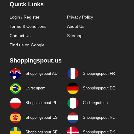
Quick Links
Login / Register
Privacy Policy
Terms & Conditions
About Us
Contact Us
Sitemap
Find us on Google
Shoppingspout.us
Shoppingspout AU
Shoppingspout FR
Livrecupom
Shoppingspout DE
Shoppingspout PL
Codicegratuito
Shoppingspout ES
Shoppingspout NL
Shoppingspout SE
Shoppingspout DK