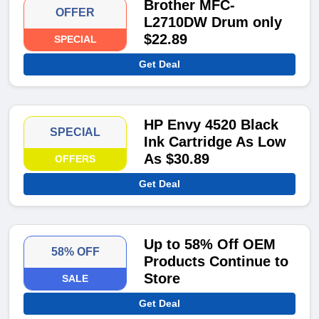
Brother MFC-
OFFER
L2710DW Drum only
$22.89
SPECIAL
Get Deal
HP Envy 4520 Black
SPECIAL
Ink Cartridge As Low
As $30.89
OFFERS
Get Deal
Up to 58% Off OEM
58% OFF
Products Continue to
Store
SALE
Get Deal