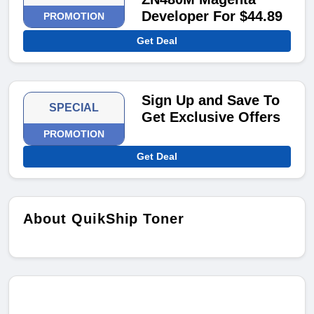
Developer For $44.89
PROMOTION
Get Deal
Sign Up and Save To
SPECIAL
Get Exclusive Offers
PROMOTION
Get Deal
About QuikShip Toner