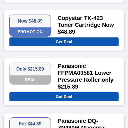
Copystar TK-423
Now $48.89
Toner Cartridge Now
$48.89
PROMOTION
Get Deal
Panasonic
Only $215.89
FFPMA03581 Lower
Pressure Roller only
DEAL
$215.89
Get Deal
Panasonic DQ-
For $44.89
ZN480M Magenta