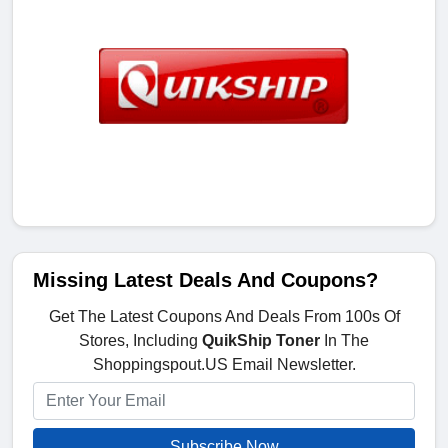
Missing Latest Deals And Coupons?
Get The Latest Coupons And Deals From 100s Of
Stores, Including
QuikShip Toner
In The
Shoppingspout.US Email Newsletter.
Subscribe Now