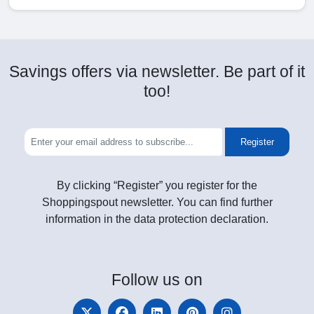
Savings offers via newsletter. Be part of it
too!
Register
By clicking “Register” you register for the
Shoppingspout newsletter. You can find further
information in the data protection declaration.
Follow
us on