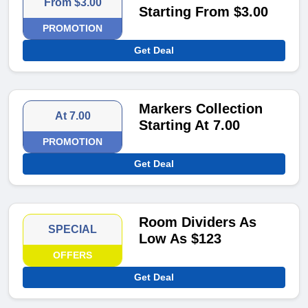
From $3.00
Starting From $3.00
PROMOTION
Get Deal
Markers Collection
At 7.00
Starting At 7.00
PROMOTION
Get Deal
Room Dividers As
SPECIAL
Low As $123
OFFERS
Get Deal