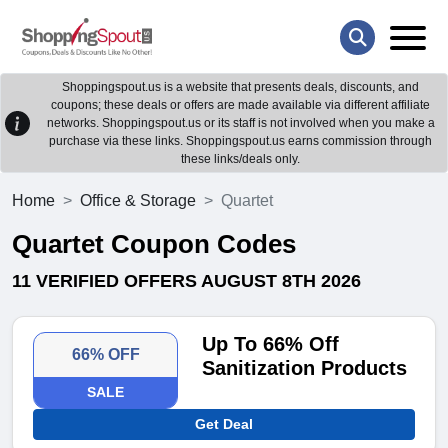
Shoppingspout.us is a website that presents deals, discounts, and
coupons; these deals or offers are made available via different affiliate
networks. Shoppingspout.us or its staff is not involved when you make a
purchase via these links. Shoppingspout.us earns commission through
these links/deals only.
Home
Office & Storage
Quartet
Quartet Coupon Codes
11 VERIFIED OFFERS AUGUST 8TH 2026
Up To 66% Off
66% OFF
Sanitization Products
SALE
Get Deal