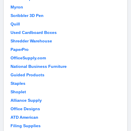
Myron
Scribbler 3D Pen
Quill
Used Cardboard Boxes
Shredder Warehouse
PaperPro
OfficeSupply.com
National Business Furniture
Guided Products
Staples
Shoplet
Alliance Supply
Office Designs
ATD American
Filing Supplies