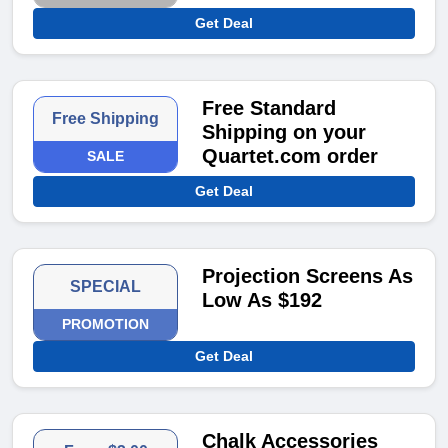
Get Deal
Free Standard
Free Shipping
Shipping on your
Quartet.com order
SALE
Get Deal
Projection Screens As
SPECIAL
Low As $192
PROMOTION
Get Deal
Chalk Accessories