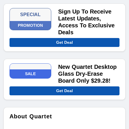
Sign Up To Receive
SPECIAL
Latest Updates,
Access To Exclusive
PROMOTION
Deals
Get Deal
New Quartet Desktop
Glass Dry-Erase
SALE
Board Only $29.28!
Get Deal
About Quartet