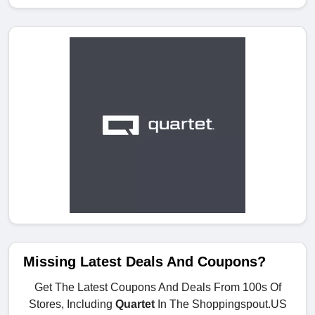
Missing Latest Deals And Coupons?
Get The Latest Coupons And Deals From 100s Of
Stores, Including
Quartet
In The Shoppingspout.US