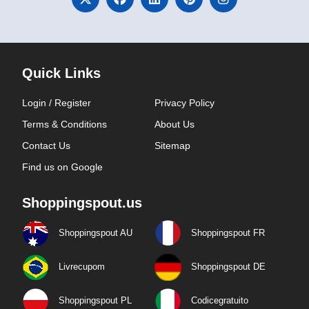
Quick Links
Login / Register
Privacy Policy
Terms & Conditions
About Us
Contact Us
Sitemap
Find us on Google
Shoppingspout.us
Shoppingspout AU
Shoppingspout FR
Livrecupom
Shoppingspout DE
Shoppingspout PL
Codicegratuito