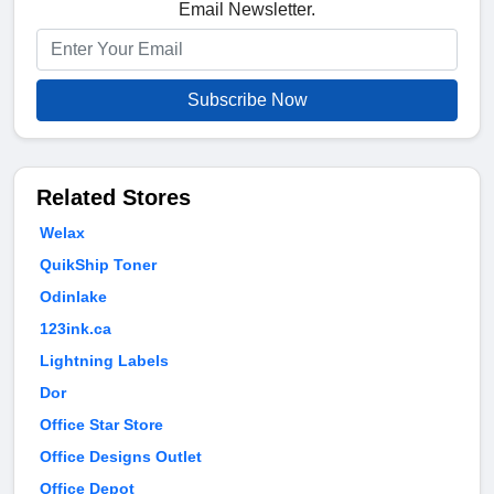
Email Newsletter.
Subscribe Now
Related Stores
Welax
QuikShip Toner
Odinlake
123ink.ca
Lightning Labels
Dor
Office Star Store
Office Designs Outlet
Office Depot