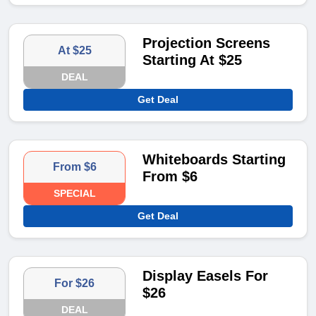
Projection Screens
At $25
Starting At $25
DEAL
Get Deal
Whiteboards Starting
From $6
From $6
SPECIAL
Get Deal
Display Easels For
For $26
$26
DEAL