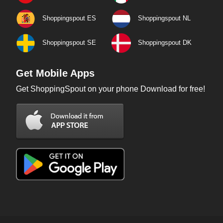
Shoppingspout ES
Shoppingspout NL
Shoppingspout SE
Shoppingspout DK
Get Mobile Apps
Get ShoppingSpout on your phone Download for free!