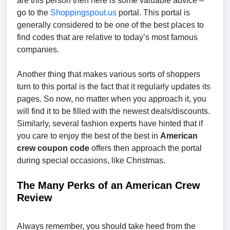
are this person then here is some valuable advice –
go to the
Shoppingspout.us
portal. This portal is
generally considered to be one of the best places to
find codes that are relative to today’s most famous
companies.
Another thing that makes various sorts of shoppers
turn to this portal is the fact that it regularly updates its
pages. So now, no matter when you approach it, you
will find it to be filled with the newest deals/discounts.
Similarly, several fashion experts have hinted that if
you care to enjoy the best of the best in
American
crew coupon code
offers then approach the portal
during special occasions, like Christmas.
The Many Perks of an American Crew
Review
Always remember, you should take heed from the