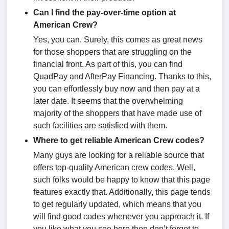
Can I find the pay-over-time option at
American Crew?
Yes, you can. Surely, this comes as great news
for those shoppers that are struggling on the
financial front. As part of this, you can find
QuadPay and AfterPay Financing. Thanks to this,
you can effortlessly buy now and then pay at a
later date. It seems that the overwhelming
majority of the shoppers that have made use of
such facilities are satisfied with them.
Where to get reliable American Crew codes?
Many guys are looking for a reliable source that
offers top-quality American crew codes. Well,
such folks would be happy to know that this page
features exactly that. Additionally, this page tends
to get regularly updated, which means that you
will find good codes whenever you approach it. If
you like what you see here then don’t forget to