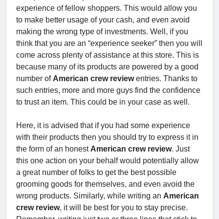
experience of fellow shoppers. This would allow you
to make better usage of your cash, and even avoid
making the wrong type of investments. Well, if you
think that you are an “experience seeker” then you will
come across plenty of assistance at this store. This is
because many of its products are powered by a good
number of
American crew review
entries. Thanks to
such entries, more and more guys find the confidence
to trust an item. This could be in your case as well.
Here, it is advised that if you had some experience
with their products then you should try to express it in
the form of an honest
American crew review
. Just
this one action on your behalf would potentially allow
a great number of folks to get the best possible
grooming goods for themselves, and even avoid the
wrong products. Similarly, while writing an
American
crew review
, it will be best for you to stay precise.