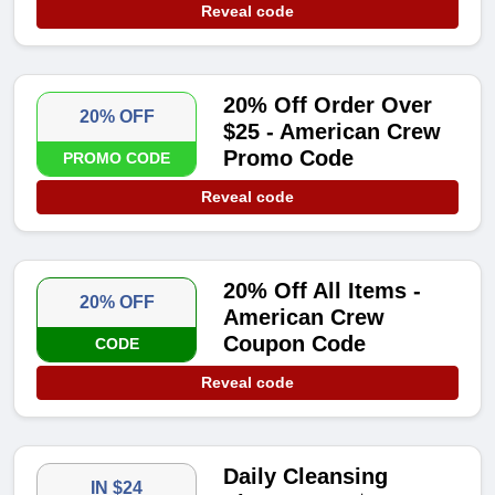
Reveal code
20% Off Order Over
20% OFF
$25 - American Crew
Promo Code
PROMO CODE
Reveal code
20% Off All Items -
20% OFF
American Crew
Coupon Code
CODE
Reveal code
Daily Cleansing
IN $24