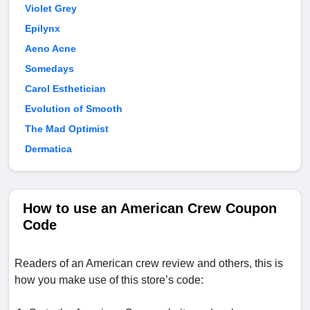
Violet Grey
Epilynx
Aeno Acne
Somedays
Carol Esthetician
Evolution of Smooth
The Mad Optimist
Dermatica
How to use an American Crew Coupon
Code
Readers of an American crew review and others, this is
how you make use of this store’s code: