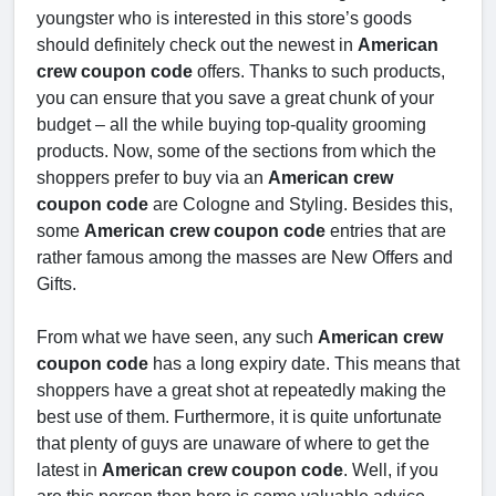
youngster who is interested in this store’s goods
should definitely check out the newest in
American
crew coupon code
offers. Thanks to such products,
you can ensure that you save a great chunk of your
budget – all the while buying top-quality grooming
products. Now, some of the sections from which the
shoppers prefer to buy via an
American crew
coupon code
are Cologne and Styling. Besides this,
some
American crew coupon code
entries that are
rather famous among the masses are New Offers and
Gifts.
From what we have seen, any such
American crew
coupon code
has a long expiry date. This means that
shoppers have a great shot at repeatedly making the
best use of them. Furthermore, it is quite unfortunate
that plenty of guys are unaware of where to get the
latest in
American crew coupon code
. Well, if you