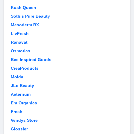
Kush Queen
Sothis Pure Beauty
Mesoderm RX
LivFresh
Ranavat
Osmotics
Bee Inspired Goods
CreaProducts
Moida
JLo Beauty
Aeternum
Era Organics
Fresh
Vendys Store
Glossier