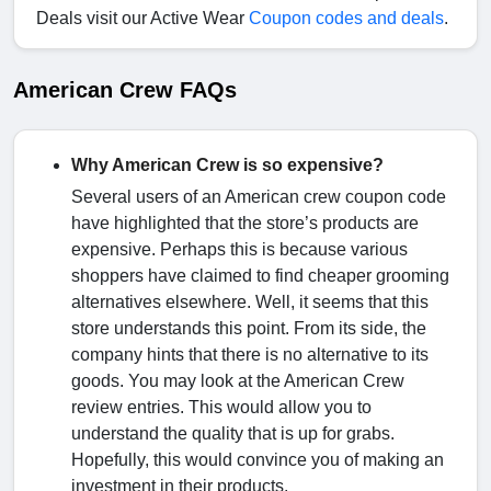
Deals visit our Active Wear
Coupon codes and deals
.
American Crew FAQs
Why American Crew is so expensive?
Several users of an American crew coupon code
have highlighted that the store’s products are
expensive. Perhaps this is because various
shoppers have claimed to find cheaper grooming
alternatives elsewhere. Well, it seems that this
store understands this point. From its side, the
company hints that there is no alternative to its
goods. You may look at the American Crew
review entries. This would allow you to
understand the quality that is up for grabs.
Hopefully, this would convince you of making an
investment in their products.