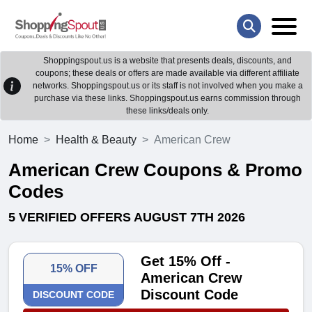
Shoppingspout.us is a website that presents deals, discounts, and
coupons; these deals or offers are made available via different affiliate
networks. Shoppingspout.us or its staff is not involved when you make a
purchase via these links. Shoppingspout.us earns commission through
these links/deals only.
Home
Health & Beauty
American Crew
American Crew Coupons & Promo
Codes
5 VERIFIED OFFERS AUGUST 7TH 2026
Get 15% Off -
15% OFF
American Crew
Discount Code
DISCOUNT CODE