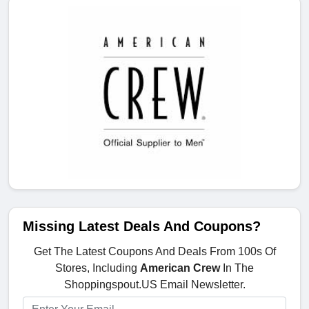
Missing Latest Deals And Coupons?
Get The Latest Coupons And Deals From 100s Of
Stores, Including
American Crew
In The
Shoppingspout.US Email Newsletter.