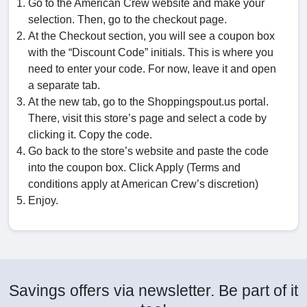
Go to the American Crew website and make your
selection. Then, go to the checkout page.
At the Checkout section, you will see a coupon box
with the “Discount Code” initials. This is where you
need to enter your code. For now, leave it and open
a separate tab.
At the new tab, go to the Shoppingspout.us portal.
There, visit this store’s page and select a code by
clicking it. Copy the code.
Go back to the store’s website and paste the code
into the coupon box. Click Apply (Terms and
conditions apply at American Crew’s discretion)
Enjoy.
Savings offers via newsletter. Be part of it