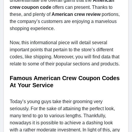
underestimate the overall gains that the
American
crew coupon code
offers can present. Thanks to
these, and plenty of
American crew review
portions,
the company’s customers are enjoying a marvelous
shopping experience.
Now, this informational piece will detail several
important points that pertain to the store’s different
codes, like shipping. Moreover, you will find data that
relate to some of their popular sections and products.
Famous American Crew Coupon Codes
At Your Service
Today’s young guys take their grooming very
seriously. For the sake of attaining the perfect look,
many tend to go to various lengths. Thankfully,
nowadays it is possible to achieve a dashing look
with a rather moderate investment. In light of this, any