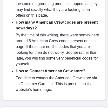
the common grooming product shoppers as they
may find exactly what they are looking for in
offers on this page.
How many American Crew codes are present
nowadays?
By the time of this writing, there were somewhere
around 5 American Crew codes present on this
page. If these are not the codes that you are
looking for then do not worry. Sooner rather than
later, you will find some very beneficial codes for
yourself.
How to Contact American Crew store?
Feel free to contact the American Crew store via
its Customer Care link. This is present on its
website’s homepage.