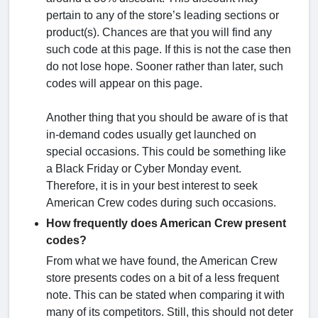
pertain to any of the store’s leading sections or
product(s). Chances are that you will find any
such code at this page. If this is not the case then
do not lose hope. Sooner rather than later, such
codes will appear on this page.
Another thing that you should be aware of is that
in-demand codes usually get launched on
special occasions. This could be something like
a Black Friday or Cyber Monday event.
Therefore, it is in your best interest to seek
American Crew codes during such occasions.
How frequently does American Crew present
codes?
From what we have found, the American Crew
store presents codes on a bit of a less frequent
note. This can be stated when comparing it with
many of its competitors. Still, this should not deter