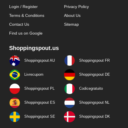
Login / Register
Privacy Policy
Terms & Conditions
About Us
Contact Us
Sitemap
Find us on Google
Shoppingspout.us
Shoppingspout AU
Shoppingspout FR
Livrecupom
Shoppingspout DE
Shoppingspout PL
Codicegratuito
Shoppingspout ES
Shoppingspout NL
Shoppingspout SE
Shoppingspout DK