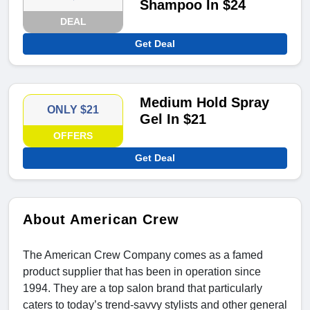
Shampoo In $24
DEAL
Get Deal
Medium Hold Spray
ONLY $21
Gel In $21
OFFERS
Get Deal
About American Crew
The American Crew Company comes as a famed
product supplier that has been in operation since
1994. They are a top salon brand that particularly
caters to today’s trend-savvy stylists and other general