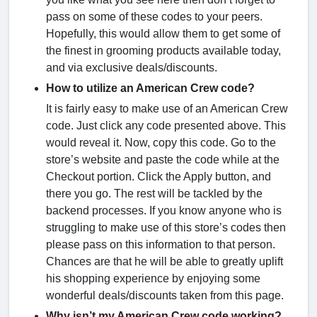
pass on some of these codes to your peers.
Hopefully, this would allow them to get some of
the finest in grooming products available today,
and via exclusive deals/discounts.
How to utilize an American Crew code?
It is fairly easy to make use of an American Crew
code. Just click any code presented above. This
would reveal it. Now, copy this code. Go to the
store’s website and paste the code while at the
Checkout portion. Click the Apply button, and
there you go. The rest will be tackled by the
backend processes. If you know anyone who is
struggling to make use of this store’s codes then
please pass on this information to that person.
Chances are that he will be able to greatly uplift
his shopping experience by enjoying some
wonderful deals/discounts taken from this page.
Why isn’t my American Crew code working?