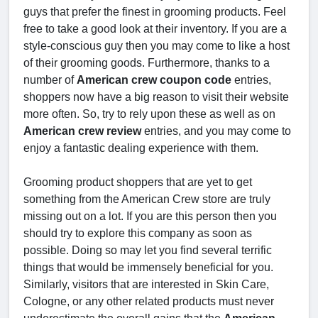
guys that prefer the finest in grooming products. Feel
free to take a good look at their inventory. If you are a
style-conscious guy then you may come to like a host
of their grooming goods. Furthermore, thanks to a
number of
American crew coupon code
entries,
shoppers now have a big reason to visit their website
more often. So, try to rely upon these as well as on
American crew review
entries, and you may come to
enjoy a fantastic dealing experience with them.
Grooming product shoppers that are yet to get
something from the American Crew store are truly
missing out on a lot. If you are this person then you
should try to explore this company as soon as
possible. Doing so may let you find several terrific
things that would be immensely beneficial for you.
Similarly, visitors that are interested in Skin Care,
Cologne, or any other related products must never