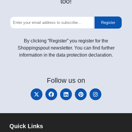
too!
Register
By clicking “Register” you register for the
Shoppingspout newsletter. You can find further
information in the data protection declaration.
Follow
us on
Quick Links