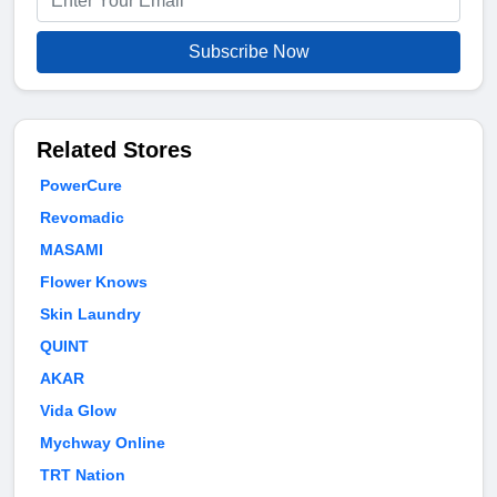
Subscribe Now
Related Stores
PowerCure
Revomadic
MASAMI
Flower Knows
Skin Laundry
QUINT
AKAR
Vida Glow
Mychway Online
TRT Nation