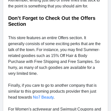
Remember, writing just two or three lines that stick to
the point is something that you should aim for.
Don’t Forget to Check Out the Offers
Section
This store features an entire Offers section. It
generally consists of some exciting perks that are the
talk of the town. For instance, you may find Summer-
related goodies such as 15% Off Hair & Body
Purchase with Free Shipping and Free Samples. So
hurry, as many of such goodies are available for a
very limited time.
Finally, if you care to go to another company that is
similar to this grooming products provider then just
head towards
No7 Beauty
.
For Women's activewear and Swimsuit Coupons and