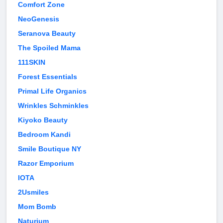
Comfort Zone
NeoGenesis
Seranova Beauty
The Spoiled Mama
111SKIN
Forest Essentials
Primal Life Organics
Wrinkles Schminkles
Kiyoko Beauty
Bedroom Kandi
Smile Boutique NY
Razor Emporium
IOTA
2Usmiles
Mom Bomb
Naturium