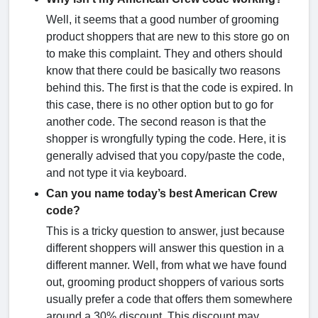
Well, it seems that a good number of grooming
product shoppers that are new to this store go on
to make this complaint. They and others should
know that there could be basically two reasons
behind this. The first is that the code is expired. In
this case, there is no other option but to go for
another code. The second reason is that the
shopper is wrongfully typing the code. Here, it is
generally advised that you copy/paste the code,
and not type it via keyboard.
Can you name today’s best American Crew
code?
This is a tricky question to answer, just because
different shoppers will answer this question in a
different manner. Well, from what we have found
out, grooming product shoppers of various sorts
usually prefer a code that offers them somewhere
around a 30% discount. This discount may