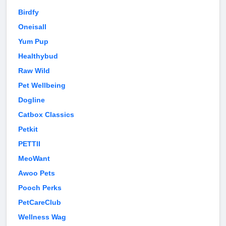
Birdfy
Oneisall
Yum Pup
Healthybud
Raw Wild
Pet Wellbeing
Dogline
Catbox Classics
Petkit
PETTII
MeoWant
Awoo Pets
Pooch Perks
PetCareClub
Wellness Wag