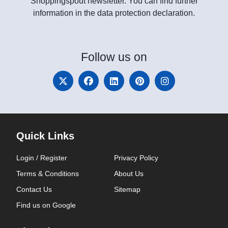
Shoppingspout newsletter. You can find further
information in the data protection declaration.
Follow
us on
Quick Links
Login / Register
Privacy Policy
Terms & Conditions
About Us
Contact Us
Sitemap
Find us on Google