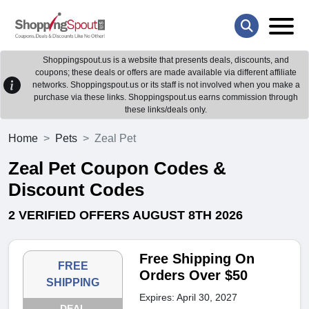
Shoppingspout.us is a website that presents deals, discounts, and
coupons; these deals or offers are made available via different affiliate
networks. Shoppingspout.us or its staff is not involved when you make a
purchase via these links. Shoppingspout.us earns commission through
these links/deals only.
Home
Pets
Zeal Pet
Zeal Pet Coupon Codes &
Discount Codes
2 VERIFIED OFFERS AUGUST 8TH 2026
Free Shipping On
FREE
Orders Over $50
SHIPPING
Expires: April 30, 2027
DEAL