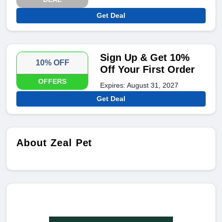
Get Deal
Sign Up & Get 10%
10% OFF
Off Your First Order
OFFERS
Expires: August 31, 2027
Get Deal
About Zeal Pet