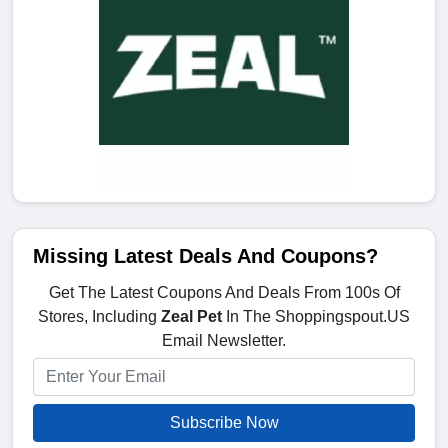
Missing Latest Deals And Coupons?
Get The Latest Coupons And Deals From 100s Of
Stores, Including
Zeal Pet
In The Shoppingspout.US
Email Newsletter.
Subscribe Now