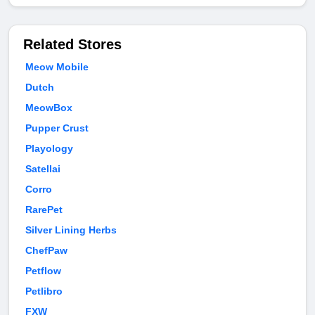
Related Stores
Meow Mobile
Dutch
MeowBox
Pupper Crust
Playology
Satellai
Corro
RarePet
Silver Lining Herbs
ChefPaw
Petflow
Petlibro
FXW