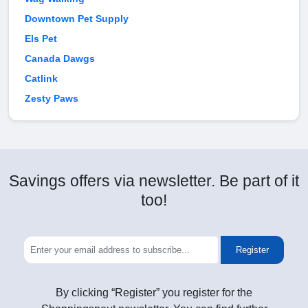
Downtown Pet Supply
Els Pet
Canada Dawgs
Catlink
Zesty Paws
Savings offers via newsletter. Be part of it
too!
Register
By clicking “Register” you register for the