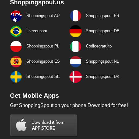
Shoppingspout.us
Shoppingspout AU
Shoppingspout FR
Livrecupom
Shoppingspout DE
Shoppingspout PL
Codicegratuito
Shoppingspout ES
Shoppingspout NL
Shoppingspout SE
Shoppingspout DK
Get Mobile Apps
Get ShoppingSpout on your phone Download for free!