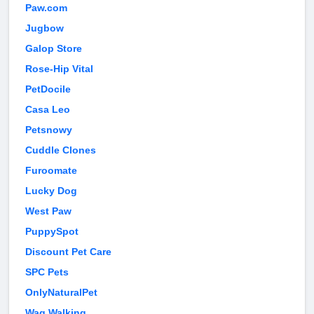
Paw.com
Jugbow
Galop Store
Rose-Hip Vital
PetDocile
Casa Leo
Petsnowy
Cuddle Clones
Furoomate
Lucky Dog
West Paw
PuppySpot
Discount Pet Care
SPC Pets
OnlyNaturalPet
Wag Walking