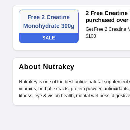
2 Free Creatine
Free 2 Creatine
purchased over
Monohydrate 300g
Get Free 2 Creatine 
$100
SALE
About Nutrakey
Nutrakey is one of the best online natural supplement 
vitamins, herbal extracts, protein powder, antioxidant
fitness, eye & vision health, mental wellness, digestiv