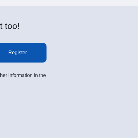
t too!
Register
her information in the