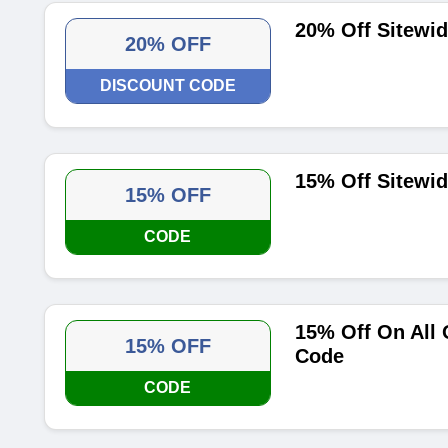
20% Off Sitewi
20% OFF
DISCOUNT CODE
15% Off Sitewi
15% OFF
CODE
15% Off On All
15% OFF
Code
CODE