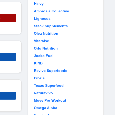
Heivy
Ambrosia Collective
e
Lignosus
Stack Supplements
Olea Nutrition
Vitaraise
Orlo Nutrition
Jocko Fuel
KIND
Revive Superfoods
Prozis
Texas Superfood
Naturavivo
Move Pre-Workout
Omega Alpha