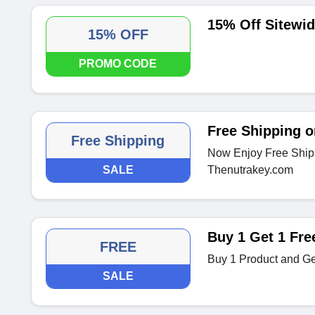
15% Off Sitewi
15% OFF
PROMO CODE
Free Shipping o
Free Shipping
Now Enjoy Free Shipp
SALE
Thenutrakey.com
Buy 1 Get 1 Fre
FREE
Buy 1 Product and Ge
SALE