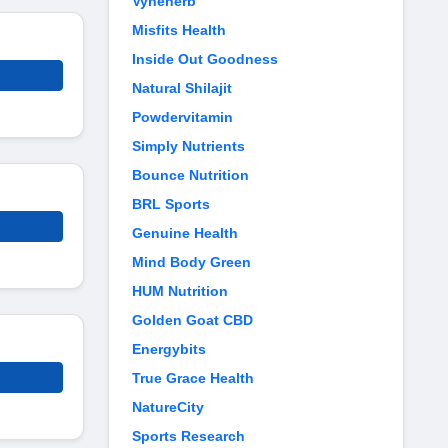
Vyneherb
Misfits Health
Inside Out Goodness
Natural Shilajit
Powdervitamin
Simply Nutrients
Bounce Nutrition
BRL Sports
Genuine Health
Mind Body Green
HUM Nutrition
Golden Goat CBD
Energybits
True Grace Health
NatureCity
Sports Research