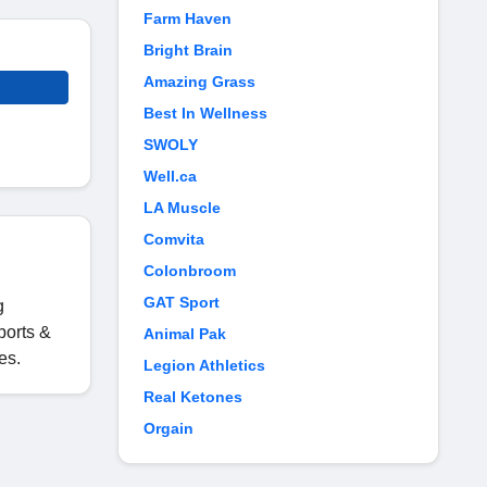
Farm Haven
Bright Brain
Amazing Grass
Best In Wellness
SWOLY
Well.ca
LA Muscle
Comvita
Colonbroom
GAT Sport
g
ports &
Animal Pak
es.
Legion Athletics
Real Ketones
Orgain