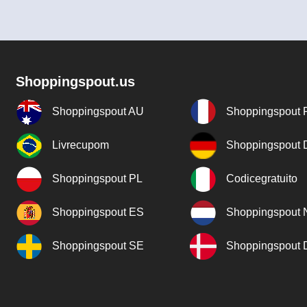
Shoppingspout.us
Shoppingspout AU
Shoppingspout 
Livrecupom
Shoppingspout
Shoppingspout PL
Codicegratuito
Shoppingspout ES
Shoppingspout 
Shoppingspout SE
Shoppingspout