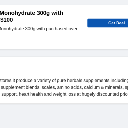
 Monohydrate 300g with
 $100
Get Deal
Monohydrate 300g with purchased over
stores.It produce a variety of pure herbals supplements includin
s, supplement blends, scales, amino acids, calcium & minerals, s
e support, heart health and weight loss at hugely discounted pric