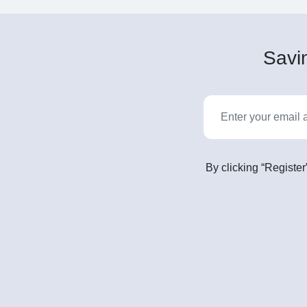
Savin
By clicking “Register