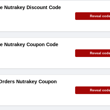
de Nutrakey Discount Code
Reveal cod
de Nutrakey Coupon Code
Reveal cod
 Orders Nutrakey Coupon
Reveal cod