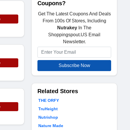
Coupons?
Get The Latest Coupons And Deals
e
From 100s Of Stores, Including
Nutrakey
In The
Shoppingspout.US Email
Newsletter.
e
Subscribe Now
Related Stores
THE ORFY
e
TruHeight
Nutrishop
Nature Made