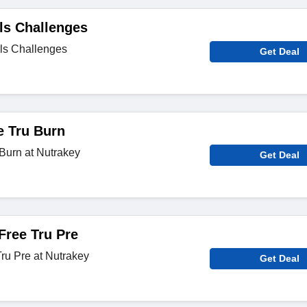
ls Challenges
ls Challenges
Get Deal
e Tru Burn
Burn at Nutrakey
Get Deal
Free Tru Pre
Tru Pre at Nutrakey
Get Deal