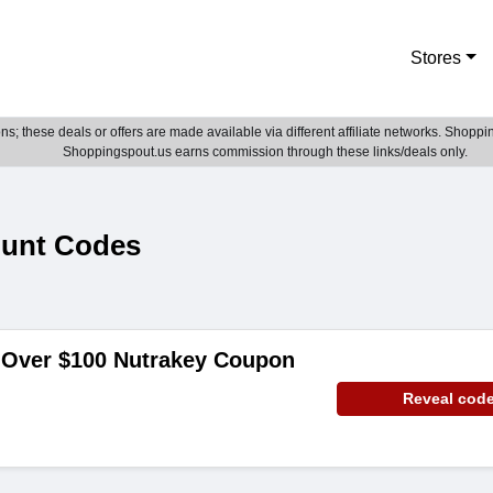
Stores
; these deals or offers are made available via different affiliate networks. Shoppin
Shoppingspout.us earns commission through these links/deals only.
ount Codes
 Over $100 Nutrakey Coupon
Reveal cod