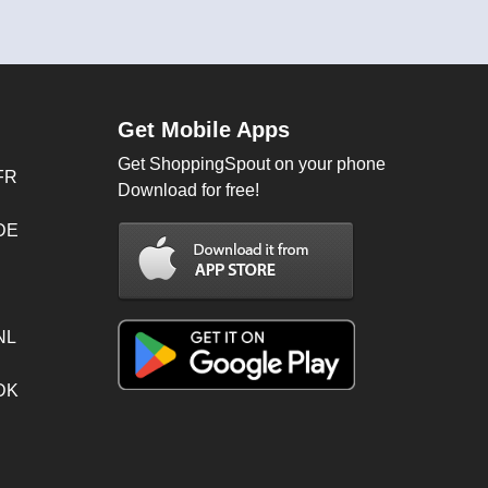
Get Mobile Apps
Get ShoppingSpout on your phone
FR
Download for free!
 DE
NL
 DK