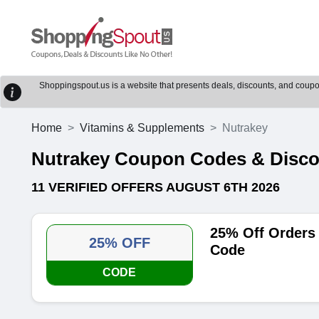
Shoppingspout.us is a website that presents deals, discounts, and coupons
Home
Vitamins & Supplements
Nutrakey
Nutrakey Coupon Codes & Disc
11 VERIFIED OFFERS AUGUST 6TH 2026
25% Off Orders
25% OFF
Code
CODE