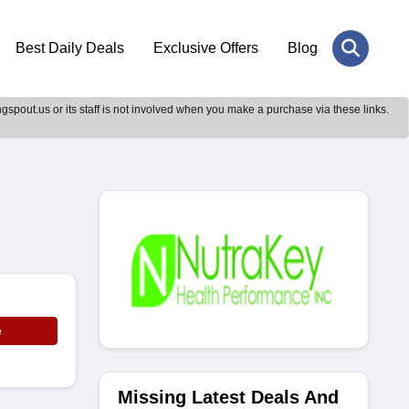
Best Daily Deals
Exclusive Offers
Blog
gspout.us or its staff is not involved when you make a purchase via these links.
e
Missing Latest Deals And