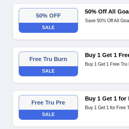
50% Off All Goa
50% OFF
Save 50% Off All Goa
SALE
Buy 1 Get 1 Fre
Free Tru Burn
Buy 1 Get 1 Free Tru 
SALE
Buy 1 Get 1 for 
Free Tru Pre
Buy 1 Get 1 for Free 
SALE