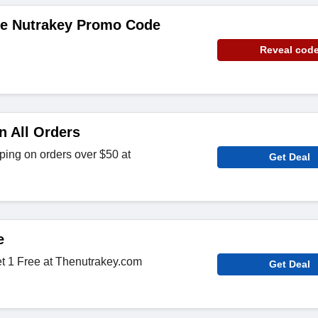
de Nutrakey Promo Code
Reveal cod
n All Orders
ing on orders over $50 at
Get Deal
e
t 1 Free at Thenutrakey.com
Get Deal