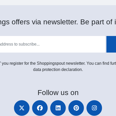
gs offers via newsletter. Be part of i
” you register for the Shoppingspout newsletter. You can find furt
data protection declaration.
Follow
us on