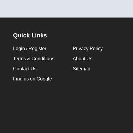
Quick Links
Login / Register
Privacy Policy
Terms & Conditions
About Us
Contact Us
Sitemap
Find us on Google