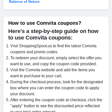
Balance of Nature
How to use Comvita coupons?
Here's a step-by-step guide on how
to use Comvita coupons:
Visit ShoppingSpout.us to find the latest Comvita
coupons and promo codes.
To redeem your discount, simply select the offer you
want to use, and copy the coupon code provided.
Visit the Comvita website and add the items you
want to purchase to your cart.
During the checkout process, look for the designated
box where you can enter the coupon code to apply
your discount.
After entering the coupon code at checkout, click the
"apply" button to see the discounted price reflected
in your total order amount.