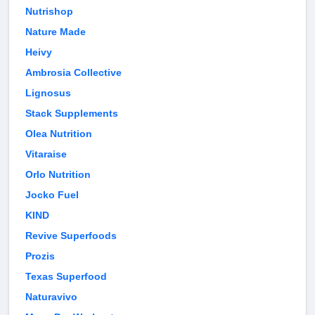
Nutrishop
Nature Made
Heivy
Ambrosia Collective
Lignosus
Stack Supplements
Olea Nutrition
Vitaraise
Orlo Nutrition
Jocko Fuel
KIND
Revive Superfoods
Prozis
Texas Superfood
Naturavivo