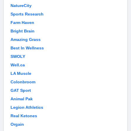
NatureCity
Sports Research
Farm Haven
Bright Brain
Amazing Grass
Best In Wellness
SWOLY
Well.ca
LA Muscle
Colonbroom
GAT Sport
Animal Pak
Legion Athletics
Real Ketones
Orgain