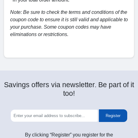
Note: Be sure to check the terms and conditions of the
coupon code to ensure it is still valid and applicable to
your purchase. Some coupon codes may have
eliminations or restrictions.
Savings offers via newsletter. Be part of it
too!
Register
By clicking “Register” you register for the