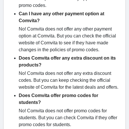
promo codes.
Can I have any other payment option at
Comvita?
No! Comvita does not offer any other payment
option at Comvita. But you can check the official
website of Comvita to see if they have made
changes in the policies of promo codes.
Does Comvita offer any extra discount on its
products?
No! Comvita does not offer any extra discount
codes. But you can keep checking the official
website of Comvita for the latest deals and offers.
Does Comvita offer promo codes for
students?
No! Comvita does not offer promo codes for
students. But you can check Comvita if they offer
promo codes for students.