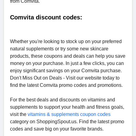
from Comvita.
Comvita discount codes:
Whether you're looking to stock up on your preferred
natural supplements or try some new skincare
products, these coupons and deals can help you save
money on your purchase. In just a few clicks, you can
enjoy significant savings on your Comvita purchase.
Don't Miss Out on Deals - Visit our website today to
find the latest Comvita promo codes and promotions.
For the best deals and discounts on vitamins and
supplements to support your health and fitness goals,
visit the
vitamins & supplements coupon codes
category on ShoppingSpout.us. Find the latest promo
codes and save big on your favorite brands.