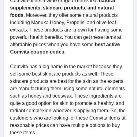
Comvita offers a wide range of items like
natural
supplements, skincare products, and natural
foods
. Moreover, they offer some natural products
including Manuka Honey, Propolis, and olive leaf
extracts. These products are known for having some
powerful health benefits. You can get these items at
affordable prices when you have some
best active
Comvita coupon codes
.
Comvita has a big name in the market because they
sell some best skincare products as well. These
skincare products are best for the skin as the experts
are manufacturing them using some natural elements
such as honey and beeswax. These ingredients are
quite a good option for skin to promote a healthy, and
radiant complexion whoever is applying them. So, the
customers who are looking for these Comvita items at
reasonable prices can have multiple options to buy
these items.