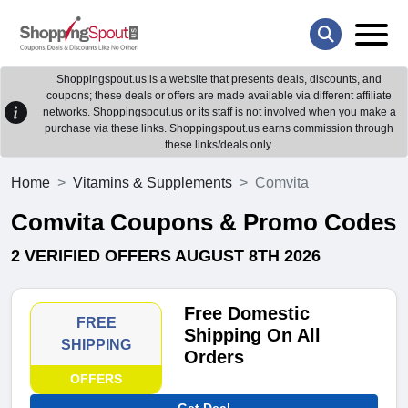
Shoppingspout.us is a website that presents deals, discounts, and
coupons; these deals or offers are made available via different affiliate
networks. Shoppingspout.us or its staff is not involved when you make a
purchase via these links. Shoppingspout.us earns commission through
these links/deals only.
Home
Vitamins & Supplements
Comvita
Comvita Coupons & Promo Codes
2 VERIFIED OFFERS AUGUST 8TH 2026
Free Domestic
FREE
Shipping On All
SHIPPING
Orders
OFFERS