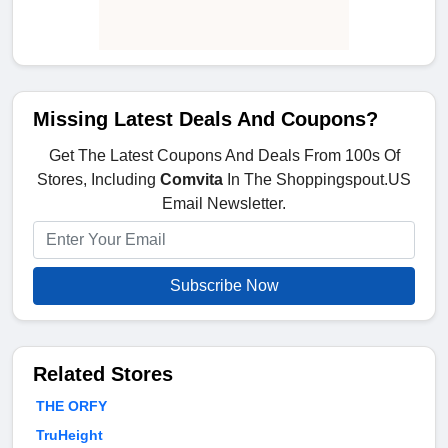
Missing Latest Deals And Coupons?
Get The Latest Coupons And Deals From 100s Of
Stores, Including
Comvita
In The Shoppingspout.US
Email Newsletter.
Subscribe Now
Related Stores
THE ORFY
TruHeight