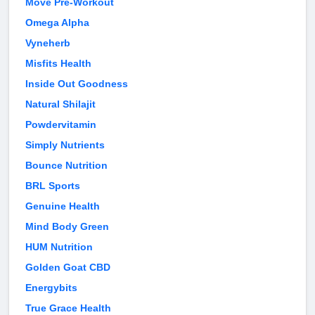
Move Pre-Workout
Omega Alpha
Vyneherb
Misfits Health
Inside Out Goodness
Natural Shilajit
Powdervitamin
Simply Nutrients
Bounce Nutrition
BRL Sports
Genuine Health
Mind Body Green
HUM Nutrition
Golden Goat CBD
Energybits
True Grace Health