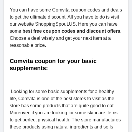
You can have some Comvita coupon codes and deals
to get the ultimate discount. All you have to do is visit
our website ShoppingSpout.US. Here you can have
some
best free coupon codes and discount offers
.
Choose a deal wisely and get your next item at a
reasonable price.
Comvita coupon for your basic
supplements:
Looking for some basic supplements for a healthy
life, Comvita is one of the best stores to visit as the
store has some products that are quite good to eat.
Moreover, if you are looking for some skincare items
to get perfect physical health. The store manufactures
these products using natural ingredients and sells