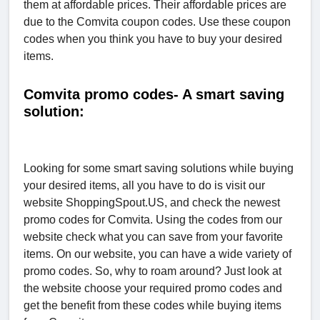
them at affordable prices. Their affordable prices are
due to the Comvita coupon codes. Use these coupon
codes when you think you have to buy your desired
items.
Comvita promo codes- A smart saving
solution:
Looking for some smart saving solutions while buying
your desired items, all you have to do is visit our
website ShoppingSpout.US, and check the newest
promo codes for Comvita. Using the codes from our
website check what you can save from your favorite
items. On our website, you can have a wide variety of
promo codes. So, why to roam around? Just look at
the website choose your required promo codes and
get the benefit from these codes while buying items