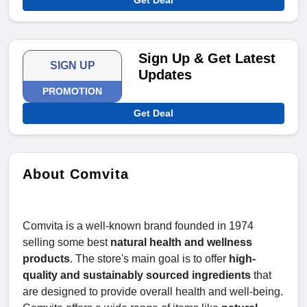
Get Deal
Sign Up & Get Latest
SIGN UP
Updates
PROMOTION
Get Deal
About Comvita
Comvita is a well-known brand founded in 1974
selling some best
natural health and wellness
products
. The store's main goal is to offer
high-
quality and sustainably sourced ingredients
that
are designed to provide overall health and well-being.