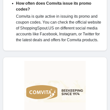
How often does Comvita issue its promo
codes?
Comvita is quite active in issuing its promo and
coupon codes. You can check the official website
of ShoppingSpout.US on different social media
accounts like Facebook, Instagram, or Twitter for
the latest deals and offers for Comvita products.