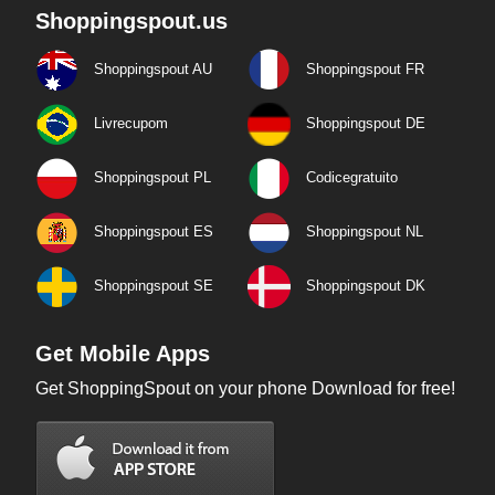
Shoppingspout.us
Shoppingspout AU
Shoppingspout FR
Livrecupom
Shoppingspout DE
Shoppingspout PL
Codicegratuito
Shoppingspout ES
Shoppingspout NL
Shoppingspout SE
Shoppingspout DK
Get Mobile Apps
Get ShoppingSpout on your phone Download for free!