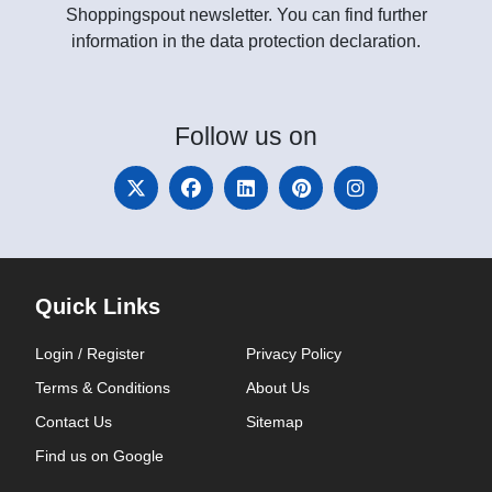
Shoppingspout newsletter. You can find further
information in the data protection declaration.
Follow
us on
Quick Links
Login / Register
Privacy Policy
Terms & Conditions
About Us
Contact Us
Sitemap
Find us on Google