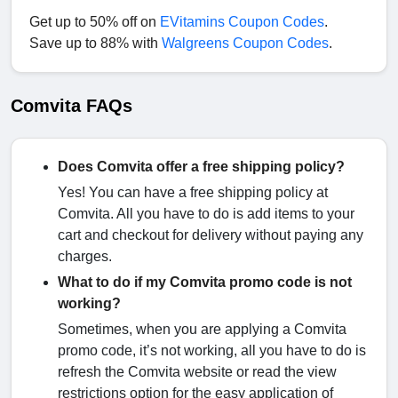
Get up to 50% off on
EVitamins Coupon Codes
.
Save up to 88% with
Walgreens Coupon Codes
.
Comvita FAQs
Does Comvita offer a free shipping policy?
Yes! You can have a free shipping policy at
Comvita. All you have to do is add items to your
cart and checkout for delivery without paying any
charges.
What to do if my Comvita promo code is not
working?
Sometimes, when you are applying a Comvita
promo code, it’s not working, all you have to do is
refresh the Comvita website or read the view
restrictions option for the easy application of