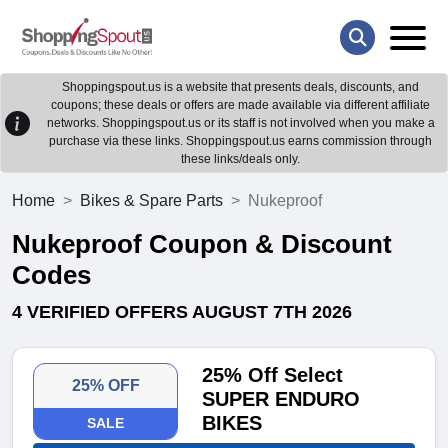
Shoppingspout.us is a website that presents deals, discounts, and
coupons; these deals or offers are made available via different affiliate
networks. Shoppingspout.us or its staff is not involved when you make a
purchase via these links. Shoppingspout.us earns commission through
these links/deals only.
Home
Bikes & Spare Parts
Nukeproof
Nukeproof Coupon & Discount
Codes
4 VERIFIED OFFERS AUGUST 7TH 2026
25% Off Select
25% OFF
SUPER ENDURO
BIKES
SALE