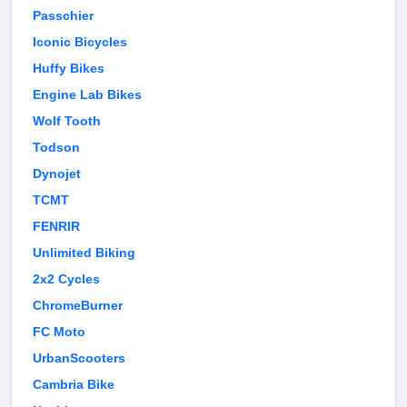
Passchier
Iconic Bicycles
Huffy Bikes
Engine Lab Bikes
Wolf Tooth
Todson
Dynojet
TCMT
FENRIR
Unlimited Biking
2x2 Cycles
ChromeBurner
FC Moto
UrbanScooters
Cambria Bike