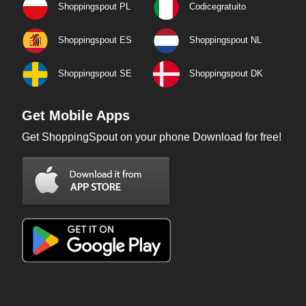
Shoppingspout PL
Codicegratuito
Shoppingspout ES
Shoppingspout NL
Shoppingspout SE
Shoppingspout DK
Get Mobile Apps
Get ShoppingSpout on your phone Download for free!