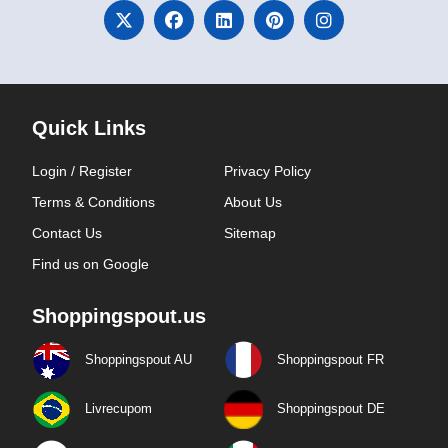
Quick Links
Login / Register
Privacy Policy
Terms & Conditions
About Us
Contact Us
Sitemap
Find us on Google
Shoppingspout.us
Shoppingspout AU
Shoppingspout FR
Livrecupom
Shoppingspout DE