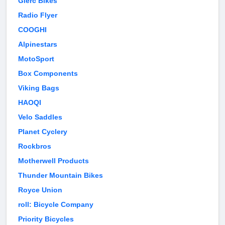
Glerc Bikes
Radio Flyer
COOGHI
Alpinestars
MotoSport
Box Components
Viking Bags
HAOQI
Velo Saddles
Planet Cyclery
Rockbros
Motherwell Products
Thunder Mountain Bikes
Royce Union
roll: Bicycle Company
Priority Bicycles