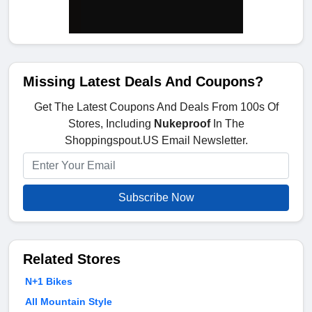
Missing Latest Deals And Coupons?
Get The Latest Coupons And Deals From 100s Of
Stores, Including
Nukeproof
In The
Shoppingspout.US Email Newsletter.
Subscribe Now
Related Stores
N+1 Bikes
All Mountain Style