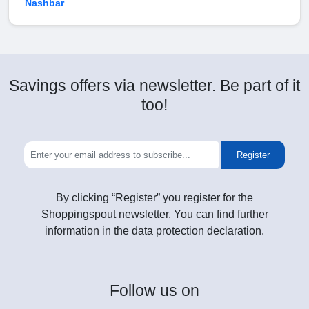
Nashbar
Savings offers via newsletter. Be part of it
too!
Register
By clicking “Register” you register for the
Shoppingspout newsletter. You can find further
information in the data protection declaration.
Follow
us on