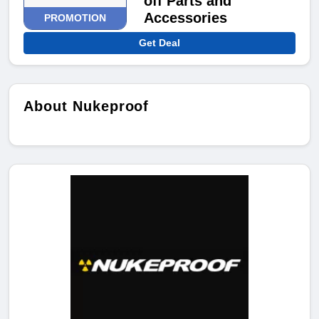
off Parts and
Accessories
PROMOTION
Get Deal
About Nukeproof