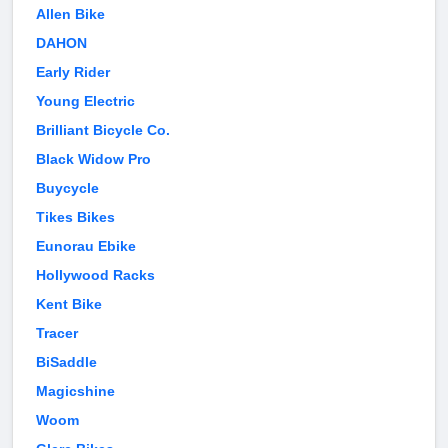
Allen Bike
DAHON
Early Rider
Young Electric
Brilliant Bicycle Co.
Black Widow Pro
Buycycle
Tikes Bikes
Eunorau Ebike
Hollywood Racks
Kent Bike
Tracer
BiSaddle
Magicshine
Woom