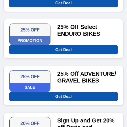
Get Deal
25% Off Select
25% OFF
ENDURO BIKES
PROMOTION
Get Deal
25% Off ADVENTURE/
25% OFF
GRAVEL BIKES
SALE
Get Deal
Sign Up and Get 20%
20% OFF