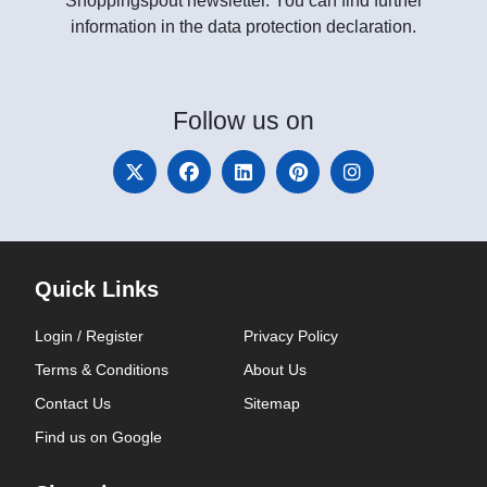
Shoppingspout newsletter. You can find further
information in the data protection declaration.
Follow
us on
Quick Links
Login / Register
Privacy Policy
Terms & Conditions
About Us
Contact Us
Sitemap
Find us on Google