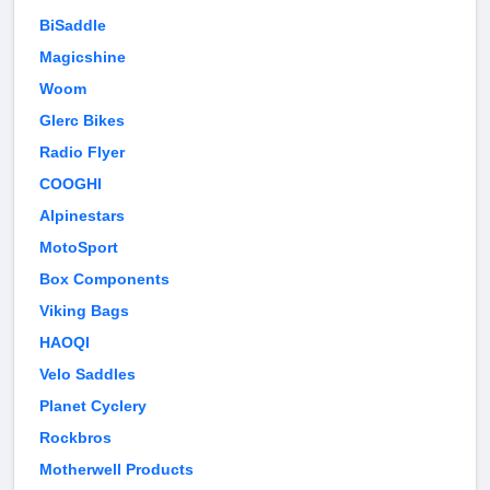
BiSaddle
Magicshine
Woom
Glerc Bikes
Radio Flyer
COOGHI
Alpinestars
MotoSport
Box Components
Viking Bags
HAOQI
Velo Saddles
Planet Cyclery
Rockbros
Motherwell Products