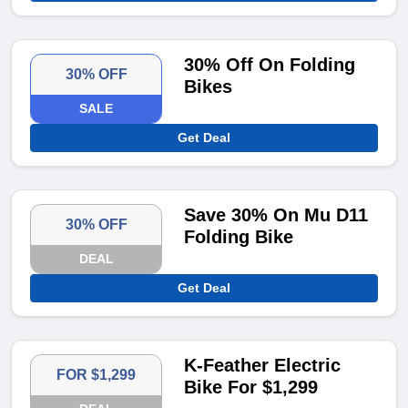
30% Off On Folding
30% OFF
Bikes
SALE
Get Deal
Save 30% On Mu D11
30% OFF
Folding Bike
DEAL
Get Deal
K-Feather Electric
FOR $1,299
Bike For $1,299