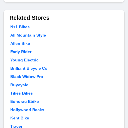
Related Stores
N+1 Bikes
All Mountain Style
Allen Bike
Early Rider
Young Electric
Brilliant Bicycle Co.
Black Widow Pro
Buycycle
Tikes Bikes
Eunorau Ebike
Hollywood Racks
Kent Bike
Tracer