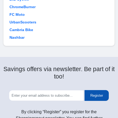
ChromeBurner
FC Moto
UrbanScooters
Cambria Bike
Nashbar
Savings offers via newsletter. Be part of it
too!
Register
By clicking “Register” you register for the