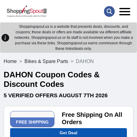
Shoppingspout.us is a website that presents deals, discounts, and
coupons; these deals or offers are made available via different affiliate
networks. Shoppingspout.us or its staff is not involved when you make a
purchase via these links. Shoppingspout.us earns commission through
these links/deals only.
Home
Bikes & Spare Parts
DAHON
DAHON Coupon Codes &
Discount Codes
5 VERIFIED OFFERS AUGUST 7TH 2026
Free Shipping On All
Orders
FREE SHIPPING
Get Deal