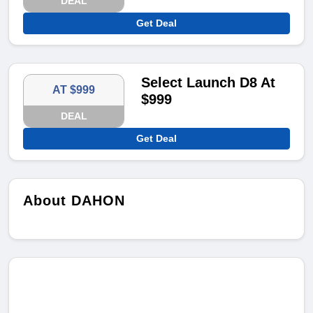
DEAL
Get Deal
Select Launch D8 At
AT $999
$999
DEAL
Get Deal
About DAHON