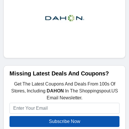
Missing Latest Deals And Coupons?
Get The Latest Coupons And Deals From 100s Of
Stores, Including
DAHON
In The Shoppingspout.US
Email Newsletter.
Subscribe Now