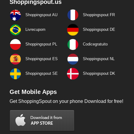
Shoppingspout.us
Shoppingspout AU
Shoppingspout FR
Livrecupom
Shoppingspout DE
Shoppingspout PL
Codicegratuito
Shoppingspout ES
Shoppingspout NL
Shoppingspout SE
Shoppingspout DK
Get Mobile Apps
Get ShoppingSpout on your phone Download for free!