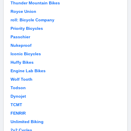
Thunder Mountain Bikes
Royce Union
roll: Bicycle Company
Priority Bicycles
Passchier
Nukeproof
Iconic Bicycles
Huffy Bikes
Engine Lab Bikes
Wolf Tooth
Todson
Dynojet
TCMT
FENRIR
Unlimited Biking
2x2 Cycles