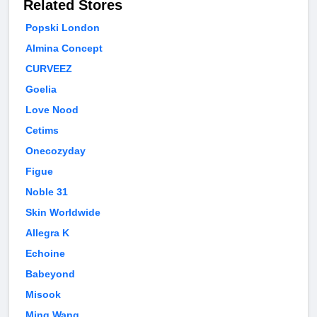
Related Stores
Popski London
Almina Concept
CURVEEZ
Goelia
Love Nood
Cetims
Onecozyday
Figue
Noble 31
Skin Worldwide
Allegra K
Echoine
Babeyond
Misook
Ming Wang