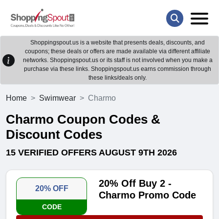
Shoppingspout.us is a website that presents deals, discounts, and
coupons; these deals or offers are made available via different affiliate
networks. Shoppingspout.us or its staff is not involved when you make a
purchase via these links. Shoppingspout.us earns commission through
these links/deals only.
Home
Swimwear
Charmo
Charmo Coupon Codes &
Discount Codes
15 VERIFIED OFFERS AUGUST 9TH 2026
20% Off Buy 2 -
20% OFF
Charmo Promo Code
CODE