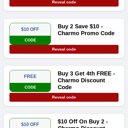
Reveal code
Buy 2 Save $10 -
$10 OFF
Charmo Promo Code
CODE
Reveal code
Buy 3 Get 4th FREE -
FREE
Charmo Discount
Code
CODE
Reveal code
$10 Off On Buy 2 -
$10 OFF