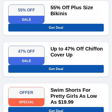
55% Off Plus Size
55% OFF
Bikinis
SALE
Get Deal
Up to 47% Off Chiffon
47% OFF
Cover Up
SALE
Get Deal
Swim Shorts For
OFFER
Pretty Girls As Low
As $19.99
SPECIAL
Get Deal