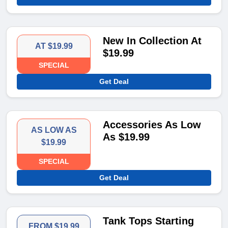
New In Collection At
AT $19.99
$19.99
SPECIAL
Get Deal
Accessories As Low
AS LOW AS
As $19.99
$19.99
SPECIAL
Get Deal
Tank Tops Starting
FROM $19.99