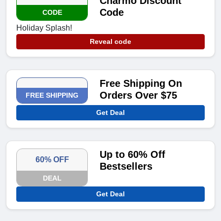
Charmo Discount
Code
CODE
Holiday Splash!
Reveal code
Free Shipping On
Orders Over $75
FREE SHIPPING
Get Deal
Up to 60% Off
60% OFF
Bestsellers
DEAL
Get Deal