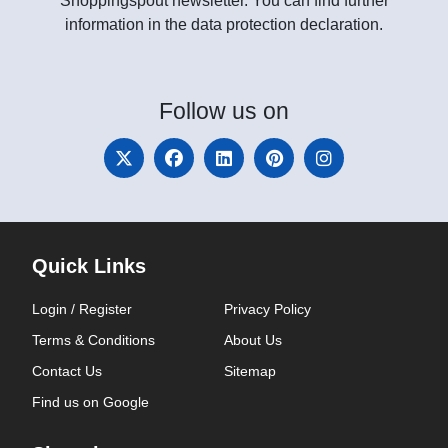
Shoppingspout newsletter. You can find further
information in the data protection declaration.
Follow
us on
Quick Links
Login / Register
Privacy Policy
Terms & Conditions
About Us
Contact Us
Sitemap
Find us on Google