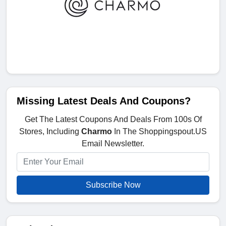
Missing Latest Deals And Coupons?
Get The Latest Coupons And Deals From 100s Of
Stores, Including
Charmo
In The Shoppingspout.US
Email Newsletter.
Subscribe Now