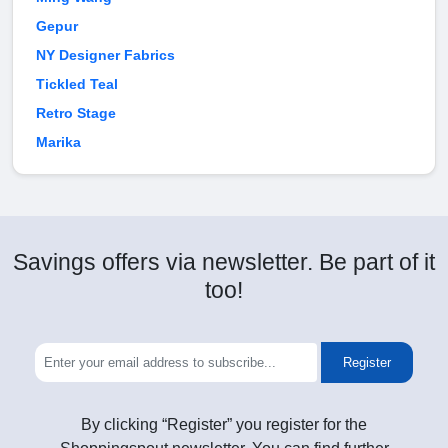
Gepur
NY Designer Fabrics
Tickled Teal
Retro Stage
Marika
Savings offers via newsletter. Be part of it
too!
Register
By clicking “Register” you register for the