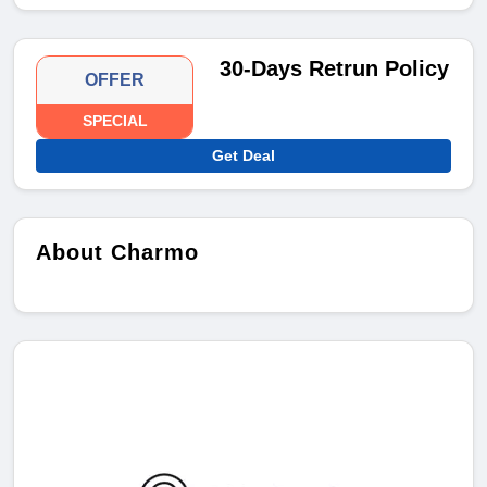
30-Days Retrun Policy
OFFER
SPECIAL
Get Deal
About Charmo