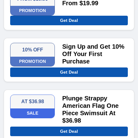
From $19.99
PROMOTION
Get Deal
Sign Up and Get 10%
10% OFF
Off Your First
Purchase
PROMOTION
Get Deal
Plunge Strappy
AT $36.98
American Flag One
Piece Swimsuit At
SALE
$36.98
Get Deal