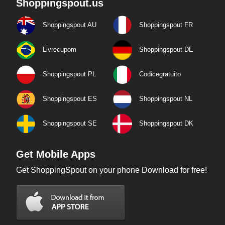
Shoppingspout.us
Shoppingspout AU
Shoppingspout FR
Livrecupom
Shoppingspout DE
Shoppingspout PL
Codicegratuito
Shoppingspout ES
Shoppingspout NL
Shoppingspout SE
Shoppingspout DK
Get Mobile Apps
Get ShoppingSpout on your phone Download for free!