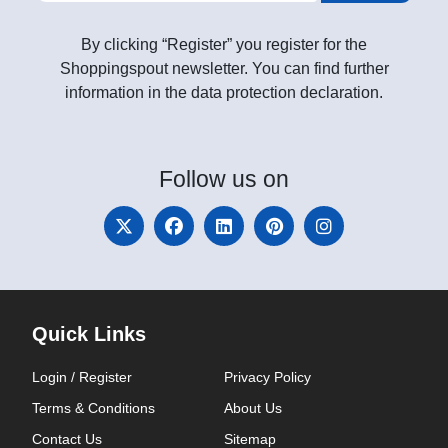
By clicking “Register” you register for the
Shoppingspout newsletter. You can find further
information in the data protection declaration.
Follow
us on
Quick Links
Login / Register
Privacy Policy
Terms & Conditions
About Us
Contact Us
Sitemap