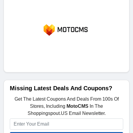
Missing Latest Deals And Coupons?
Get The Latest Coupons And Deals From 100s Of
Stores, Including
MotoCMS
In The
Shoppingspout.US Email Newsletter.