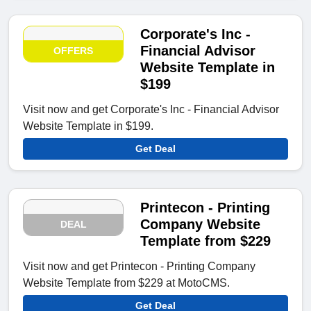
Corporate's Inc -
Financial Advisor
OFFERS
Website Template in
$199
Visit now and get Corporate's Inc - Financial Advisor
Website Template in $199.
Get Deal
Printecon - Printing
Company Website
DEAL
Template from $229
Visit now and get Printecon - Printing Company
Website Template from $229 at MotoCMS.
Get Deal