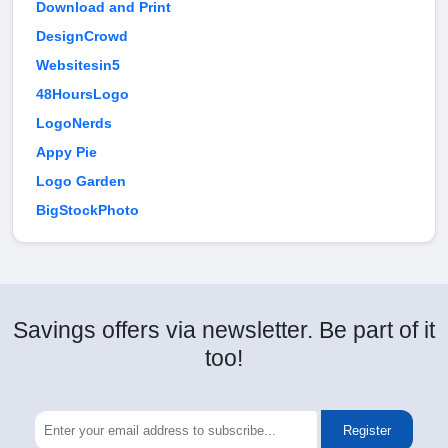
Download and Print
DesignCrowd
Websitesin5
48HoursLogo
LogoNerds
Appy Pie
Logo Garden
BigStockPhoto
Savings offers via newsletter. Be part of it
too!
Register