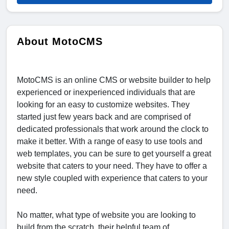
About MotoCMS
MotoCMS is an online CMS or website builder to help
experienced or inexperienced individuals that are
looking for an easy to customize websites. They
started just few years back and are comprised of
dedicated professionals that work around the clock to
make it better. With a range of easy to use tools and
web templates, you can be sure to get yourself a great
website that caters to your need. They have to offer a
new style coupled with experience that caters to your
need.
No matter, what type of website you are looking to
build from the scratch, their helpful team of