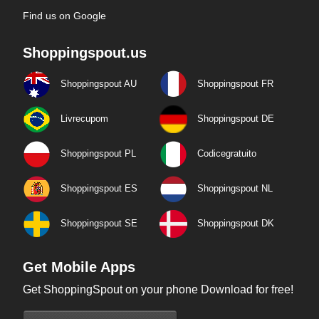
Find us on Google
Shoppingspout.us
Shoppingspout AU
Shoppingspout FR
Livrecupom
Shoppingspout DE
Shoppingspout PL
Codicegratuito
Shoppingspout ES
Shoppingspout NL
Shoppingspout SE
Shoppingspout DK
Get Mobile Apps
Get ShoppingSpout on your phone Download for free!