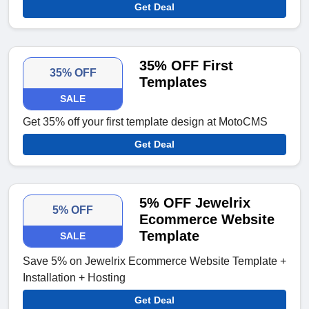
Get Deal
35% OFF First
35% OFF
Templates
SALE
Get 35% off your first template design at MotoCMS
Get Deal
5% OFF Jewelrix
5% OFF
Ecommerce Website
Template
SALE
Save 5% on Jewelrix Ecommerce Website Template +
Installation + Hosting
Get Deal