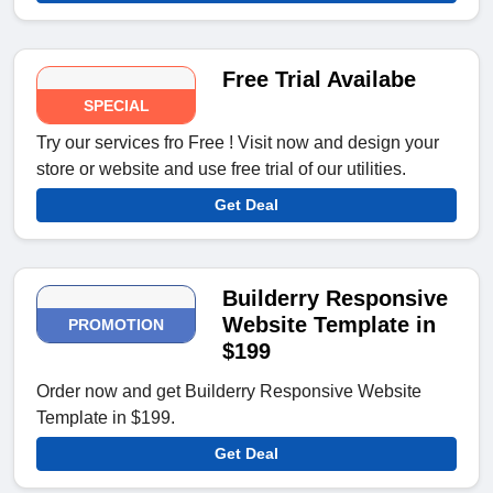
Free Trial Availabe
SPECIAL
Try our services fro Free ! Visit now and design your
store or website and use free trial of our utilities.
Get Deal
Builderry Responsive
Website Template in
PROMOTION
$199
Order now and get Builderry Responsive Website
Template in $199.
Get Deal