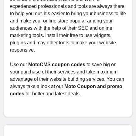
experienced professionals and tools are always there
to help you out. It’s easier to bring your business to life
and make your online store popular among your
audiences with the help of their SEO and online
marketing tools. Install their free to use widgets,
plugins and may other tools to make your website
responsive.
Use our
MotoCMS coupon codes
to save big on
your purchase of their services and take maximum
advantage of their website building services. You can
always take a look at our
Moto Coupon and promo
codes
for better and latest deals.