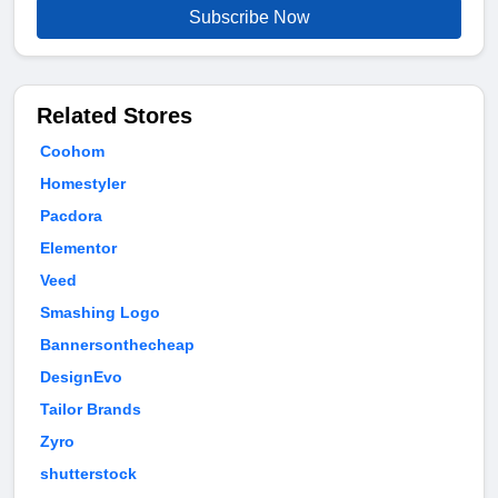
Subscribe Now
Related Stores
Coohom
Homestyler
Pacdora
Elementor
Veed
Smashing Logo
Bannersonthecheap
DesignEvo
Tailor Brands
Zyro
shutterstock