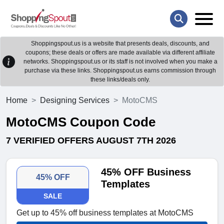
Shoppingspout.us is a website that presents deals, discounts, and
coupons; these deals or offers are made available via different affiliate
networks. Shoppingspout.us or its staff is not involved when you make a
purchase via these links. Shoppingspout.us earns commission through
these links/deals only.
Home
Designing Services
MotoCMS
MotoCMS Coupon Code
7 VERIFIED OFFERS AUGUST 7TH 2026
45% OFF Business
45% OFF
Templates
SALE
Get up to 45% off business templates at MotoCMS