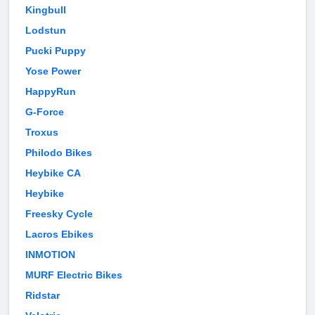
Kingbull
Lodstun
Pucki Puppy
Yose Power
HappyRun
G-Force
Troxus
Philodo Bikes
Heybike CA
Heybike
Freesky Cycle
Lacros Ebikes
INMOTION
MURF Electric Bikes
Ridstar