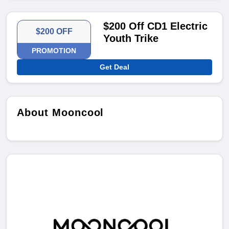
$200 Off CD1 Electric
$200 OFF
Youth Trike
PROMOTION
Get Deal
About Mooncool