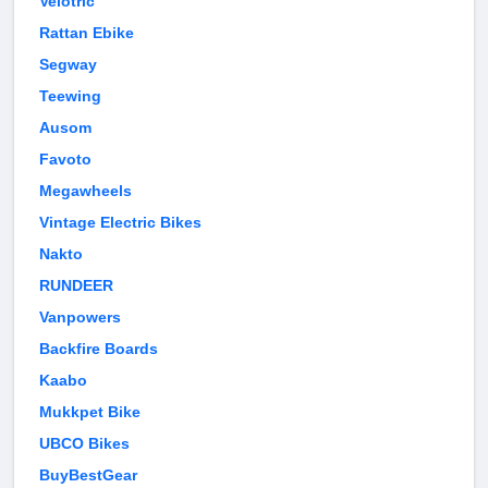
Velotric
Rattan Ebike
Segway
Teewing
Ausom
Favoto
Megawheels
Vintage Electric Bikes
Nakto
RUNDEER
Vanpowers
Backfire Boards
Kaabo
Mukkpet Bike
UBCO Bikes
BuyBestGear