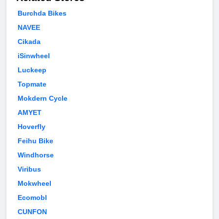
Burchda Bikes
NAVEE
Cikada
iSinwheel
Luckeep
Topmate
Mokdern Cycle
AMYET
Hoverfly
Feihu Bike
Windhorse
Viribus
Mokwheel
Ecomobl
CUNFON