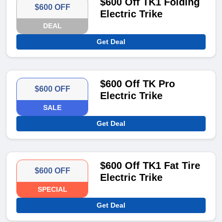
$600 Off TK1 Folding
$600 OFF
Electric Trike
DEAL
Get Deal
$600 Off TK Pro
$600 OFF
Electric Trike
SALE
Get Deal
$600 Off TK1 Fat Tire
$600 OFF
Electric Trike
SPECIAL
Get Deal