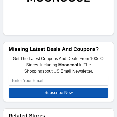
Missing Latest Deals And Coupons?
Get The Latest Coupons And Deals From 100s Of
Stores, Including
Mooncool
In The
Shoppingspout.US Email Newsletter.
Subscribe Now
Related Stores