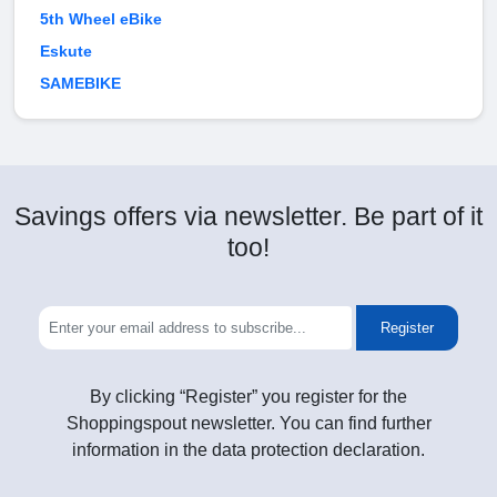
5th Wheel eBike
Eskute
SAMEBIKE
Savings offers via newsletter. Be part of it
too!
Register
By clicking “Register” you register for the
Shoppingspout newsletter. You can find further
information in the data protection declaration.