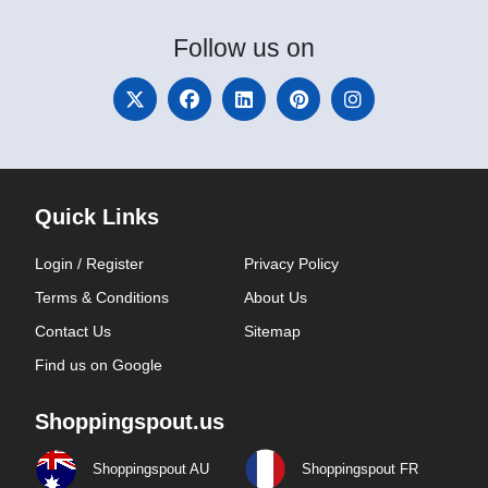
Follow
us on
Quick Links
Login / Register
Privacy Policy
Terms & Conditions
About Us
Contact Us
Sitemap
Find us on Google
Shoppingspout.us
Shoppingspout AU
Shoppingspout FR