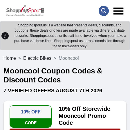
Shoppingspout.us is a website that presents deals, discounts, and
coupons; these deals or offers are made available via different affiliate
networks. Shoppingspout.us or its staff is not involved when you make a
purchase via these links. Shoppingspout.us earns commission through
these links/deals only.
Home
Electric Bikes
Mooncool
Mooncool Coupon Codes &
Discount Codes
7 VERIFIED OFFERS AUGUST 7TH 2026
10% Off Storewide
10% OFF
Mooncool Promo
Code
CODE