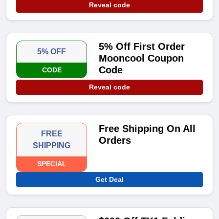
Reveal code
5% Off First Order
5% OFF
Mooncool Coupon
Code
CODE
Reveal code
Free Shipping On All
FREE
Orders
SHIPPING
SPECIAL
Get Deal