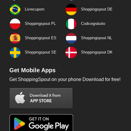
Livrecupom
Shoppingspout DE
Shoppingspout PL
Codicegratuito
Shoppingspout ES
Shoppingspout NL
Shoppingspout SE
Shoppingspout DK
Get Mobile Apps
Get ShoppingSpout on your phone Download for free!