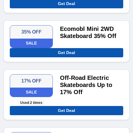
Get Deal
Ecomobl Mini 2WD
35% OFF
Skateboard 35% Off
SALE
Get Deal
Off-Road Electric
17% OFF
Skateboards Up to
17% Off
SALE
Used 2 times
Get Deal