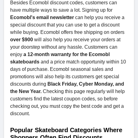
Besides Ecomobl discount codes, customers can
have multiple ways to save a lot. Signing up for
Ecomobl's email newsletter
can help you receive a
special discount that you can use to get a discount
while buying. Ecomobl offers free shipping on orders
over $900
will also help you receive your orders at
your doorstep without any hassle. Customers can
enjoy
a 12-month warranty for the Ecomobl
skateboards
and a price match opportunity within 10
days of purchase. Ecomobl seasonal sales and
promotions will also help its customers get special
discounts during
Black Friday, Cyber Monday, and
the New Year.
Checking this page regularly will help
customers find the latest coupon codes, so before
checking out, you must copy the best code and get a
discount.
Popular Skateboard Categories Where
Shoppers Often Find Discounts