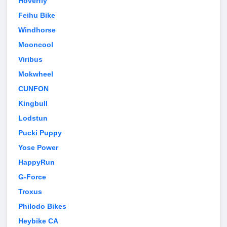
Hoverfly
Feihu Bike
Windhorse
Mooncool
Viribus
Mokwheel
CUNFON
Kingbull
Lodstun
Pucki Puppy
Yose Power
HappyRun
G-Force
Troxus
Philodo Bikes
Heybike CA