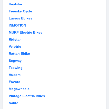
Heybike
Freesky Cycle
Lacros Ebikes
INMOTION
MURF Electric Bikes
Ridstar
Velotric
Rattan Ebike
Segway
Teewing
Ausom
Favoto
Megawheels
Vintage Electric Bikes
Nakto