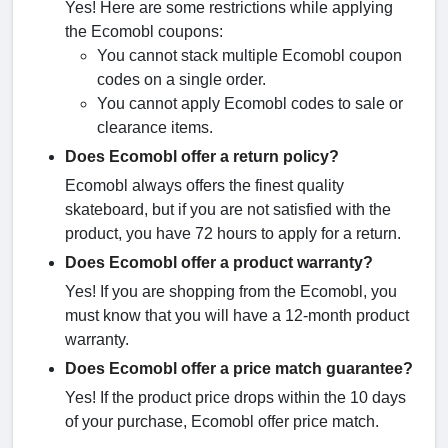
Yes! Here are some restrictions while applying
the Ecomobl coupons:
You cannot stack multiple Ecomobl coupon
codes on a single order.
You cannot apply Ecomobl codes to sale or
clearance items.
Does Ecomobl offer a return policy?
Ecomobl always offers the finest quality
skateboard, but if you are not satisfied with the
product, you have 72 hours to apply for a return.
Does Ecomobl offer a product warranty?
Yes! If you are shopping from the Ecomobl, you
must know that you will have a 12-month product
warranty.
Does Ecomobl offer a price match guarantee?
Yes! If the product price drops within the 10 days
of your purchase, Ecomobl offer price match.