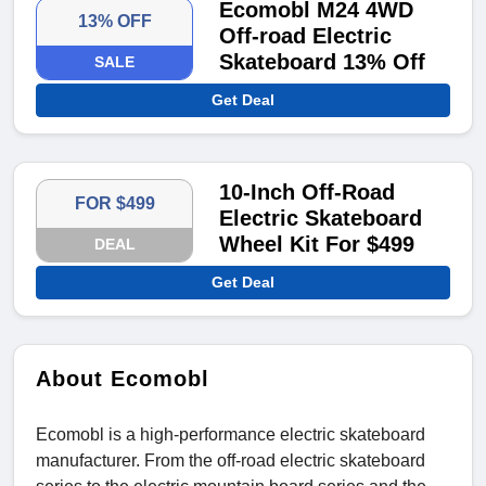
Ecomobl M24 4WD
13% OFF
Off-road Electric
Skateboard 13% Off
SALE
Get Deal
10-Inch Off-Road
FOR $499
Electric Skateboard
Wheel Kit For $499
DEAL
Get Deal
About Ecomobl
Ecomobl is a high-performance electric skateboard
manufacturer. From the off-road electric skateboard