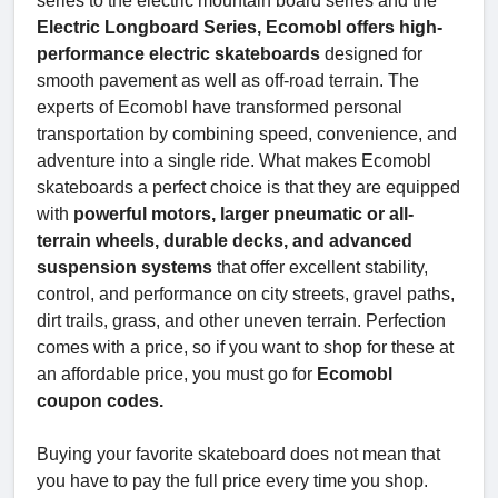
series to the electric mountain board series and the
Electric Longboard Series, Ecomobl offers high-
performance electric skateboards
designed for
smooth pavement as well as off-road terrain. The
experts of Ecomobl have transformed personal
transportation by combining speed, convenience, and
adventure into a single ride. What makes Ecomobl
skateboards a perfect choice is that they are equipped
with
powerful motors, larger pneumatic or all-
terrain wheels, durable decks, and advanced
suspension systems
that offer excellent stability,
control, and performance on city streets, gravel paths,
dirt trails, grass, and other uneven terrain. Perfection
comes with a price, so if you want to shop for these at
an affordable price, you must go for
Ecomobl
coupon codes.
Buying your favorite skateboard does not mean that
you have to pay the full price every time you shop.