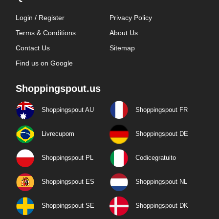
Login / Register
Privacy Policy
Terms & Conditions
About Us
Contact Us
Sitemap
Find us on Google
Shoppingspout.us
Shoppingspout AU
Shoppingspout FR
Livrecupom
Shoppingspout DE
Shoppingspout PL
Codicegratuito
Shoppingspout ES
Shoppingspout NL
Shoppingspout SE
Shoppingspout DK