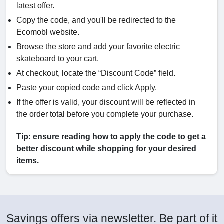
latest offer.
Copy the code, and you'll be redirected to the
Ecomobl website.
Browse the store and add your favorite electric
skateboard to your cart.
At checkout, locate the “Discount Code” field.
Paste your copied code and click Apply.
If the offer is valid, your discount will be reflected in
the order total before you complete your purchase.
Tip: ensure reading how to apply the code to get a
better discount while shopping for your desired
items.
Savings offers via newsletter. Be part of it