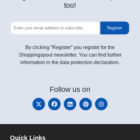
too!
Register
By clicking “Register” you register for the
Shoppingspout newsletter. You can find further
information in the data protection declaration.
Follow
us on
Quick Links