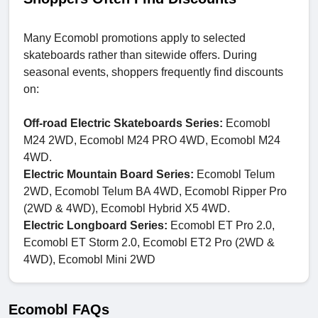
Many Ecomobl promotions apply to selected
skateboards rather than sitewide offers. During
seasonal events, shoppers frequently find discounts
on:
Off-road Electric Skateboards Series:
Ecomobl
M24 2WD, Ecomobl M24 PRO 4WD, Ecomobl M24
4WD.
Electric Mountain Board Series:
Ecomobl Telum
2WD, Ecomobl Telum BA 4WD, Ecomobl Ripper Pro
(2WD & 4WD), Ecomobl Hybrid X5 4WD.
Electric Longboard Series:
Ecomobl ET Pro 2.0,
Ecomobl ET Storm 2.0, Ecomobl ET2 Pro (2WD &
4WD), Ecomobl Mini 2WD
Ecomobl FAQs