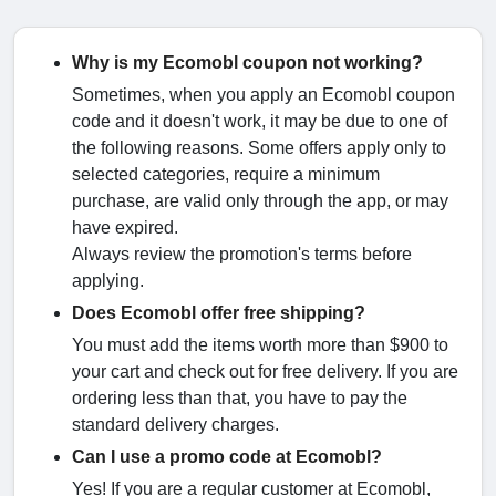
Why is my Ecomobl coupon not working?
Sometimes, when you apply an Ecomobl coupon
code and it doesn't work, it may be due to one of
the following reasons. Some offers apply only to
selected categories, require a minimum
purchase, are valid only through the app, or may
have expired.
Always review the promotion's terms before
applying.
Does Ecomobl offer free shipping?
You must add the items worth more than $900 to
your cart and check out for free delivery. If you are
ordering less than that, you have to pay the
standard delivery charges.
Can I use a promo code at Ecomobl?
Yes! If you are a regular customer at Ecomobl,