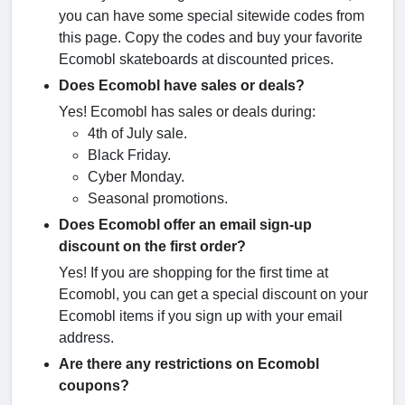
you can have some special sitewide codes from
this page. Copy the codes and buy your favorite
Ecomobl skateboards at discounted prices.
Does Ecomobl have sales or deals?
Yes! Ecomobl has sales or deals during:
4th of July sale.
Black Friday.
Cyber Monday.
Seasonal promotions.
Does Ecomobl offer an email sign-up
discount on the first order?
Yes! If you are shopping for the first time at
Ecomobl, you can get a special discount on your
Ecomobl items if you sign up with your email
address.
Are there any restrictions on Ecomobl
coupons?