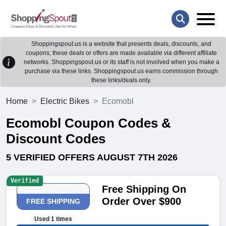
Shoppingspout.us is a website that presents deals, discounts, and
coupons; these deals or offers are made available via different affiliate
networks. Shoppingspout.us or its staff is not involved when you make a
purchase via these links. Shoppingspout.us earns commission through
these links/deals only.
Home
Electric Bikes
Ecomobl
Ecomobl Coupon Codes &
Discount Codes
5 VERIFIED OFFERS AUGUST 7TH 2026
Verified
Free Shipping On
Order Over $900
FREE SHIPPING
Used 1 times