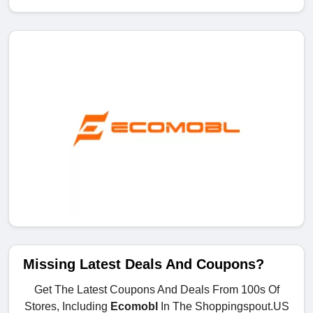
Missing Latest Deals And Coupons?
Get The Latest Coupons And Deals From 100s Of
Stores, Including
Ecomobl
In The Shoppingspout.US