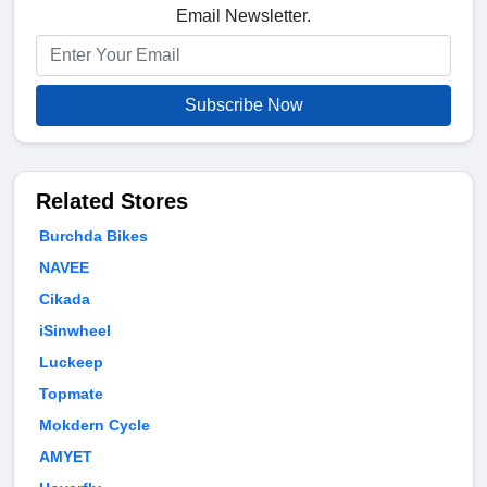
Email Newsletter.
Subscribe Now
Related Stores
Burchda Bikes
NAVEE
Cikada
iSinwheel
Luckeep
Topmate
Mokdern Cycle
AMYET