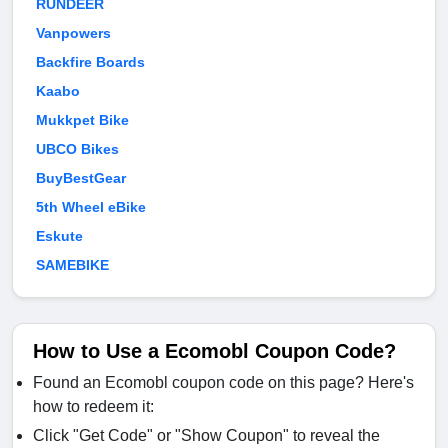
RUNDEER
Vanpowers
Backfire Boards
Kaabo
Mukkpet Bike
UBCO Bikes
BuyBestGear
5th Wheel eBike
Eskute
SAMEBIKE
How to Use a Ecomobl Coupon Code?
Found an Ecomobl coupon code on this page? Here's
how to redeem it:
Click "Get Code" or "Show Coupon" to reveal the