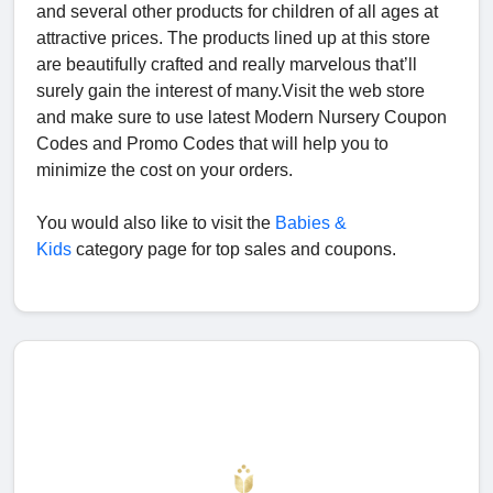
and several other products for children of all ages at
attractive prices. The products lined up at this store
are beautifully crafted and really marvelous that’ll
surely gain the interest of many.Visit the web store
and make sure to use latest Modern Nursery Coupon
Codes and Promo Codes that will help you to
minimize the cost on your orders.
You would also like to visit the
Babies &
Kids
category page for top sales and coupons.