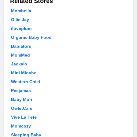
Related Stores
Mombella
Ollie Jay
iloveplum
Organic Baby Food
Babiators
MomMed
Jackalo
Mini Mioche
Western Chief
Peejamas
Baby Mori
OwletCare
Vive La Fete
Momcozy
Sleeping Baby