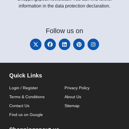
information in the data protection declaration.
Follow
us on
Quick Links
Login / Register
Privacy Policy
Terms & Conditions
About Us
Contact Us
Sitemap
Find us on Google