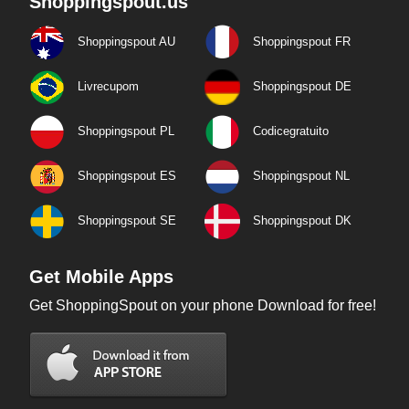
Shoppingspout.us
Shoppingspout AU
Shoppingspout FR
Livrecupom
Shoppingspout DE
Shoppingspout PL
Codicegratuito
Shoppingspout ES
Shoppingspout NL
Shoppingspout SE
Shoppingspout DK
Get Mobile Apps
Get ShoppingSpout on your phone Download for free!