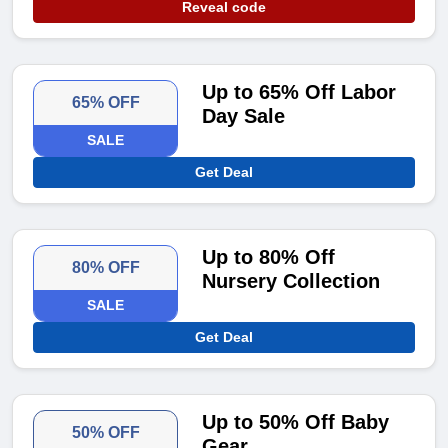
Reveal code
Up to 65% Off Labor
65% OFF
Day Sale
SALE
Get Deal
Up to 80% Off
80% OFF
Nursery Collection
SALE
Get Deal
Up to 50% Off Baby
50% OFF
Gear