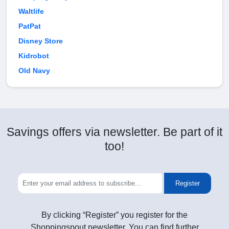
Waltlife
PatPat
Disney Store
Kidrobot
Old Navy
Savings offers via newsletter. Be part of it
too!
Register
By clicking “Register” you register for the
Shoppingspout newsletter. You can find further