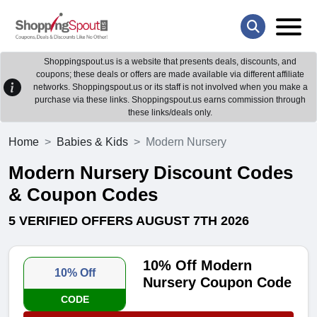
Shoppingspout.us is a website that presents deals, discounts, and
coupons; these deals or offers are made available via different affiliate
networks. Shoppingspout.us or its staff is not involved when you make a
purchase via these links. Shoppingspout.us earns commission through
these links/deals only.
Home
Babies & Kids
Modern Nursery
Modern Nursery Discount Codes
& Coupon Codes
5 VERIFIED OFFERS AUGUST 7TH 2026
10% Off Modern
10% Off
Nursery Coupon Code
CODE