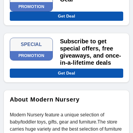
PROMOTION
Get Deal
Subscribe to get
SPECIAL
special offers, free
giveaways, and once-
PROMOTION
in-a-lifetime deals
Get Deal
About Modern Nursery
Modern Nursery feature a unique selection of
baby/toddler toys, gifts, gear and furniture.The store
carries huge variety and the best selection of furniture