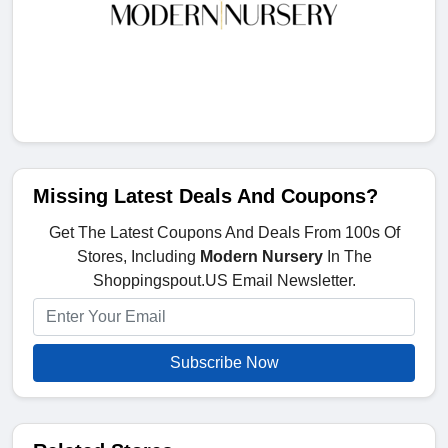
Missing Latest Deals And Coupons?
Get The Latest Coupons And Deals From 100s Of
Stores, Including
Modern Nursery
In The
Shoppingspout.US Email Newsletter.
Subscribe Now