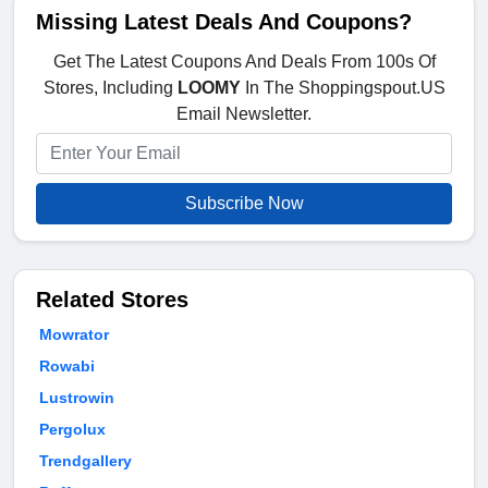
Missing Latest Deals And Coupons?
Get The Latest Coupons And Deals From 100s Of
Stores, Including
LOOMY
In The Shoppingspout.US
Email Newsletter.
Subscribe Now
Related Stores
Mowrator
Rowabi
Lustrowin
Pergolux
Trendgallery