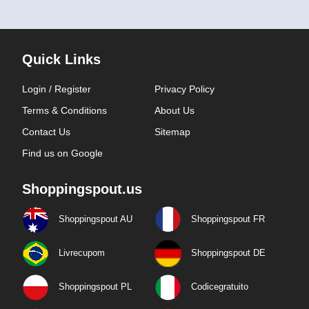
Quick Links
Login / Register
Privacy Policy
Terms & Conditions
About Us
Contact Us
Sitemap
Find us on Google
Shoppingspout.us
Shoppingspout AU
Shoppingspout FR
Livrecupom
Shoppingspout DE
Shoppingspout PL
Codicegratuito