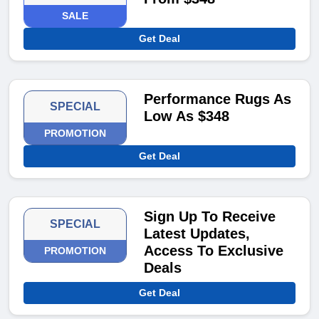
SALE
Get Deal
Performance Rugs As
SPECIAL
Low As $348
PROMOTION
Get Deal
Sign Up To Receive
SPECIAL
Latest Updates,
Access To Exclusive
PROMOTION
Deals
Get Deal