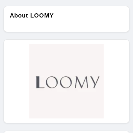
About LOOMY