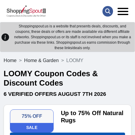
Shoppingspout.us is a website that presents deals, discounts, and
coupons; these deals or offers are made available via different affiliate
networks. Shoppingspout.us or its staff is not involved when you make a
purchase via these links. Shoppingspout.us earns commission through
these links/deals only.
Home
Home & Garden
LOOMY
LOOMY Coupon Codes &
Discount Codes
6 VERIFIED OFFERS AUGUST 7TH 2026
Up to 75% Off Natural
75% OFF
Rugs
SALE