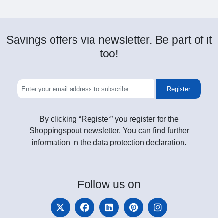
Savings offers via newsletter. Be part of it
too!
Register
By clicking “Register” you register for the
Shoppingspout newsletter. You can find further
information in the data protection declaration.
Follow
us on