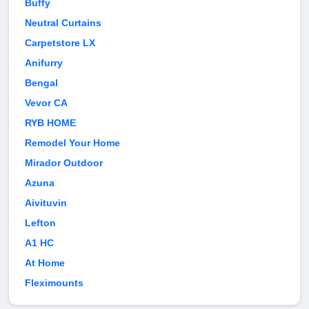
Buffy
Neutral Curtains
Carpetstore LX
Anifurry
Bengal
Vevor CA
RYB HOME
Remodel Your Home
Mirador Outdoor
Azuna
Aivituvin
Lefton
A1 HC
At Home
Fleximounts