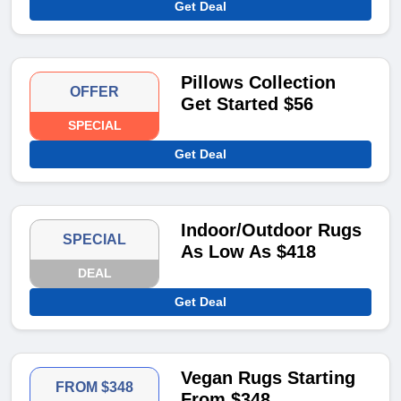
Get Deal
Pillows Collection
OFFER
Get Started $56
SPECIAL
Get Deal
Indoor/Outdoor Rugs
SPECIAL
As Low As $418
DEAL
Get Deal
Vegan Rugs Starting
FROM $348
From $348