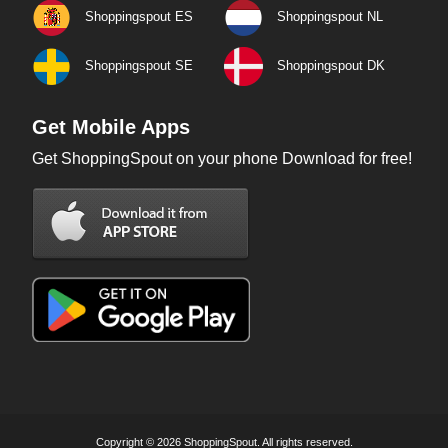
Shoppingspout ES
Shoppingspout NL
Shoppingspout SE
Shoppingspout DK
Get Mobile Apps
Get ShoppingSpout on your phone Download for free!
Copyright © 2026 ShoppingSpout. All rights reserved.