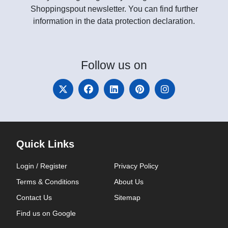
Shoppingspout newsletter. You can find further
information in the data protection declaration.
Follow
us on
Quick Links
Login / Register
Privacy Policy
Terms & Conditions
About Us
Contact Us
Sitemap
Find us on Google