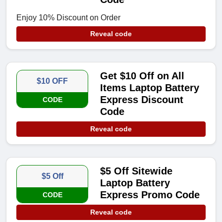
Enjoy 10% Discount on Order
Reveal code
Get $10 Off on All
$10 OFF
Items Laptop Battery
Express Discount
CODE
Code
Reveal code
$5 Off Sitewide
$5 Off
Laptop Battery
Express Promo Code
CODE
Reveal code