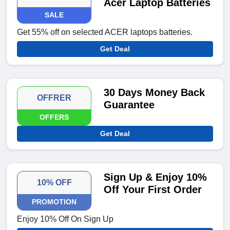
Acer Laptop Batteries
SALE
Get 55% off on selected ACER laptops batteries.
Get Deal
30 Days Money Back
OFFRER
Guarantee
OFFERS
Get Deal
Sign Up & Enjoy 10%
10% OFF
Off Your First Order
PROMOTION
Enjoy 10% Off On Sign Up