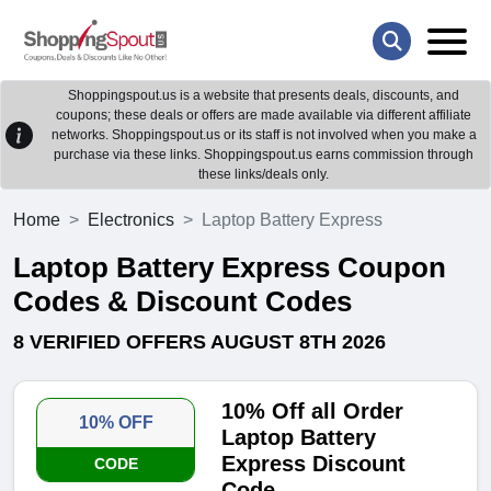
Shoppingspout.us is a website that presents deals, discounts, and
coupons; these deals or offers are made available via different affiliate
networks. Shoppingspout.us or its staff is not involved when you make a
purchase via these links. Shoppingspout.us earns commission through
these links/deals only.
Home
Electronics
Laptop Battery Express
Laptop Battery Express Coupon
Codes & Discount Codes
8 VERIFIED OFFERS AUGUST 8TH 2026
10% Off all Order
10% OFF
Laptop Battery
Express Discount
CODE
Code