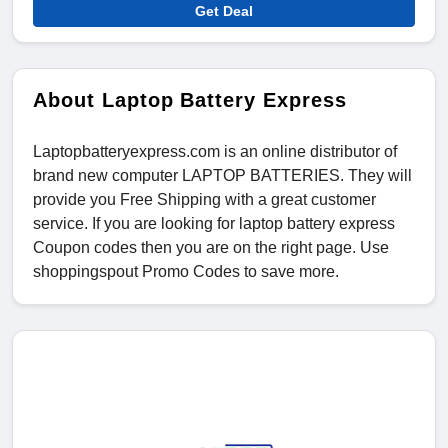
Get Deal
About Laptop Battery Express
Laptopbatteryexpress.com is an online distributor of
brand new computer LAPTOP BATTERIES. They will
provide you Free Shipping with a great customer
service. If you are looking for laptop battery express
Coupon codes then you are on the right page. Use
shoppingspout Promo Codes to save more.