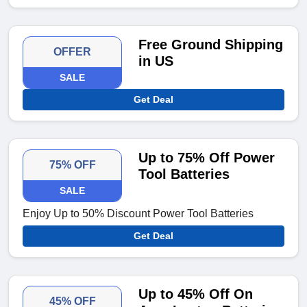
Free Ground Shipping
OFFER
in US
SALE
Get Deal
Up to 75% Off Power
75% OFF
Tool Batteries
SALE
Enjoy Up to 50% Discount Power Tool Batteries
Get Deal
Up to 45% Off On
45% OFF