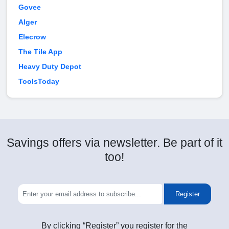
Govee
Alger
Elecrow
The Tile App
Heavy Duty Depot
ToolsToday
Savings offers via newsletter. Be part of it
too!
Register
By clicking “Register” you register for the