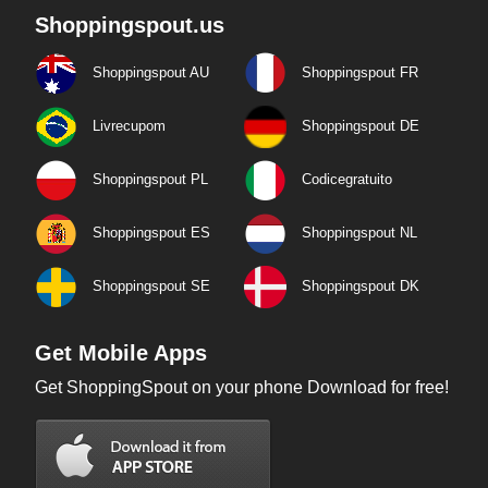
Shoppingspout.us
Shoppingspout AU
Shoppingspout FR
Livrecupom
Shoppingspout DE
Shoppingspout PL
Codicegratuito
Shoppingspout ES
Shoppingspout NL
Shoppingspout SE
Shoppingspout DK
Get Mobile Apps
Get ShoppingSpout on your phone Download for free!