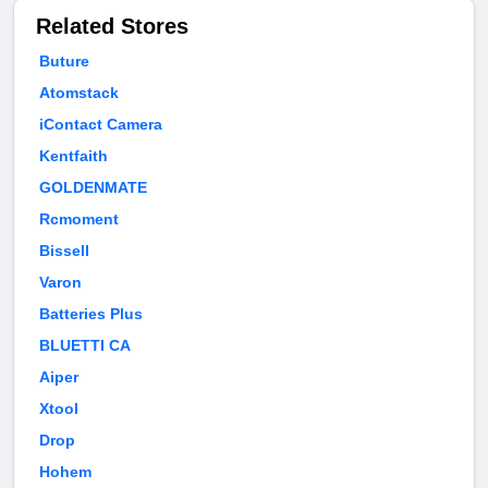
Related Stores
Buture
Atomstack
iContact Camera
Kentfaith
GOLDENMATE
Rcmoment
Bissell
Varon
Batteries Plus
BLUETTI CA
Aiper
Xtool
Drop
Hohem