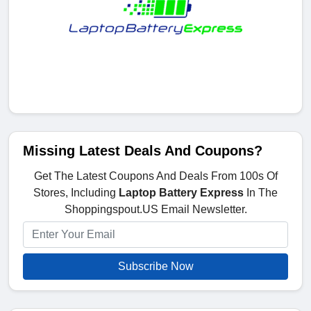
Missing Latest Deals And Coupons?
Get The Latest Coupons And Deals From 100s Of
Stores, Including
Laptop Battery Express
In The
Shoppingspout.US Email Newsletter.
Subscribe Now