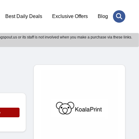
Best Daily Deals
Exclusive Offers
Blog
gspout.us or its staff is not involved when you make a purchase via these links.
e