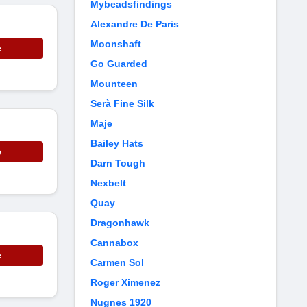
Mybeadsfindings
Alexandre De Paris
Moonshaft
e
Go Guarded
Mounteen
Serà Fine Silk
Maje
Bailey Hats
e
Darn Tough
Nexbelt
Quay
Dragonhawk
Cannabox
e
Carmen Sol
Roger Ximenez
Nugnes 1920