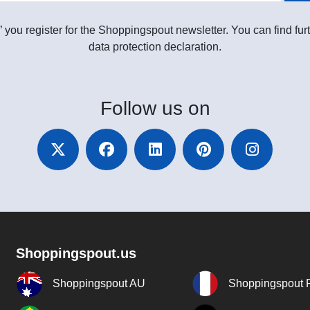
” you register for the Shoppingspout newsletter. You can find furt
data protection declaration.
Follow
us on
Shoppingspout.us
Shoppingspout AU
Shoppingspout 