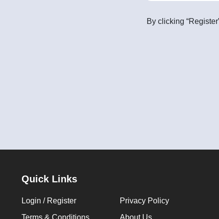
By clicking “Register
Quick Links
Login / Register
Privacy Policy
Terms & Conditions
About Us