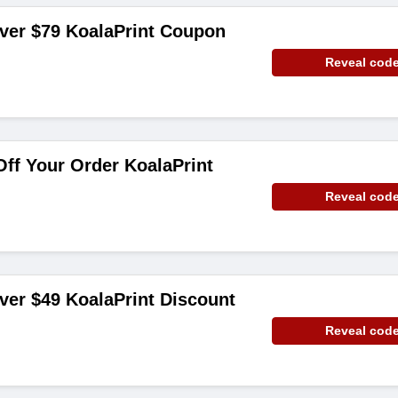
ver $79 KoalaPrint Coupon
Reveal cod
ff Your Order KoalaPrint
Reveal cod
ver $49 KoalaPrint Discount
Reveal cod