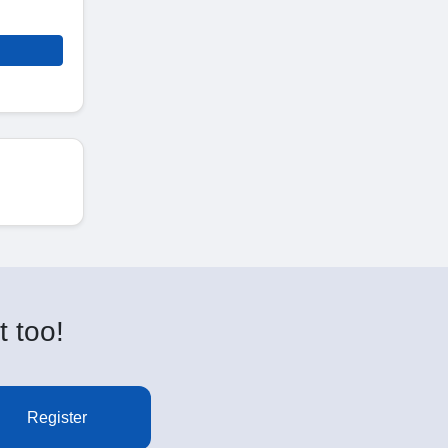
t too!
Register