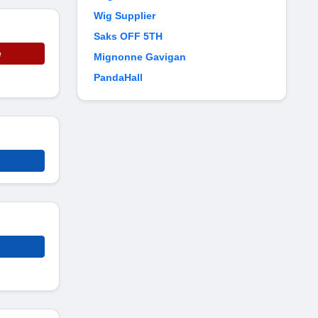
Wig Supplier
Saks OFF 5TH
e
Mignonne Gavigan
PandaHall