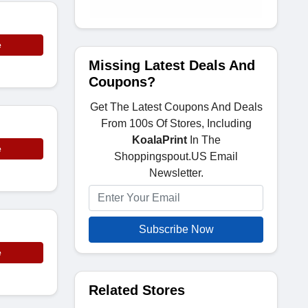
e
Missing Latest Deals And
Coupons?
Get The Latest Coupons And Deals
From 100s Of Stores, Including
KoalaPrint
In The
e
Shoppingspout.US Email
Newsletter.
Subscribe Now
e
Related Stores