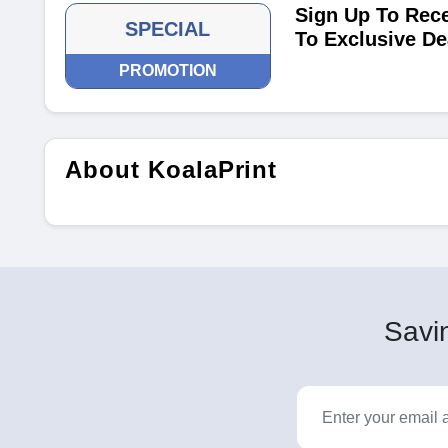
Sign Up To Rece
SPECIAL
To Exclusive De
PROMOTION
About KoalaPrint
Savin