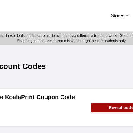
Stores
; these deals or offers are made available via different affiliate networks. Shoppin
Shoppingspout.us earns commission through these links/deals only.
scount Codes
de KoalaPrint Coupon Code
Reveal cod