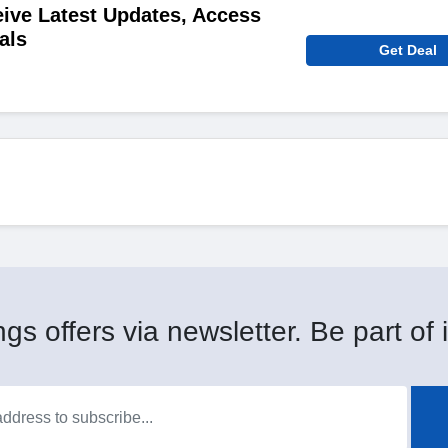
ive Latest Updates, Access
als
Get Deal
gs offers via newsletter. Be part of i