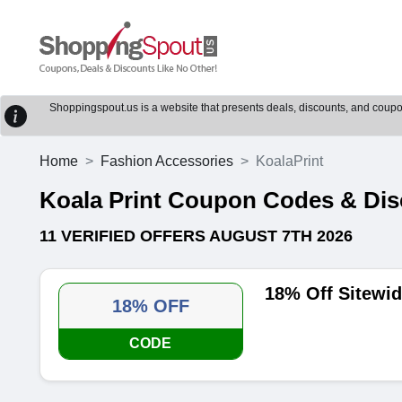
Shoppingspout.us is a website that presents deals, discounts, and coupons
Home
Fashion Accessories
KoalaPrint
Koala Print Coupon Codes & Di
11 VERIFIED OFFERS AUGUST 7TH 2026
18% Off Sitewi
18% OFF
CODE