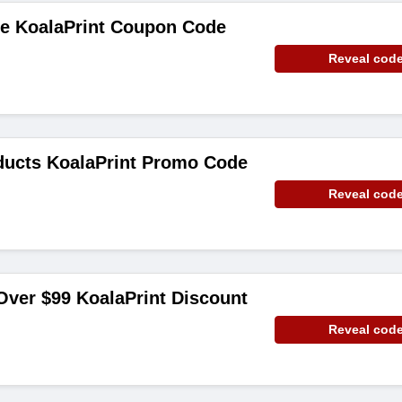
de KoalaPrint Coupon Code
Reveal cod
ducts KoalaPrint Promo Code
Reveal cod
Over $99 KoalaPrint Discount
Reveal cod