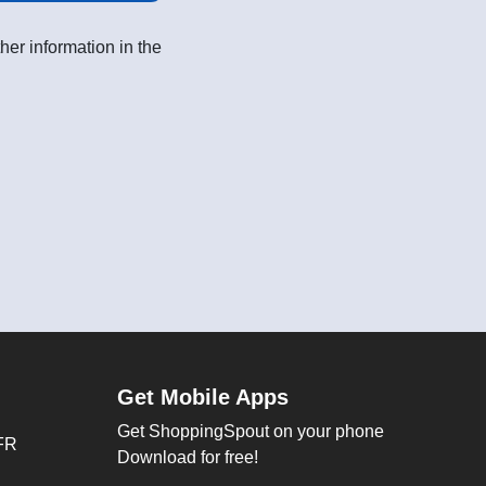
her information in the
Get Mobile Apps
Get ShoppingSpout on your phone
FR
Download for free!