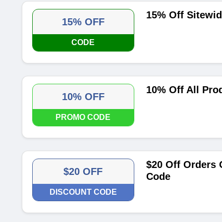
15% Off Sitewi
15% OFF
CODE
10% Off All Pro
10% OFF
PROMO CODE
$20 Off Orders 
$20 OFF
Code
DISCOUNT CODE