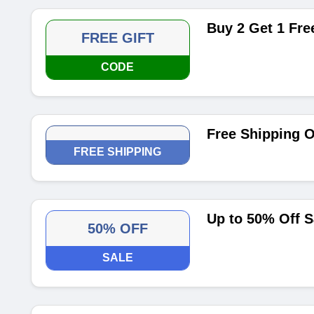
Buy 2 Get 1 Fr
FREE GIFT
CODE
Free Shipping O
FREE SHIPPING
Up to 50% Off S
50% OFF
SALE