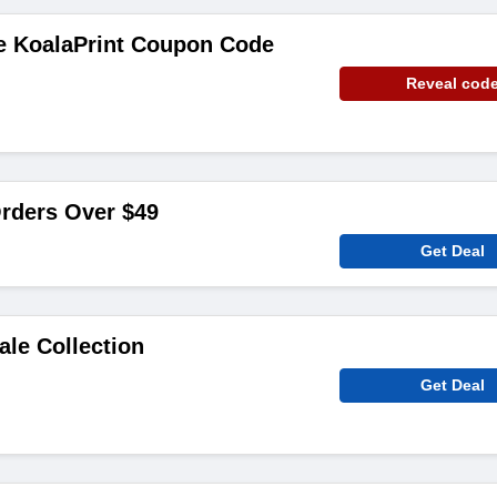
ee KoalaPrint Coupon Code
Reveal cod
rders Over $49
Get Deal
ale Collection
Get Deal