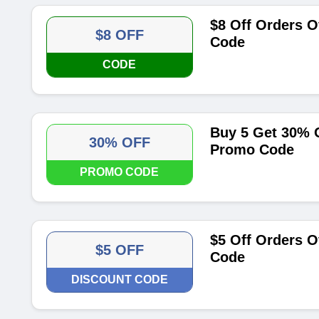
$8 Off Orders O
$8 OFF
Code
CODE
Buy 5 Get 30% O
30% OFF
Promo Code
PROMO CODE
$5 Off Orders O
$5 OFF
Code
DISCOUNT CODE