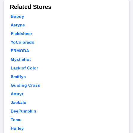
Related Stores
Boody
Aeryne
Fieldsheer
YoColorado
FRMODA
Mystichot
Lack of Color
Smiffys
Guiding Cross
Artuyt
Jackalo
BeePumpkin
Temu
Hurley