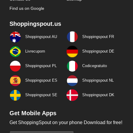
Find us on Google
Shoppingspout.us
Shoppingspout AU
Shoppingspout FR
Livrecupom
Shoppingspout DE
Shoppingspout PL
Codicegratuito
Shoppingspout ES
Shoppingspout NL
Shoppingspout SE
Shoppingspout DK
Get Mobile Apps
Get ShoppingSpout on your phone Download for free!