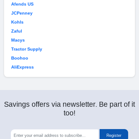
Afends US
JCPenney
Kohls
Zaful
Macys
Tractor Supply
Boohoo
AliExpress
Savings offers via newsletter. Be part of it
too!
Register