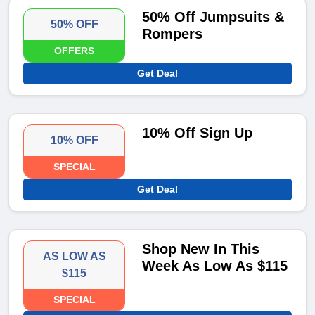
50% Off Jumpsuits &
50% OFF
Rompers
OFFERS
Get Deal
10% Off Sign Up
10% OFF
SPECIAL
Get Deal
Shop New In This
AS LOW AS
Week As Low As $115
$115
SPECIAL