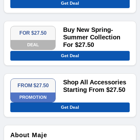
Get Deal
Buy New Spring-
FOR $27.50
Summer Collection
For $27.50
DEAL
Get Deal
Shop All Accessories
FROM $27.50
Starting From $27.50
PROMOTION
Get Deal
About Maje