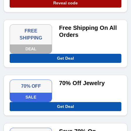
Reveal code
Free Shipping On All
FREE
Orders
SHIPPING
DEAL
Get Deal
70% Off Jewelry
70% OFF
SALE
Get Deal