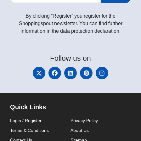
By clicking “Register” you register for the
Shoppingspout newsletter. You can find further
information in the data protection declaration.
Follow
us on
Quick Links
Login / Register
Privacy Policy
Terms & Conditions
About Us
Contact Us
Sitemap