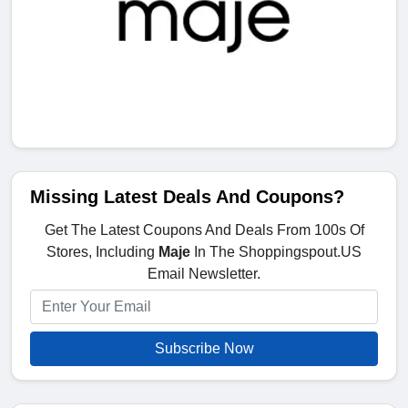
Missing Latest Deals And Coupons?
Get The Latest Coupons And Deals From 100s Of
Stores, Including
Maje
In The Shoppingspout.US
Email Newsletter.
Subscribe Now