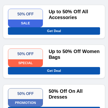
Up to 50% Off All
50% OFF
Accessories
SALE
Get Deal
Up to 50% Off Women
50% OFF
Bags
SPECIAL
Get Deal
50% Off On All
50% OFF
Dresses
PROMOTION