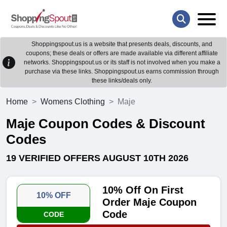
Shoppingspout.us is a website that presents deals, discounts, and
coupons; these deals or offers are made available via different affiliate
networks. Shoppingspout.us or its staff is not involved when you make a
purchase via these links. Shoppingspout.us earns commission through
these links/deals only.
Home
Womens Clothing
Maje
Maje Coupon Codes & Discount
Codes
19 VERIFIED OFFERS AUGUST 10TH 2026
10% Off On First
10% OFF
Order Maje Coupon
Code
CODE