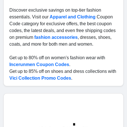
Discover exclusive savings on top-tier fashion
essentials. Visit our
Apparel and Clothing
Coupon
Code category for exclusive offers, the best coupon
codes, the latest deals, and even free shipping codes
on premium
fashion accessories
, dresses, shoes,
coats, and more for both men and women.
Get up to 80% off on women's fashion wear with
Incerunmen Coupon Codes
.
Get up to 85% off on shoes and dress collections with
Vici Collection Promo Codes
.