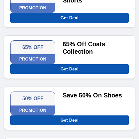
Shorts
PROMOTION
Get Deal
65% Off Coats
65% OFF
Collection
PROMOTION
Get Deal
Save 50% On Shoes
50% OFF
PROMOTION
Get Deal