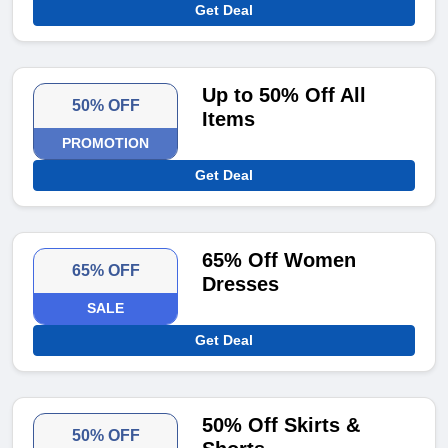
Get Deal
Up to 50% Off All
50% OFF
Items
PROMOTION
Get Deal
65% Off Women
65% OFF
Dresses
SALE
Get Deal
50% Off Skirts &
50% OFF