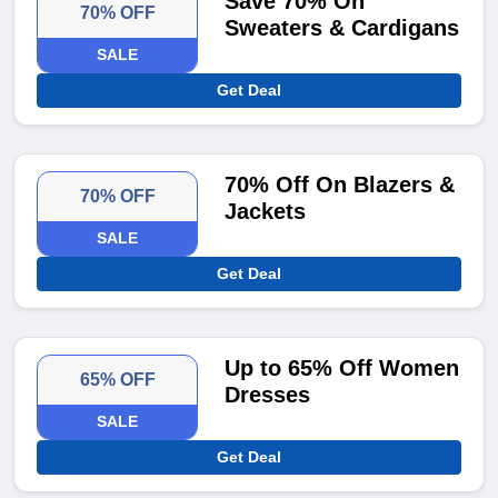
Save 70% On
70% OFF
Sweaters & Cardigans
SALE
Get Deal
70% Off On Blazers &
70% OFF
Jackets
SALE
Get Deal
Up to 65% Off Women
65% OFF
Dresses
SALE
Get Deal