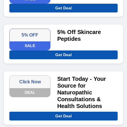
Get Deal
5% Off Skincare
5% OFF
Peptides
SALE
Get Deal
Start Today - Your
Click Now
Source for
Naturopathic
DEAL
Consultations &
Health Solutions
Get Deal