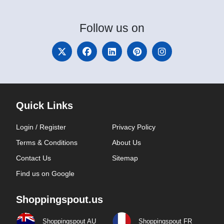
Follow
us on
Quick Links
Login / Register
Privacy Policy
Terms & Conditions
About Us
Contact Us
Sitemap
Find us on Google
Shoppingspout.us
Shoppingspout AU
Shoppingspout FR