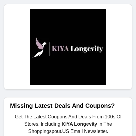
Missing Latest Deals And Coupons?
Get The Latest Coupons And Deals From 100s Of
Stores, Including
KIYA Longevity
In The
Shoppingspout.US Email Newsletter.