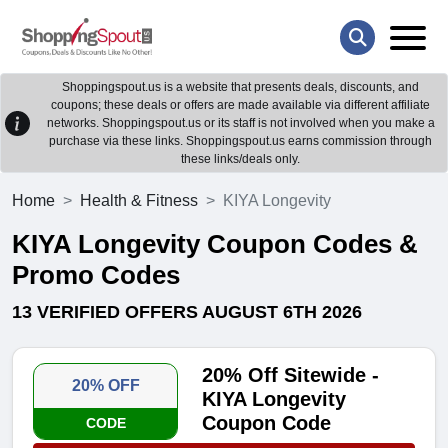
Shoppingspout.us is a website that presents deals, discounts, and
coupons; these deals or offers are made available via different affiliate
networks. Shoppingspout.us or its staff is not involved when you make a
purchase via these links. Shoppingspout.us earns commission through
these links/deals only.
Home
Health & Fitness
KIYA Longevity
KIYA Longevity Coupon Codes &
Promo Codes
13 VERIFIED OFFERS AUGUST 6TH 2026
20% Off Sitewide -
20% OFF
KIYA Longevity
Coupon Code
CODE