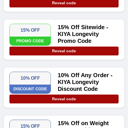
Reveal code
15% Off Sitewide -
15% OFF
KIYA Longevity
Promo Code
PROMO CODE
Reveal code
10% Off Any Order -
10% OFF
KIYA Longevity
Discount Code
DISCOUNT CODE
Reveal code
15% Off on Weight
15% OFF