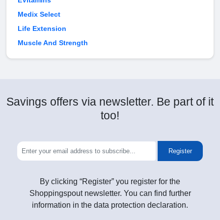
EVitamins
Medix Select
Life Extension
Muscle And Strength
Savings offers via newsletter. Be part of it
too!
Register
By clicking “Register” you register for the
Shoppingspout newsletter. You can find further
information in the data protection declaration.