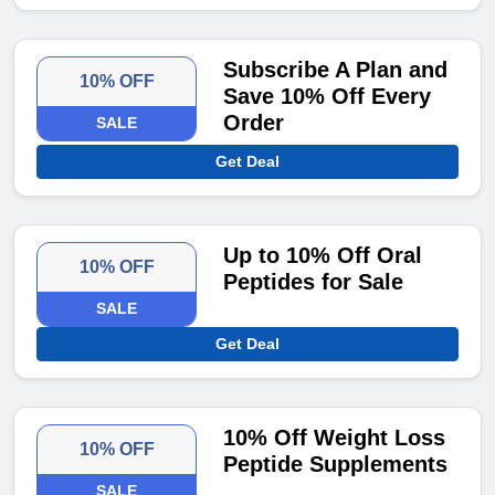
Subscribe A Plan and
10% OFF
Save 10% Off Every
Order
SALE
Get Deal
Up to 10% Off Oral
10% OFF
Peptides for Sale
SALE
Get Deal
10% Off Weight Loss
10% OFF
Peptide Supplements
SALE