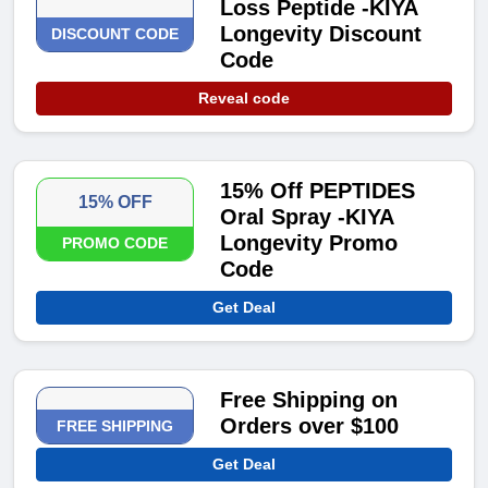
Loss Peptide -KIYA
Longevity Discount
DISCOUNT CODE
Code
Reveal code
15% Off PEPTIDES
15% OFF
Oral Spray -KIYA
Longevity Promo
PROMO CODE
Code
Get Deal
Free Shipping on
Orders over $100
FREE SHIPPING
Get Deal