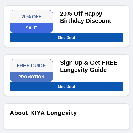
20% Off Happy
20% OFF
Birthday Discount
SALE
Get Deal
Sign Up & Get FREE
FREE GUIDE
Longevity Guide
PROMOTION
Get Deal
About KIYA Longevity