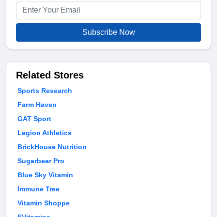
Subscribe Now
Related Stores
Sports Research
Farm Haven
GAT Sport
Legion Athletics
BrickHouse Nutrition
Sugarbear Pro
Blue Sky Vitamin
Immune Tree
Vitamin Shoppe