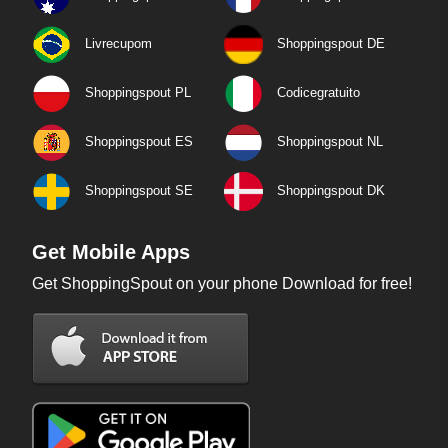
Livrecupom
Shoppingspout DE
Shoppingspout PL
Codicegratuito
Shoppingspout ES
Shoppingspout NL
Shoppingspout SE
Shoppingspout DK
Get Mobile Apps
Get ShoppingSpout on your phone Download for free!