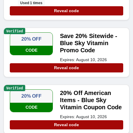
Used 1 times
Reveal code
Verified
Save 20% Sitewide -
20% OFF
Blue Sky Vitamin
Promo Code
CODE
Expires: August 10, 2026
Reveal code
Verified
20% Off American
20% OFF
Items - Blue Sky
Vitamin Coupon Code
CODE
Expires: August 10, 2026
Reveal code