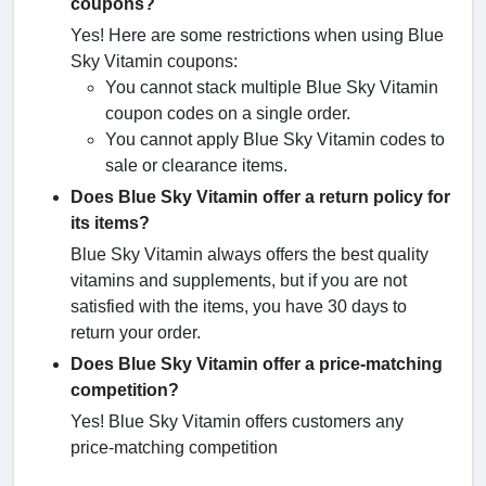
coupons?
Yes! Here are some restrictions when using Blue
Sky Vitamin coupons:
You cannot stack multiple Blue Sky Vitamin
coupon codes on a single order.
You cannot apply Blue Sky Vitamin codes to
sale or clearance items.
Does Blue Sky Vitamin offer a return policy for
its items?
Blue Sky Vitamin always offers the best quality
vitamins and supplements, but if you are not
satisfied with the items, you have 30 days to
return your order.
Does Blue Sky Vitamin offer a price-matching
competition?
Yes! Blue Sky Vitamin offers customers any
price-matching competition