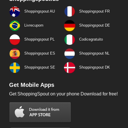
Shoppingspout AU
Shoppingspout FR
Livrecupom
Shoppingspout DE
Shoppingspout PL
Codicegratuito
Shoppingspout ES
Shoppingspout NL
Shoppingspout SE
Shoppingspout DK
Get Mobile Apps
Get ShoppingSpout on your phone Download for free!