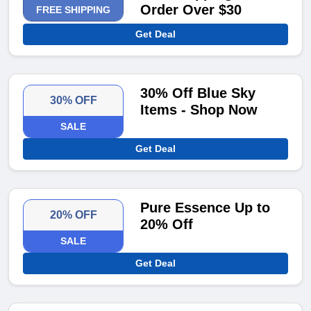
Order Over $30
FREE SHIPPING
Get Deal
30% Off Blue Sky
30% OFF
Items - Shop Now
SALE
Get Deal
Pure Essence Up to
20% OFF
20% Off
SALE
Get Deal