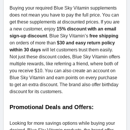
Buying your required Blue Sky Vitamin supplements
does not mean you have to pay the full price. You can
get these supplements at discounted prices. If you are
a new customer, enjoy
15% discount with an email
sign-up discount
. Blue Sky Vitamin’s
free shipping
on orders of more than
$30 and easy return policy
within 30 days
will let customers trust them easily.
Not just these discount codes, Blue Sky Vitamin offers
multiple rewards, like referring a friend, where both of
you receive $10. You can also create an account on
Blue Sky Vitamin and earn points on every purchase
to get an extra discount. The brand also offer birthday
discount for its customers.
Promotional Deals and Offers:
Looking for more savings options while buying your