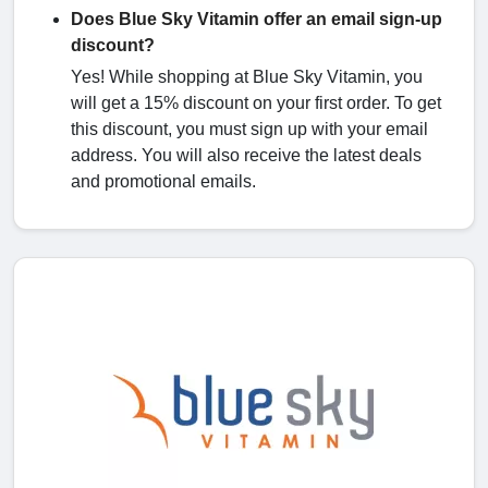
Does Blue Sky Vitamin offer an email sign-up
discount?
Yes! While shopping at Blue Sky Vitamin, you
will get a 15% discount on your first order. To get
this discount, you must sign up with your email
address. You will also receive the latest deals
and promotional emails.