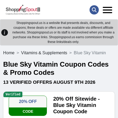
Shoppingspout.us is a website that presents deals, discounts, and
coupons; these deals or offers are made available via different affiliate
networks. Shoppingspout.us or its staff is not involved when you make a
purchase via these links. Shoppingspout.us earns commission through
these links/deals only.
Home
Vitamins & Supplements
Blue Sky Vitamin
Blue Sky Vitamin Coupon Codes
& Promo Codes
13 VERIFIED OFFERS AUGUST 9TH 2026
Verified
20% Off Sitewide -
20% OFF
Blue Sky Vitamin
Coupon Code
CODE