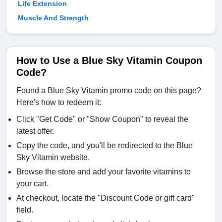
Life Extension
Muscle And Strength
How to Use a Blue Sky Vitamin Coupon
Code?
Found a Blue Sky Vitamin promo code on this page?
Here's how to redeem it:
Click "Get Code" or "Show Coupon" to reveal the
latest offer.
Copy the code, and you'll be redirected to the Blue
Sky Vitamin website.
Browse the store and add your favorite vitamins to
your cart.
At checkout, locate the "Discount Code or gift card"
field.