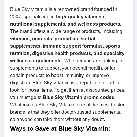
Blue Sky Vitamin is a renowned brand founded in
2007, specializing in
high-quality vitamins,
nutritional supplements, and wellness products.
The brand offers a wide range of products, including
vitamins, minerals, probiotics, herbal
supplements, immune support formulas, sports
nutrition, digestive health products, and specialty
wellness supplements.
Whether you are looking for
supplements to support your overall health, or for
certain products to boost immunity, or improve
digestion, Blue Sky Vitamin is a reputable brand to
look for those items. To get them at discounted prices,
you must go to
Blue Sky Vitamin promo codes
.
What makes Blue Sky Vitamin one of the most trusted
brands is that they offer doctor-trusted supplements,
so anyone can take them without any doubt.
Ways to Save at Blue Sky Vitamin: