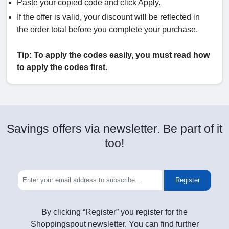
Paste your copied code and click Apply.
If the offer is valid, your discount will be reflected in
the order total before you complete your purchase.
Tip: To apply the codes easily, you must read how
to apply the codes first.
Savings offers via newsletter. Be part of it
too!
Register
By clicking “Register” you register for the
Shoppingspout newsletter. You can find further