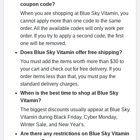
coupon code?
When you are shopping at Blue Sky Vitamin, you
cannot apply more than one code to the same
order. All the available codes will only work per
order. If you try to apply a second code, the first
one will be removed.
Does Blue Sky Vitamin offer free shipping?
You must add the items worth more than $30 to
your cart and check out for free delivery. If you
order items less than that, you must pay the
standard delivery charges.
When is the best time to shop at Blue Sky
Vitamin?
The biggest discounts usually appear at Blue Sky
Vitamin during Black Friday, Cyber Monday,
Winter Sale, and New Year's.
Are there any restrictions on Blue Sky Vitamin