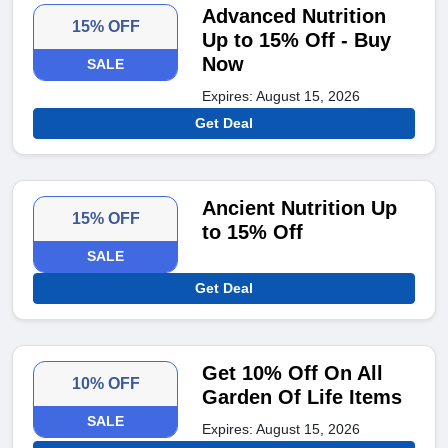
Advanced Nutrition
15% OFF
Up to 15% Off - Buy
Now
SALE
Expires: August 15, 2026
Get Deal
Ancient Nutrition Up
15% OFF
to 15% Off
SALE
Get Deal
Get 10% Off On All
10% OFF
Garden Of Life Items
SALE
Expires: August 15, 2026