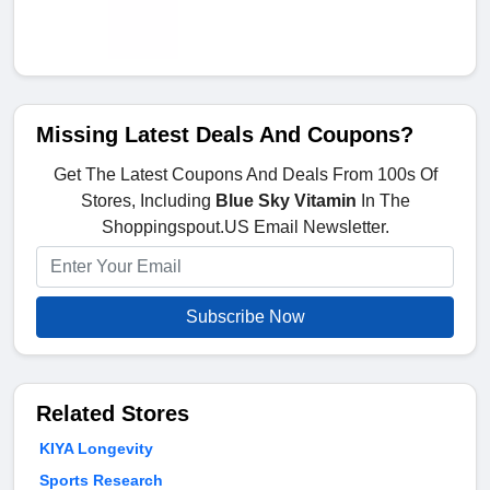
Missing Latest Deals And Coupons?
Get The Latest Coupons And Deals From 100s Of
Stores, Including
Blue Sky Vitamin
In The
Shoppingspout.US Email Newsletter.
Subscribe Now
Related Stores
KIYA Longevity
Sports Research