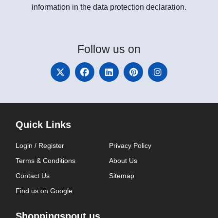
information in the data protection declaration.
Follow
us on
Quick Links
Login / Register
Privacy Policy
Terms & Conditions
About Us
Contact Us
Sitemap
Find us on Google
Shoppingspout.us