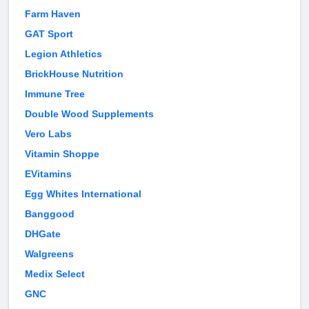
Farm Haven
GAT Sport
Legion Athletics
BrickHouse Nutrition
Immune Tree
Double Wood Supplements
Vero Labs
Vitamin Shoppe
EVitamins
Egg Whites International
Banggood
DHGate
Walgreens
Medix Select
GNC