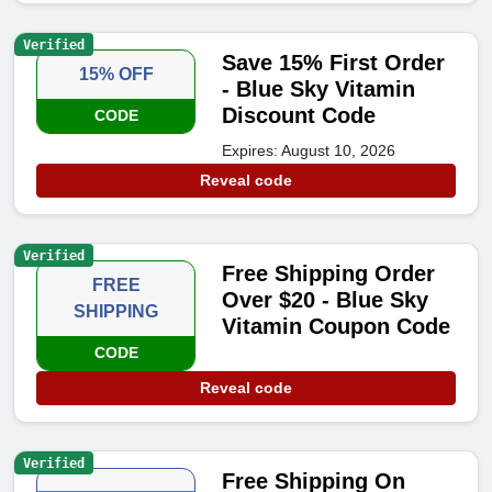
Verified
Save 15% First Order
15% OFF
- Blue Sky Vitamin
Discount Code
CODE
Expires: August 10, 2026
Reveal code
Verified
Free Shipping Order
FREE
Over $20 - Blue Sky
SHIPPING
Vitamin Coupon Code
CODE
Reveal code
Verified
Free Shipping On