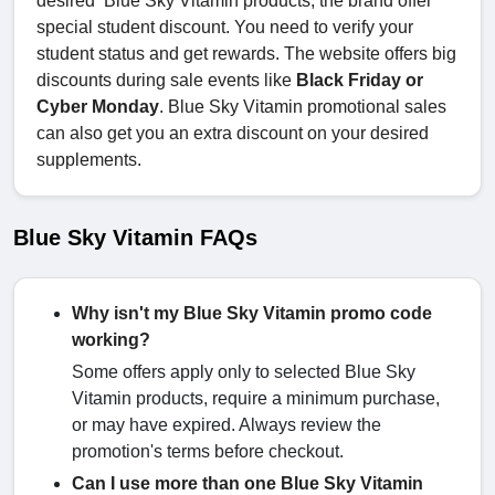
desired Blue Sky Vitamin products, the brand offer
special student discount. You need to verify your
student status and get rewards. The website offers big
discounts during sale events like
Black Friday or
Cyber Monday
. Blue Sky Vitamin promotional sales
can also get you an extra discount on your desired
supplements.
Blue Sky Vitamin FAQs
Why isn't my Blue Sky Vitamin promo code
working?
Some offers apply only to selected Blue Sky
Vitamin products, require a minimum purchase,
or may have expired. Always review the
promotion's terms before checkout.
Can I use more than one Blue Sky Vitamin