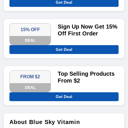
Get Deal
Sign Up Now Get 15%
15% OFF
Off First Order
DEAL
Get Deal
Top Selling Products
FROM $2
From $2
DEAL
Get Deal
About Blue Sky Vitamin