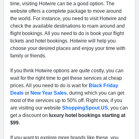
time, visiting Hotwire can be a good option. The
website offers a complete package to move around
the world. For instance, you need to visit Hotwire and
check the available destinations to roam around and
flight bookings. All you need to do is book your flight
tickets and hotel bookings. Hotwire will help you
choose your desired places and enjoy your time with
family or friends.
If you think Hotwire options are quite costly, you can
wait for the right time to get these services at cheap
prices. All you need to do is wait for
Black Friday
Deals
or
New Year Sales
, during which you can get
most of the services up to 50% off. Right now, if you
are visiting our website
ShoppingSpout.US
, you can
get a discount on
luxury hotel bookings starting at
$99.
If you want to explore more brands like these, you