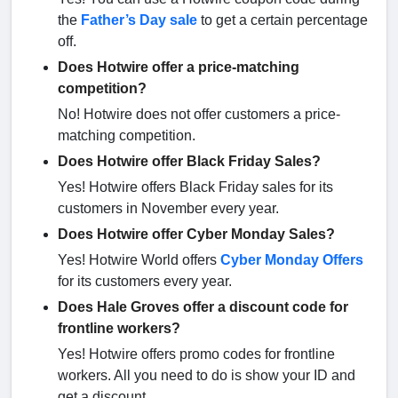
the
Father’s Day sale
to get a certain percentage
off.
Does Hotwire offer a price-matching
competition?
No! Hotwire does not offer customers a price-
matching competition.
Does Hotwire offer Black Friday Sales?
Yes! Hotwire offers Black Friday sales for its
customers in November every year.
Does Hotwire offer Cyber Monday Sales?
Yes! Hotwire World offers
Cyber Monday Offers
for its customers every year.
Does Hale Groves offer a discount code for
frontline workers?
Yes! Hotwire offers promo codes for frontline
workers. All you need to do is show your ID and
get a discount.