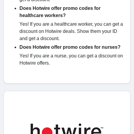
Does Hotwire offer promo codes for
healthcare workers?
Yes! If you are a healthcare worker, you can get a
discount on Hotwire deals. Show them your ID
and get a discount.
Does Hotwire offer promo codes for nurses?
Yes! If you are a nurse, you can get a discount on
Hotwire offers.