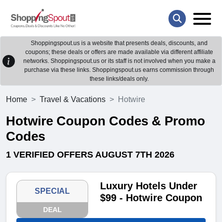
Shoppingspout.us is a website that presents deals, discounts, and
coupons; these deals or offers are made available via different affiliate
networks. Shoppingspout.us or its staff is not involved when you make a
purchase via these links. Shoppingspout.us earns commission through
these links/deals only.
Home
Travel & Vacations
Hotwire
Hotwire Coupon Codes & Promo
Codes
1 VERIFIED OFFERS AUGUST 7TH 2026
Luxury Hotels Under
SPECIAL
$99 - Hotwire Coupon
DEAL