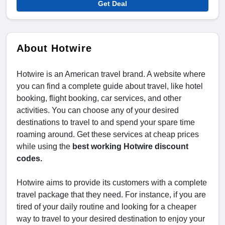
Get Deal
About Hotwire
Hotwire is an American travel brand. A website where
you can find a complete guide about travel, like hotel
booking, flight booking, car services, and other
activities. You can choose any of your desired
destinations to travel to and spend your spare time
roaming around. Get these services at cheap prices
while using the
best working Hotwire discount
codes.
Hotwire aims to provide its customers with a complete
travel package that they need. For instance, if you are
tired of your daily routine and looking for a cheaper
way to travel to your desired destination to enjoy your