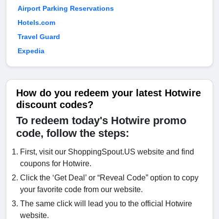
Airport Parking Reservations
Hotels.com
Travel Guard
Expedia
How do you redeem your latest Hotwire
discount codes?
To redeem today's Hotwire promo
code, follow the steps:
First, visit our ShoppingSpout.US website and find
coupons for Hotwire.
Click the ‘Get Deal’ or “Reveal Code” option to copy
your favorite code from our website.
The same click will lead you to the official Hotwire
website.