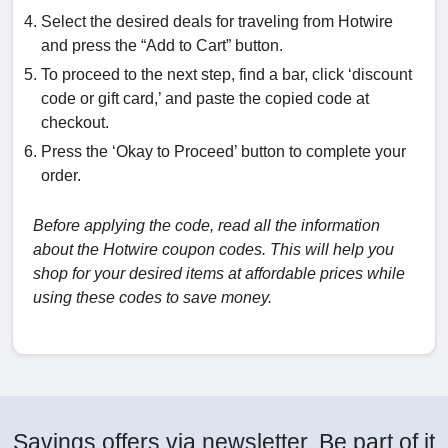
Select the desired deals for traveling from Hotwire
and press the “Add to Cart” button.
To proceed to the next step, find a bar, click ‘discount
code or gift card,’ and paste the copied code at
checkout.
Press the ‘Okay to Proceed’ button to complete your
order.
Before applying the code, read all the information
about the Hotwire coupon codes. This will help you
shop for your desired items at affordable prices while
using these codes to save money.
Savings offers via newsletter. Be part of it