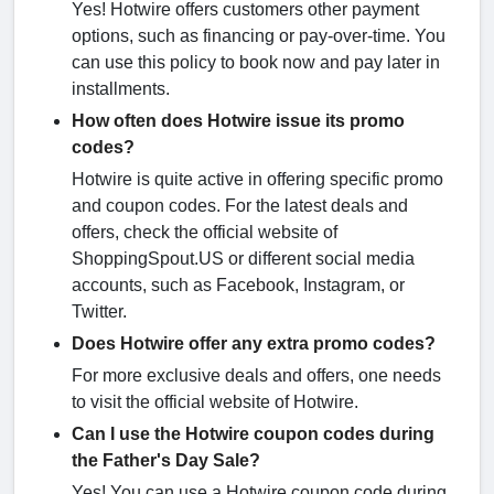
Yes! Hotwire offers customers other payment
options, such as financing or pay-over-time. You
can use this policy to book now and pay later in
installments.
How often does Hotwire issue its promo
codes?
Hotwire is quite active in offering specific promo
and coupon codes. For the latest deals and
offers, check the official website of
ShoppingSpout.US or different social media
accounts, such as Facebook, Instagram, or
Twitter.
Does Hotwire offer any extra promo codes?
For more exclusive deals and offers, one needs
to visit the official website of Hotwire.
Can I use the Hotwire coupon codes during
the Father's Day Sale?
Yes! You can use a Hotwire coupon code during