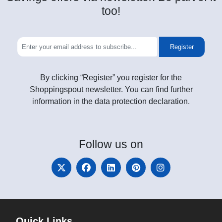
too!
Register
By clicking “Register” you register for the
Shoppingspout newsletter. You can find further
information in the data protection declaration.
Follow
us on
Quick Links