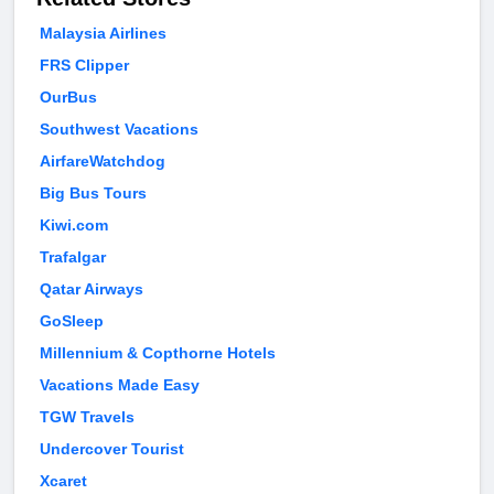
Malaysia Airlines
FRS Clipper
OurBus
Southwest Vacations
AirfareWatchdog
Big Bus Tours
Kiwi.com
Trafalgar
Qatar Airways
GoSleep
Millennium & Copthorne Hotels
Vacations Made Easy
TGW Travels
Undercover Tourist
Xcaret