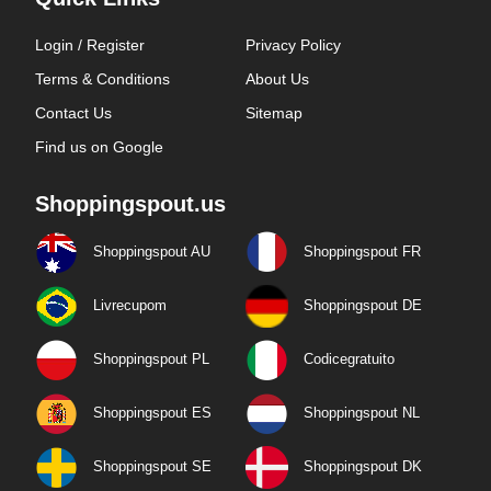
Login / Register
Privacy Policy
Terms & Conditions
About Us
Contact Us
Sitemap
Find us on Google
Shoppingspout.us
Shoppingspout AU
Shoppingspout FR
Livrecupom
Shoppingspout DE
Shoppingspout PL
Codicegratuito
Shoppingspout ES
Shoppingspout NL
Shoppingspout SE
Shoppingspout DK