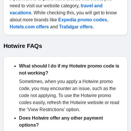
need to visit our website category,
travel and
vacations
. While checking this, you will get to know
about more brands like
Expedia promo codes
,
Hotels.com offers
and
Trafalgar offers
.
Hotwire FAQs
What should I do if my Hotwire promo code is
not working?
Sometimes, when you apply a Hotwire promo
code, you may encounter an issue, such as the
code not applying. To use the Hotwire promo
codes easily, refresh the Hotwire website or read
the ‘View Restrictions’ option.
Does Hotwire offer any other payment
options?