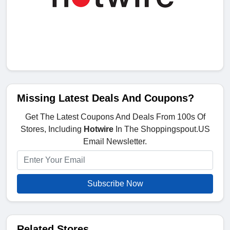
Missing Latest Deals And Coupons?
Get The Latest Coupons And Deals From 100s Of
Stores, Including
Hotwire
In The Shoppingspout.US
Email Newsletter.
Subscribe Now
Related Stores