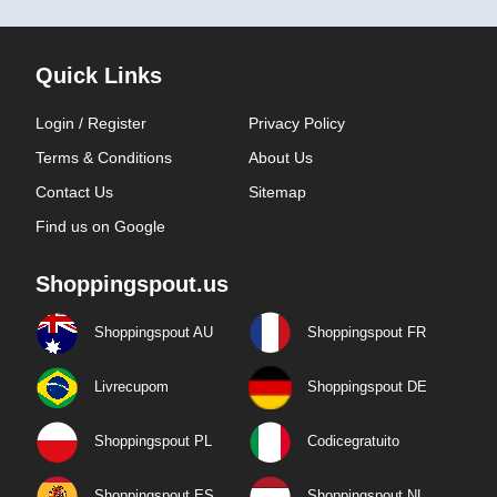
Quick Links
Login / Register
Privacy Policy
Terms & Conditions
About Us
Contact Us
Sitemap
Find us on Google
Shoppingspout.us
Shoppingspout AU
Shoppingspout FR
Livrecupom
Shoppingspout DE
Shoppingspout PL
Codicegratuito
Shoppingspout ES
Shoppingspout NL