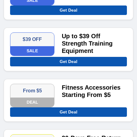
SALE
Get Deal
Up to $39 Off
$39 OFF
Strength Training
Equipment
SALE
Get Deal
Fitness Accessories
From $5
Starting From $5
DEAL
Get Deal