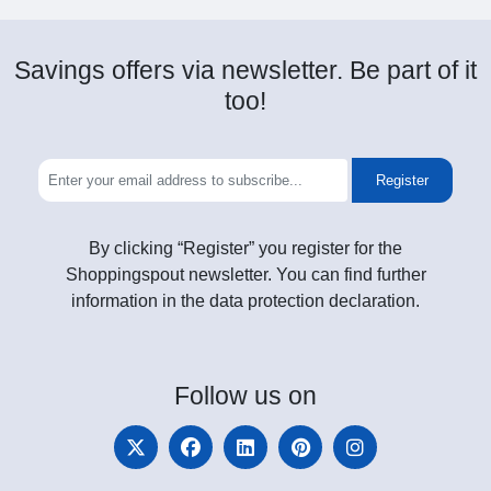
Savings offers via newsletter. Be part of it
too!
Register
By clicking “Register” you register for the
Shoppingspout newsletter. You can find further
information in the data protection declaration.
Follow
us on