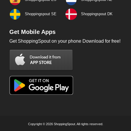
Shoppingspout SE
Shoppingspout DK
Get Mobile Apps
Get ShoppingSpout on your phone Download for free!
Copyright © 2026 ShoppingSpout. All rights reserved.