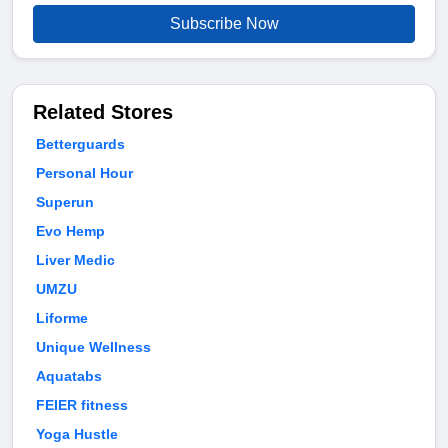
Subscribe Now
Related Stores
Betterguards
Personal Hour
Superun
Evo Hemp
Liver Medic
UMZU
Liforme
Unique Wellness
Aquatabs
FEIER fitness
Yoga Hustle