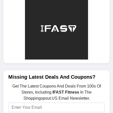
Missing Latest Deals And Coupons?
Get The Latest Coupons And Deals From 100s Of
Stores, Including
IFAST Fitness
In The
Shoppingspout.US Email Newsletter.