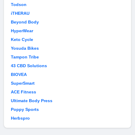
Todson
iTHERAU
Beyond Body
HyperWear
Keto Cycle
Yosuda Bikes
Tampon Tribe
43 CBD Solutions
BIOVEA
SuperSmart
ACE Fitness
Ultimate Body Press
Poppy Sports
Herbspro