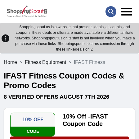
Shoppingspout.us is a website that presents deals, discounts, and
coupons; these deals or offers are made available via different affiliate
networks. Shoppingspout.us or its staff is not involved when you make a
purchase via these links. Shoppingspout.us earns commission through
these links/deals only.
Home
Fitness Equipment
IFAST Fitness
IFAST Fitness Coupon Codes &
Promo Codes
8 VERIFIED OFFERS AUGUST 7TH 2026
10% Off -IFAST
10% OFF
Coupon Code
CODE