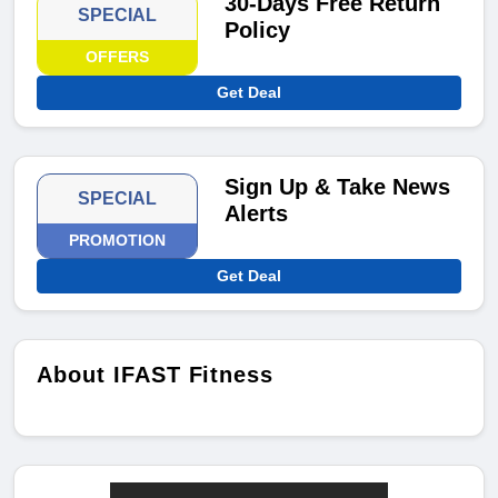
30-Days Free Return
SPECIAL
Policy
OFFERS
Get Deal
Sign Up & Take News
SPECIAL
Alerts
PROMOTION
Get Deal
About IFAST Fitness