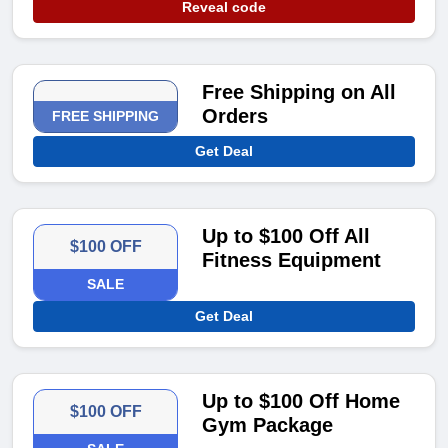
Reveal code
Free Shipping on All
Orders
FREE SHIPPING
Get Deal
Up to $100 Off All
$100 OFF
Fitness Equipment
SALE
Get Deal
Up to $100 Off Home
$100 OFF
Gym Package