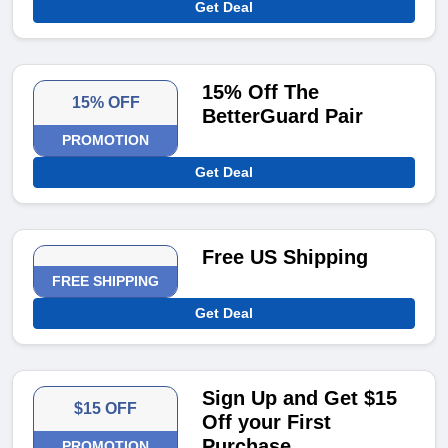
Get Deal
15% Off The
15% OFF
BetterGuard Pair
PROMOTION
Get Deal
Free US Shipping
FREE SHIPPING
Get Deal
Sign Up and Get $15
$15 OFF
Off your First
Purchase
PROMOTION