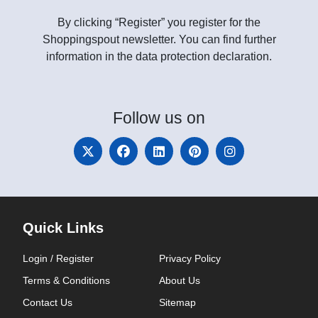
By clicking “Register” you register for the
Shoppingspout newsletter. You can find further
information in the data protection declaration.
Follow
us on
Quick Links
Login / Register
Privacy Policy
Terms & Conditions
About Us
Contact Us
Sitemap