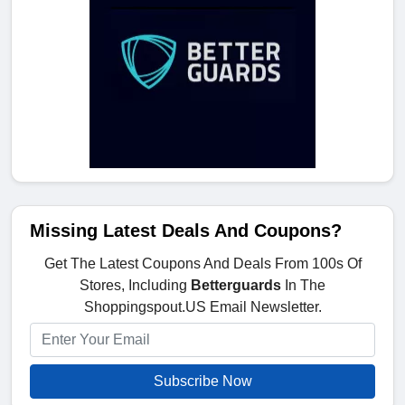
Missing Latest Deals And Coupons?
Get The Latest Coupons And Deals From 100s Of
Stores, Including
Betterguards
In The
Shoppingspout.US Email Newsletter.
Subscribe Now