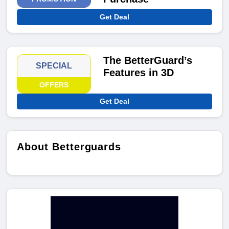
Get Deal
The BetterGuard’s
SPECIAL
Features in 3D
OFFERS
Get Deal
About Betterguards