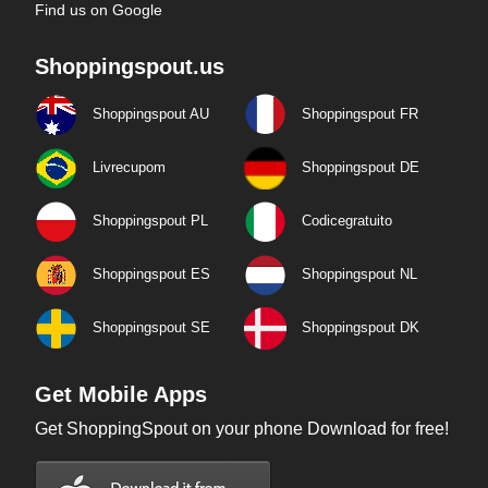
Find us on Google
Shoppingspout.us
Shoppingspout AU
Shoppingspout FR
Livrecupom
Shoppingspout DE
Shoppingspout PL
Codicegratuito
Shoppingspout ES
Shoppingspout NL
Shoppingspout SE
Shoppingspout DK
Get Mobile Apps
Get ShoppingSpout on your phone Download for free!