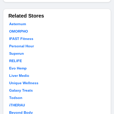
Related Stores
Aeternum
OMORPHO
IFAST Fitness
Personal Hour
Superun
RELIFE
Evo Hemp
Liver Medic
Unique Wellness
Galaxy Treats
Todson
iTHERAU
Beyond Body