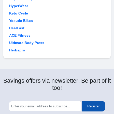
HyperWear
Keto Cycle
Yosuda Bikes
HealFast
ACE Fitness
Ultimate Body Press
Herbspro
Savings offers via newsletter. Be part of it
too!
Register