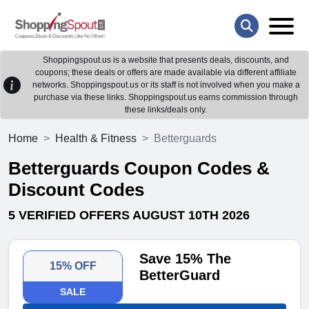
Shoppingspout.us is a website that presents deals, discounts, and
coupons; these deals or offers are made available via different affiliate
networks. Shoppingspout.us or its staff is not involved when you make a
purchase via these links. Shoppingspout.us earns commission through
these links/deals only.
Home
Health & Fitness
Betterguards
Betterguards Coupon Codes &
Discount Codes
5 VERIFIED OFFERS AUGUST 10TH 2026
Save 15% The
15% OFF
BetterGuard
SALE