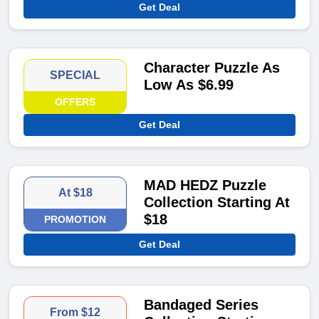
Get Deal
Character Puzzle As
SPECIAL
Low As $6.99
OFFERS
Get Deal
MAD HEDZ Puzzle
At $18
Collection Starting At
$18
PROMOTION
Get Deal
Bandaged Series
From $12