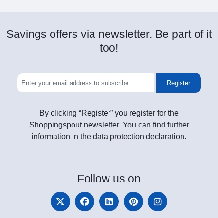
Savings offers via newsletter. Be part of it
too!
Register
By clicking “Register” you register for the
Shoppingspout newsletter. You can find further
information in the data protection declaration.
Follow
us on