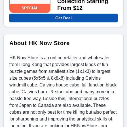
Collection Starting
From $12
SPECIAL
Get Deal
About HK Now Store
HK Now Store is an online retailer and wholesaler
from Hong Kong that provides largest kinds of fun
puzzle games from smallest size (1x1x3) to largest
size cubes (5x5x5 & 8x8x8) including Calvins
windmill cube, Calvins house cube, full function black
cube, Calvins barrel & star cube and many more in a
hassle free way. Beside this, international puzzles
from Japan to Canada are also available. These
cubes are not only best for time killing but also perfect
for sharpening and improving the analytical skills of
the mind. If you are looking for HKNowStore.com