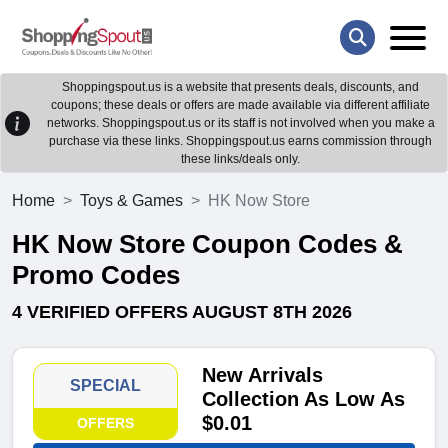
Shoppingspout.us is a website that presents deals, discounts, and
coupons; these deals or offers are made available via different affiliate
networks. Shoppingspout.us or its staff is not involved when you make a
purchase via these links. Shoppingspout.us earns commission through
these links/deals only.
Home
Toys & Games
HK Now Store
HK Now Store Coupon Codes &
Promo Codes
4 VERIFIED OFFERS AUGUST 8TH 2026
New Arrivals
SPECIAL
Collection As Low As
$0.01
OFFERS