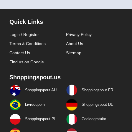
Quick Links
Login / Register
Privacy Policy
Terms & Conditions
About Us
Contact Us
Sitemap
Find us on Google
Shoppingspout.us
Shoppingspout AU
Shoppingspout FR
Livrecupom
Shoppingspout DE
Shoppingspout PL
Codicegratuito