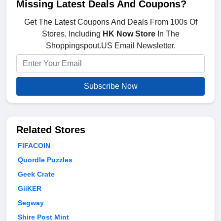
Missing Latest Deals And Coupons?
Get The Latest Coupons And Deals From 100s Of
Stores, Including
HK Now Store
In The
Shoppingspout.US Email Newsletter.
Subscribe Now
Related Stores
FIFACOIN
Quordle Puzzles
Geek Crate
GiiKER
Segway
Shire Post Mint