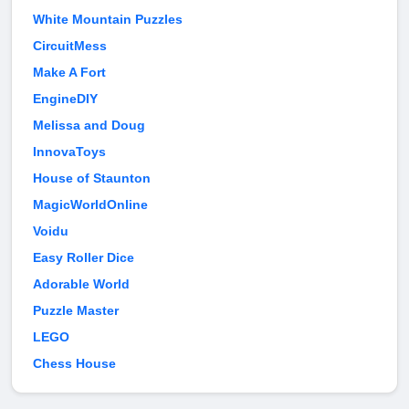
White Mountain Puzzles
CircuitMess
Make A Fort
EngineDIY
Melissa and Doug
InnovaToys
House of Staunton
MagicWorldOnline
Voidu
Easy Roller Dice
Adorable World
Puzzle Master
LEGO
Chess House