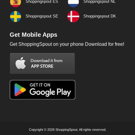
Shoppingspout ES
Shoppingspout NL
Shoppingspout SE
Shoppingspout DK
Get Mobile Apps
Get ShoppingSpout on your phone Download for free!
Copyright © 2026 ShoppingSpout. All rights reserved.