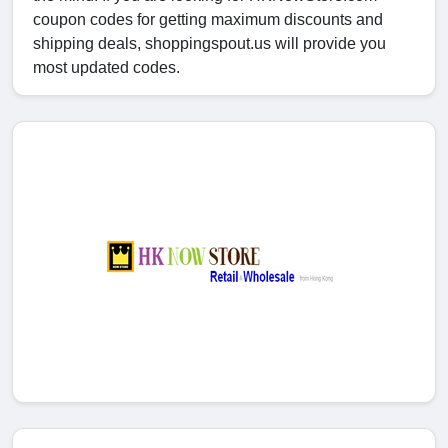
coupon codes for getting maximum discounts and
shipping deals, shoppingspout.us will provide you
most updated codes.