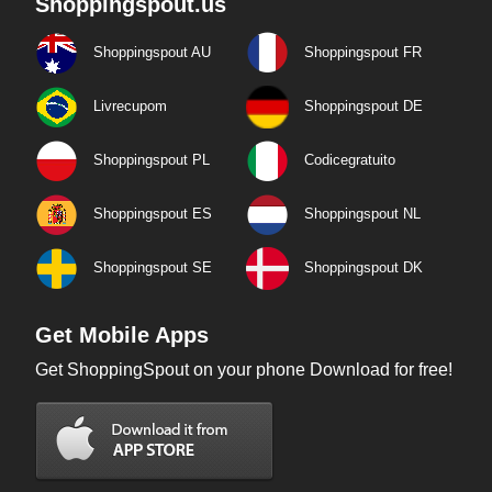
Shoppingspout.us
Shoppingspout AU
Shoppingspout FR
Livrecupom
Shoppingspout DE
Shoppingspout PL
Codicegratuito
Shoppingspout ES
Shoppingspout NL
Shoppingspout SE
Shoppingspout DK
Get Mobile Apps
Get ShoppingSpout on your phone Download for free!