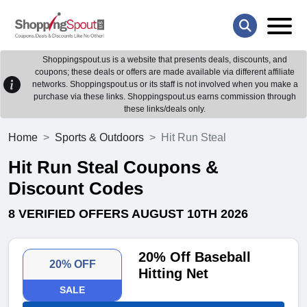
Shoppingspout.us is a website that presents deals, discounts, and
coupons; these deals or offers are made available via different affiliate
networks. Shoppingspout.us or its staff is not involved when you make a
purchase via these links. Shoppingspout.us earns commission through
these links/deals only.
Home
Sports & Outdoors
Hit Run Steal
Hit Run Steal Coupons &
Discount Codes
8 VERIFIED OFFERS AUGUST 10TH 2026
20% Off Baseball
20% OFF
Hitting Net
SALE