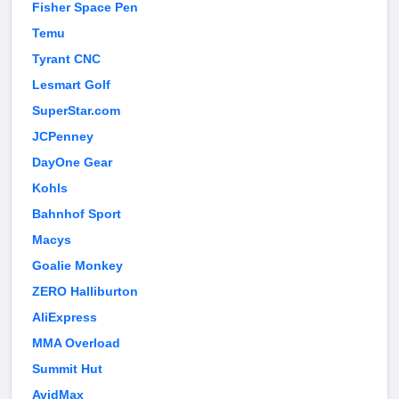
Fisher Space Pen
Temu
Tyrant CNC
Lesmart Golf
SuperStar.com
JCPenney
DayOne Gear
Kohls
Bahnhof Sport
Macys
Goalie Monkey
ZERO Halliburton
AliExpress
MMA Overload
Summit Hut
AvidMax