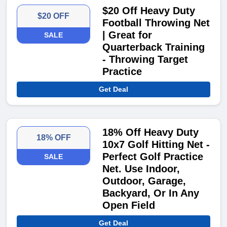
$20 Off Heavy Duty
$20 OFF
Football Throwing Net
| Great for
SALE
Quarterback Training
- Throwing Target
Practice
Get Deal
18% Off Heavy Duty
18% OFF
10x7 Golf Hitting Net -
Perfect Golf Practice
SALE
Net. Use Indoor,
Outdoor, Garage,
Backyard, Or In Any
Open Field
Get Deal