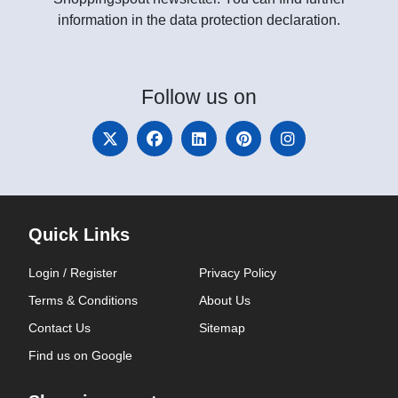
information in the data protection declaration.
Follow
us on
Quick Links
Login / Register
Privacy Policy
Terms & Conditions
About Us
Contact Us
Sitemap
Find us on Google