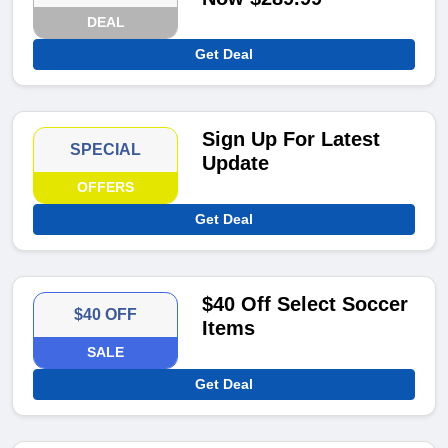
DEAL
Get Deal
Sign Up For Latest
SPECIAL
Update
OFFERS
Get Deal
$40 Off Select Soccer
$40 OFF
Items
SALE
Get Deal