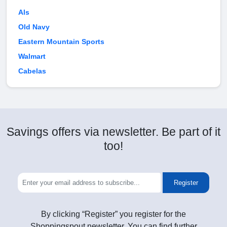
Als
Old Navy
Eastern Mountain Sports
Walmart
Cabelas
Savings offers via newsletter. Be part of it
too!
Register
By clicking “Register” you register for the
Shoppingspout newsletter. You can find further