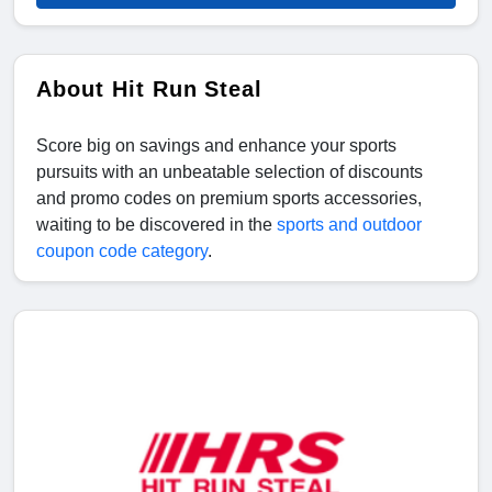
About Hit Run Steal
Score big on savings and enhance your sports
pursuits with an unbeatable selection of discounts
and promo codes on premium sports accessories,
waiting to be discovered in the
sports and outdoor
coupon code category
.