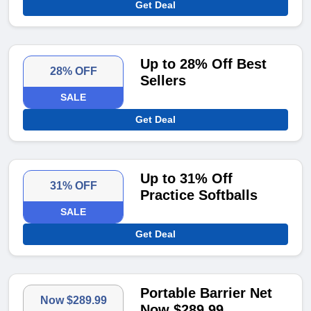
Get Deal
Up to 28% Off Best
28% OFF
Sellers
SALE
Get Deal
Up to 31% Off
31% OFF
Practice Softballs
SALE
Get Deal
Portable Barrier Net
Now $289.99
Now $289.99