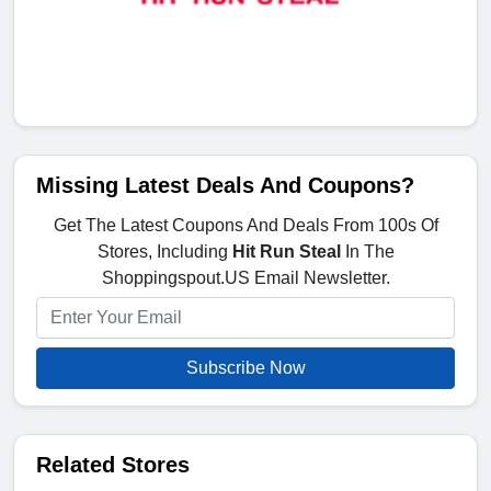
Missing Latest Deals And Coupons?
Get The Latest Coupons And Deals From 100s Of
Stores, Including
Hit Run Steal
In The
Shoppingspout.US Email Newsletter.
Subscribe Now
Related Stores