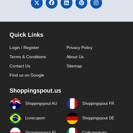
Quick Links
Login / Register
Privacy Policy
Terms & Conditions
About Us
Contact Us
Sitemap
Find us on Google
Shoppingspout.us
Shoppingspout AU
Shoppingspout FR
Livrecupom
Shoppingspout DE
Shoppingspout PL
Codicegratuito