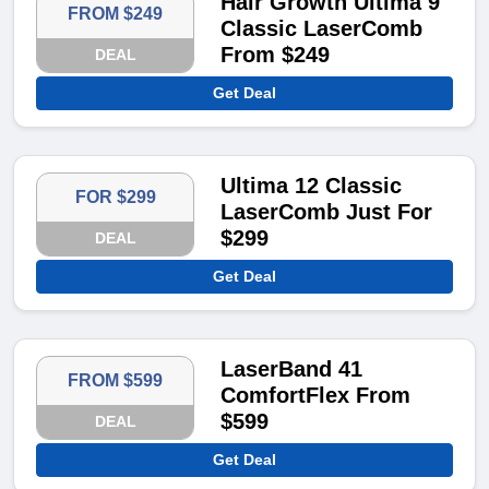
Hair Growth Ultima 9
FROM $249
Classic LaserComb
From $249
DEAL
Get Deal
Ultima 12 Classic
FOR $299
LaserComb Just For
$299
DEAL
Get Deal
LaserBand 41
FROM $599
ComfortFlex From
$599
DEAL
Get Deal