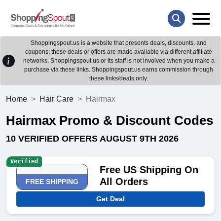
Shoppingspout.us is a website that presents deals, discounts, and
coupons; these deals or offers are made available via different affiliate
networks. Shoppingspout.us or its staff is not involved when you make a
purchase via these links. Shoppingspout.us earns commission through
these links/deals only.
Home
Hair Care
Hairmax
Hairmax Promo & Discount Codes
10 VERIFIED OFFERS AUGUST 9TH 2026
Verified
Free US Shipping On
All Orders
FREE SHIPPING
Get Deal