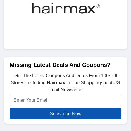
Missing Latest Deals And Coupons?
Get The Latest Coupons And Deals From 100s Of
Stores, Including
Hairmax
In The Shoppingspout.US
Email Newsletter.
Subscribe Now