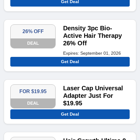
Get Deal
Density 3pc Bio-
26% OFF
Active Hair Therapy
26% Off
DEAL
Expires: September 01, 2026
Get Deal
Laser Cap Universal
FOR $19.95
Adapter Just For
$19.95
DEAL
Get Deal