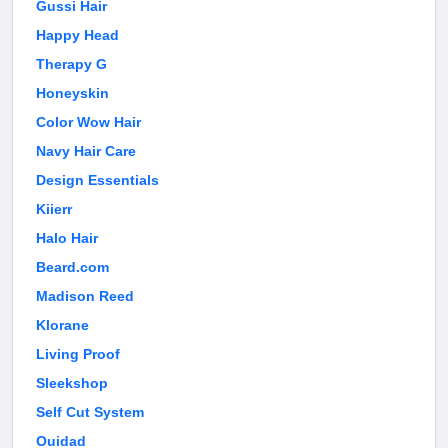
Gussi Hair
Happy Head
Therapy G
Honeyskin
Color Wow Hair
Navy Hair Care
Design Essentials
Kiierr
Halo Hair
Beard.com
Madison Reed
Klorane
Living Proof
Sleekshop
Self Cut System
Ouidad