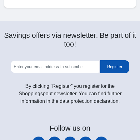
Savings offers via newsletter. Be part of it
too!
Register
By clicking “Register” you register for the
Shoppingspout newsletter. You can find further
information in the data protection declaration.
Follow
us on