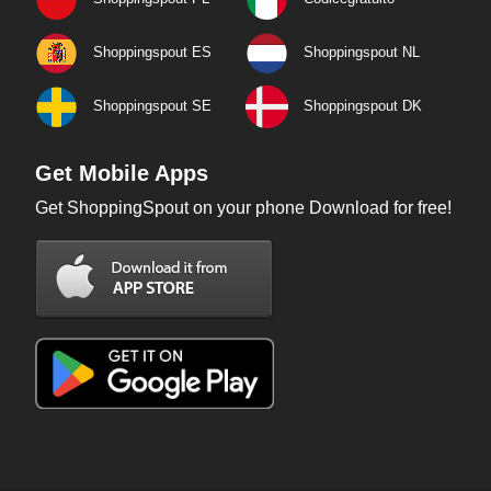
Shoppingspout ES
Shoppingspout NL
Shoppingspout SE
Shoppingspout DK
Get Mobile Apps
Get ShoppingSpout on your phone Download for free!