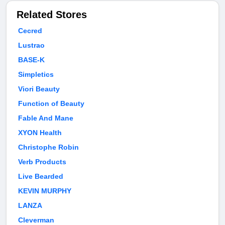
Related Stores
Cecred
Lustrao
BASE-K
Simpletics
Viori Beauty
Function of Beauty
Fable And Mane
XYON Health
Christophe Robin
Verb Products
Live Bearded
KEVIN MURPHY
LANZA
Cleverman