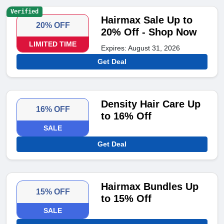
Verified
Hairmax Sale Up to
20% OFF
20% Off - Shop Now
LIMITED TIME
Expires: August 31, 2026
Get Deal
Density Hair Care Up
16% OFF
to 16% Off
SALE
Get Deal
Hairmax Bundles Up
15% OFF
to 15% Off
SALE