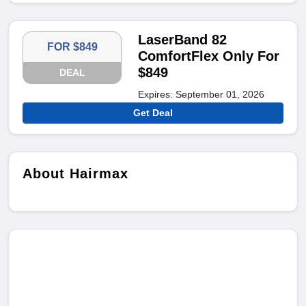
LaserBand 82
FOR $849
ComfortFlex Only For
$849
DEAL
Expires: September 01, 2026
Get Deal
About Hairmax