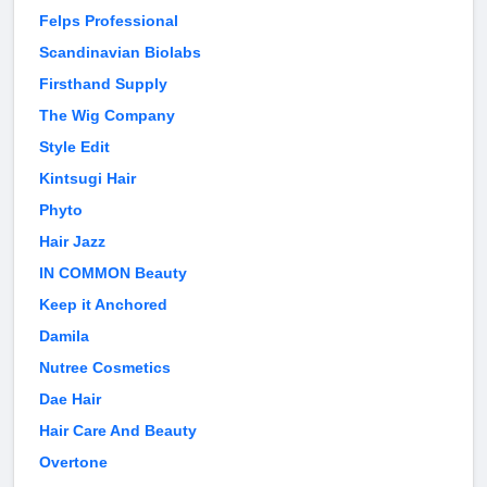
Felps Professional
Scandinavian Biolabs
Firsthand Supply
The Wig Company
Style Edit
Kintsugi Hair
Phyto
Hair Jazz
IN COMMON Beauty
Keep it Anchored
Damila
Nutree Cosmetics
Dae Hair
Hair Care And Beauty
Overtone