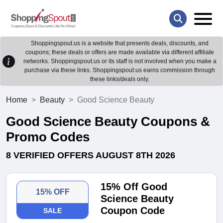
Shoppingspout.us is a website that presents deals, discounts, and
coupons; these deals or offers are made available via different affiliate
networks. Shoppingspout.us or its staff is not involved when you make a
purchase via these links. Shoppingspout.us earns commission through
these links/deals only.
Home
Beauty
Good Science Beauty
Good Science Beauty Coupons &
Promo Codes
8 VERIFIED OFFERS AUGUST 8TH 2026
15% Off Good
15% OFF
Science Beauty
Coupon Code
SALE