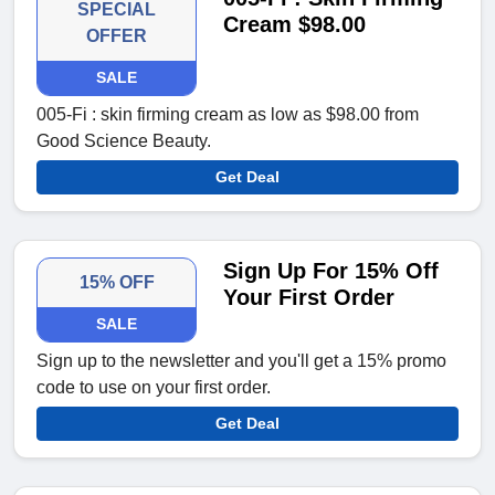
SPECIAL
Cream $98.00
OFFER
SALE
005-Fi : skin firming cream as low as $98.00 from
Good Science Beauty.
Get Deal
Sign Up For 15% Off
15% OFF
Your First Order
SALE
Sign up to the newsletter and you'll get a 15% promo
code to use on your first order.
Get Deal