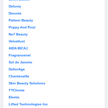
Deluvia
Decorte
Pattern Beauty
Poppy And Pout
No7 Beauty
Velvetlust
AIDA BICAJ
Fragrancenet
Sol de Janeiro
DefenAge
Chantecaille
Skin Beauty Solutions
TYChome
Elemis
Lifted Technologies Inc