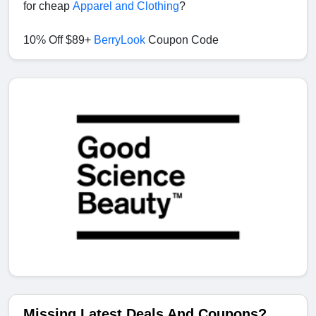
for cheap
Apparel and Clothing
?
10% Off $89+
BerryLook
Coupon Code
Missing Latest Deals And Coupons?