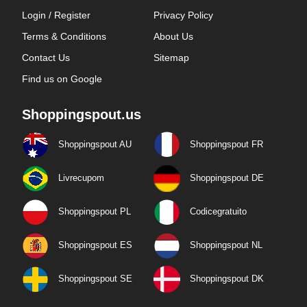
Login / Register
Privacy Policy
Terms & Conditions
About Us
Contact Us
Sitemap
Find us on Google
Shoppingspout.us
Shoppingspout AU
Shoppingspout FR
Livrecupom
Shoppingspout DE
Shoppingspout PL
Codicegratuito
Shoppingspout ES
Shoppingspout NL
Shoppingspout SE
Shoppingspout DK