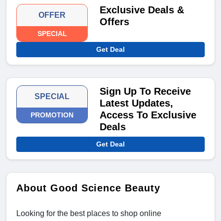
Exclusive Deals &
OFFER
Offers
SPECIAL
Get Deal
Sign Up To Receive
SPECIAL
Latest Updates,
Access To Exclusive
PROMOTION
Deals
Get Deal
About Good Science Beauty
Looking for the best places to shop online