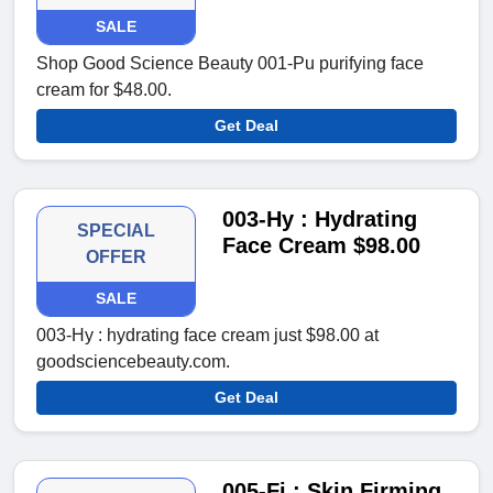
SALE
Shop Good Science Beauty 001-Pu purifying face
cream for $48.00.
Get Deal
003-Hy : Hydrating
SPECIAL
Face Cream $98.00
OFFER
SALE
003-Hy : hydrating face cream just $98.00 at
goodsciencebeauty.com.
Get Deal
005-Fi : Skin Firming