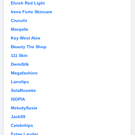
Elvish Red Light
Irene Forte Skincare
Crunchi
Marqelle
Key West Aloe
Beauty The Shop
111 Skin
DermSilk
Megafashion
Lanolips
SolaRosette
ISOPIA
MelodySusie
Jack59
Celebritips
Estee Lauder