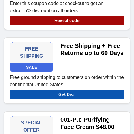
Enter this coupon code at checkout to get an
extra 15% discount on all orders.
Reveal code
Free Shipping + Free
FREE
Returns up to 60 Days
SHIPPING
SALE
Free ground shipping to customers on order within the
continental United States.
Get Deal
001-Pu: Purifying
SPECIAL
Face Cream $48.00
OFFER