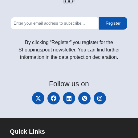
too!
Register
By clicking “Register” you register for the
Shoppingspout newsletter. You can find further
information in the data protection declaration.
Follow
us on
Quick Links