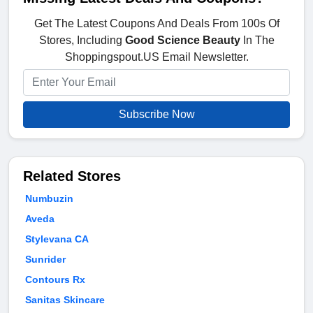
Get The Latest Coupons And Deals From 100s Of
Stores, Including
Good Science Beauty
In The
Shoppingspout.US Email Newsletter.
Subscribe Now
Related Stores
Numbuzin
Aveda
Stylevana CA
Sunrider
Contours Rx
Sanitas Skincare