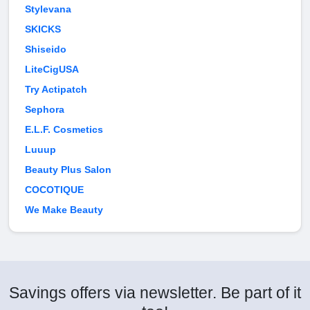
Stylevana
SKICKS
Shiseido
LiteCigUSA
Try Actipatch
Sephora
E.L.F. Cosmetics
Luuup
Beauty Plus Salon
COCOTIQUE
We Make Beauty
Savings offers via newsletter. Be part of it