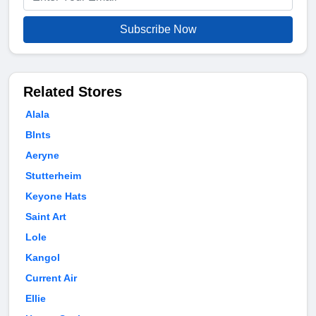
Subscribe Now
Related Stores
Alala
Blnts
Aeryne
Stutterheim
Keyone Hats
Saint Art
Lole
Kangol
Current Air
Ellie