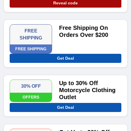
Reveal code
Free Shipping On
FREE
Orders Over $200
SHIPPING
FREE SHIPPING
Get Deal
Up to 30% Off
30% OFF
Motorcycle Clothing
Outlet
OFFERS
Get Deal