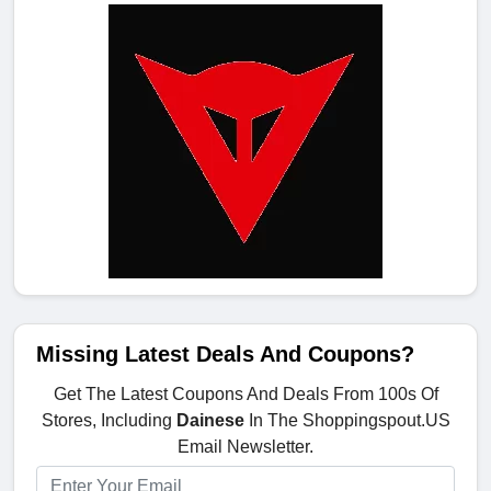
Missing Latest Deals And Coupons?
Get The Latest Coupons And Deals From 100s Of
Stores, Including
Dainese
In The Shoppingspout.US
Email Newsletter.