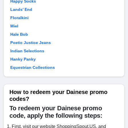
Happy Socks
Lands' End
Floralkini
Miel
Hale Bob
Poetic Justice Jeans
Indian Selections
Hanky Panky
Equestrian Collections
How to redeem your Dainese promo
codes?
To redeem your Dainese promo
code, apply the following steps:
First, visit our website ShoppingSpout.US, and