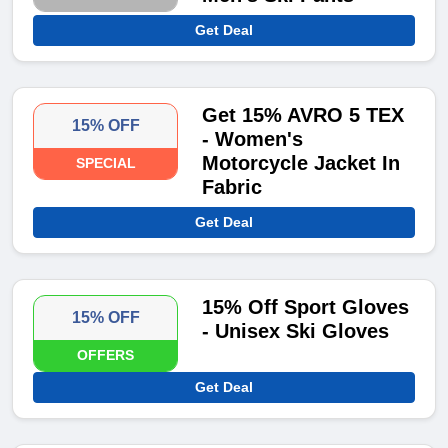
Get Deal
Get 15% AVRO 5 TEX
15% OFF
- Women's
Motorcycle Jacket In
SPECIAL
Fabric
Get Deal
15% Off Sport Gloves
15% OFF
- Unisex Ski Gloves
OFFERS
Get Deal