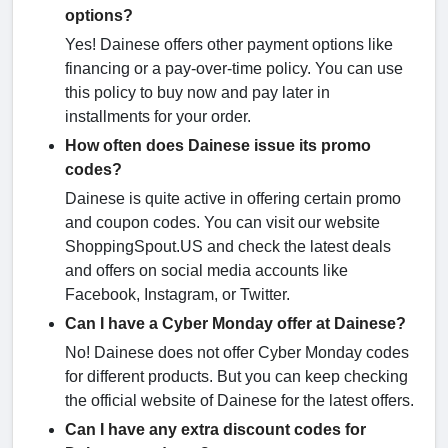
options?
Yes! Dainese offers other payment options like
financing or a pay-over-time policy. You can use
this policy to buy now and pay later in
installments for your order.
How often does Dainese issue its promo
codes?
Dainese is quite active in offering certain promo
and coupon codes. You can visit our website
ShoppingSpout.US and check the latest deals
and offers on social media accounts like
Facebook, Instagram, or Twitter.
Can I have a Cyber Monday offer at Dainese?
No! Dainese does not offer Cyber Monday codes
for different products. But you can keep checking
the official website of Dainese for the latest offers.
Can I have any extra discount codes for