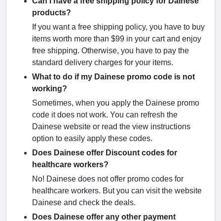
Can I have a free shipping policy for Dainese
products?
If you want a free shipping policy, you have to buy
items worth more than $99 in your cart and enjoy
free shipping. Otherwise, you have to pay the
standard delivery charges for your items.
What to do if my Dainese promo code is not
working?
Sometimes, when you apply the Dainese promo
code it does not work. You can refresh the
Dainese website or read the view instructions
option to easily apply these codes.
Does Dainese offer Discount codes for
healthcare workers?
No! Dainese does not offer promo codes for
healthcare workers. But you can visit the website
Dainese and check the deals.
Does Dainese offer any other payment