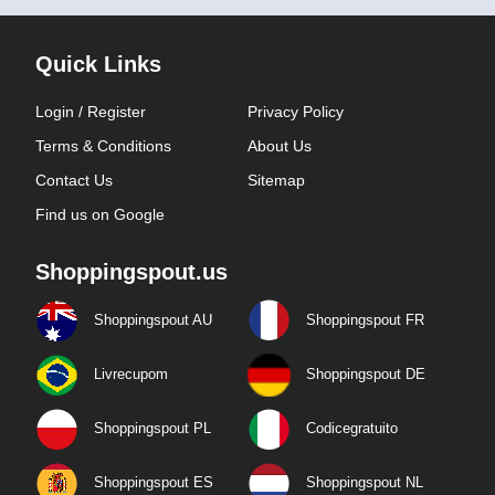
Quick Links
Login / Register
Privacy Policy
Terms & Conditions
About Us
Contact Us
Sitemap
Find us on Google
Shoppingspout.us
Shoppingspout AU
Shoppingspout FR
Livrecupom
Shoppingspout DE
Shoppingspout PL
Codicegratuito
Shoppingspout ES
Shoppingspout NL