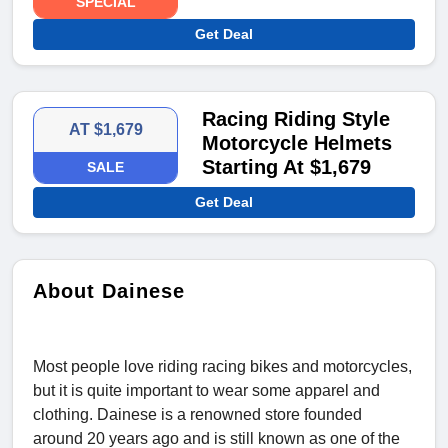
SPECIAL
Get Deal
Racing Riding Style
AT $1,679
Motorcycle Helmets
Starting At $1,679
SALE
Get Deal
About Dainese
Most people love riding racing bikes and motorcycles,
but it is quite important to wear some apparel and
clothing. Dainese is a renowned store founded
around 20 years ago and is still known as one of the