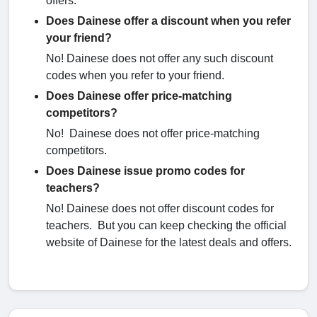
offers.
Does Dainese offer a discount when you refer
your friend?
No! Dainese does not offer any such discount
codes when you refer to your friend.
Does Dainese offer price-matching
competitors?
No! Dainese does not offer price-matching
competitors.
Does Dainese issue promo codes for
teachers?
No! Dainese does not offer discount codes for
teachers. But you can keep checking the official
website of Dainese for the latest deals and offers.