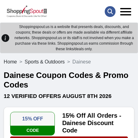
Shoppingspout.us is a website that presents deals, discounts, and
coupons; these deals or offers are made available via different affiliate
networks. Shoppingspout.us or its staff is not involved when you make a
purchase via these links. Shoppingspout.us earns commission through
these links/deals only.
Home
Sports & Outdoors
Dainese
Dainese Coupon Codes & Promo
Codes
12 VERIFIED OFFERS AUGUST 8TH 2026
15% Off All Orders -
15% OFF
Dainese Discount
Code
CODE