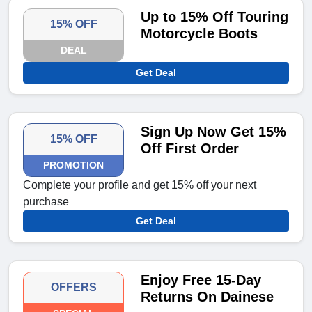
Up to 15% Off Touring
15% OFF
Motorcycle Boots
DEAL
Get Deal
Sign Up Now Get 15%
15% OFF
Off First Order
PROMOTION
Complete your profile and get 15% off your next
purchase
Get Deal
Enjoy Free 15-Day
OFFERS
Returns On Dainese