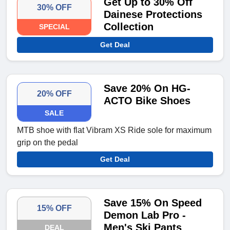
Get Up to 30% Off
30% OFF
Dainese Protections
Collection
SPECIAL
Get Deal
Save 20% On HG-
20% OFF
ACTO Bike Shoes
SALE
MTB shoe with flat Vibram XS Ride sole for maximum
grip on the pedal
Get Deal
Save 15% On Speed
15% OFF
Demon Lab Pro -
Men's Ski Pants
DEAL