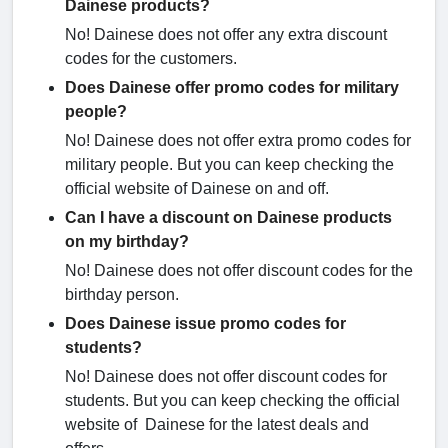
Dainese products?
No! Dainese does not offer any extra discount
codes for the customers.
Does Dainese offer promo codes for military
people?
No! Dainese does not offer extra promo codes for
military people. But you can keep checking the
official website of Dainese on and off.
Can I have a discount on Dainese products
on my birthday?
No! Dainese does not offer discount codes for the
birthday person.
Does Dainese issue promo codes for
students?
No! Dainese does not offer discount codes for
students. But you can keep checking the official
website of Dainese for the latest deals and