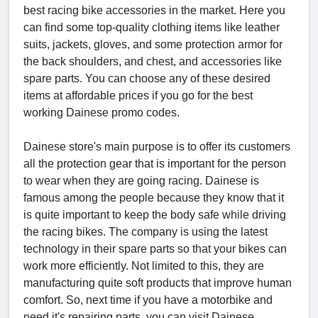
best racing bike accessories in the market. Here you
can find some top-quality clothing items like leather
suits, jackets, gloves, and some protection armor for
the back shoulders, and chest, and accessories like
spare parts. You can choose any of these desired
items at affordable prices if you go for the best
working Dainese promo codes.
Dainese store's main purpose is to offer its customers
all the protection gear that is important for the person
to wear when they are going racing. Dainese is
famous among the people because they know that it
is quite important to keep the body safe while driving
the racing bikes. The company is using the latest
technology in their spare parts so that your bikes can
work more efficiently. Not limited to this, they are
manufacturing quite soft products that improve human
comfort. So, next time if you have a motorbike and
need it's repairing parts, you can visit Dainese.