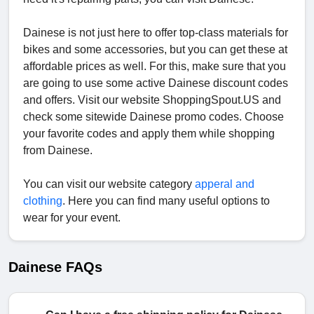
Dainese is not just here to offer top-class materials for
bikes and some accessories, but you can get these at
affordable prices as well. For this, make sure that you
are going to use some active Dainese discount codes
and offers. Visit our website ShoppingSpout.US and
check some sitewide Dainese promo codes. Choose
your favorite codes and apply them while shopping
from Dainese.
You can visit our website category
apperal and
clothing
. Here you can find many useful options to
wear for your event.
Dainese FAQs