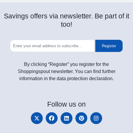
Savings offers via newsletter. Be part of it
too!
Register
By clicking “Register” you register for the
Shoppingspout newsletter. You can find further
information in the data protection declaration.
Follow
us on