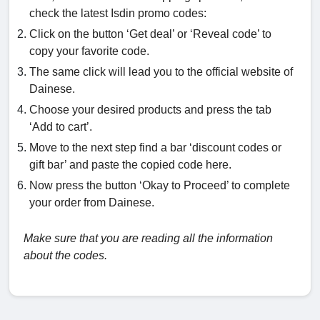
check the latest Isdin promo codes:
Click on the button ‘Get deal’ or ‘Reveal code’ to
copy your favorite code.
The same click will lead you to the official website of
Dainese.
Choose your desired products and press the tab
‘Add to cart’.
Move to the next step find a bar ‘discount codes or
gift bar’ and paste the copied code here.
Now press the button ‘Okay to Proceed’ to complete
your order from Dainese.
Make sure that you are reading all the information
about the codes.