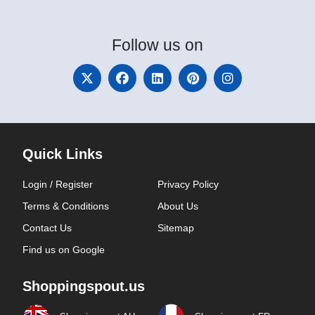
Follow
us on
Quick Links
Login / Register
Privacy Policy
Terms & Conditions
About Us
Contact Us
Sitemap
Find us on Google
Shoppingspout.us