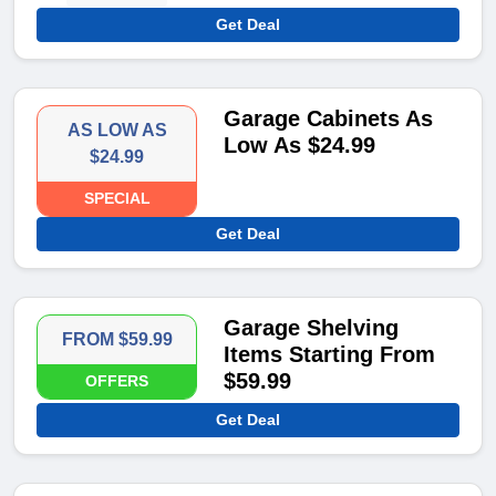
Get Deal
Garage Cabinets As
AS LOW AS
Low As $24.99
$24.99
SPECIAL
Get Deal
Garage Shelving
FROM $59.99
Items Starting From
$59.99
OFFERS
Get Deal