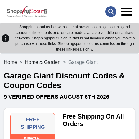
Shoppingspout.us is a website that presents deals, discounts, and
coupons; these deals or offers are made available via different affiliate
networks. Shoppingspout.us or its staff is not involved when you make a
purchase via these links. Shoppingspout.us earns commission through
these links/deals only.
Home
Home & Garden
Garage Giant
Garage Giant Discount Codes &
Coupon Codes
9 VERIFIED OFFERS AUGUST 6TH 2026
Free Shipping On All
FREE
Orders
SHIPPING
SPECIAL