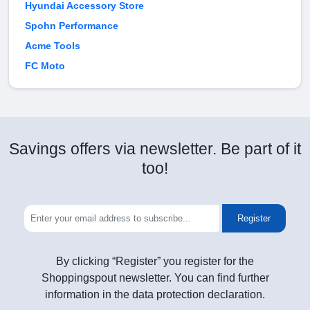
Hyundai Accessory Store
Spohn Performance
Acme Tools
FC Moto
Savings offers via newsletter. Be part of it
too!
Register
By clicking “Register” you register for the
Shoppingspout newsletter. You can find further
information in the data protection declaration.