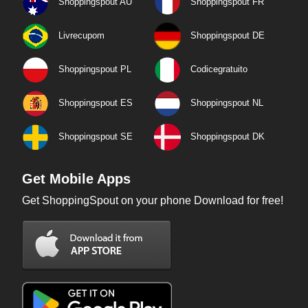
Shoppingspout AU
Shoppingspout FR
Livrecupom
Shoppingspout DE
Shoppingspout PL
Codicegratuito
Shoppingspout ES
Shoppingspout NL
Shoppingspout SE
Shoppingspout DK
Get Mobile Apps
Get ShoppingSpout on your phone Download for free!