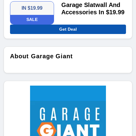
Garage Slatwall And
IN $19.99
Accessories In $19.99
SALE
Get Deal
About Garage Giant