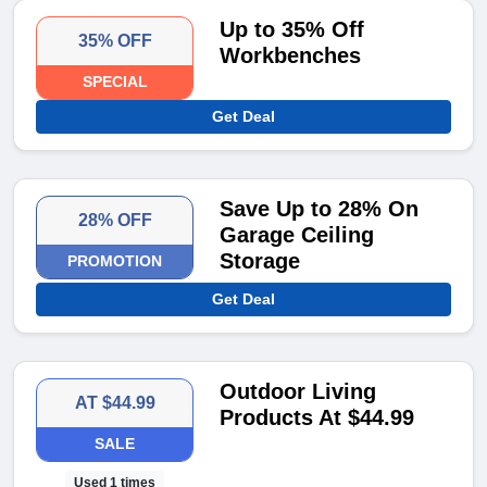
Up to 35% Off
35% OFF
Workbenches
SPECIAL
Get Deal
Save Up to 28% On
28% OFF
Garage Ceiling
Storage
PROMOTION
Get Deal
Outdoor Living
AT $44.99
Products At $44.99
SALE
Used 1 times