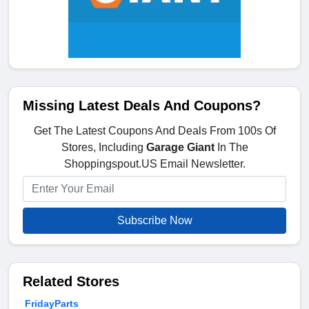
Missing Latest Deals And Coupons?
Get The Latest Coupons And Deals From 100s Of
Stores, Including
Garage Giant
In The
Shoppingspout.US Email Newsletter.
Subscribe Now
Related Stores
FridayParts