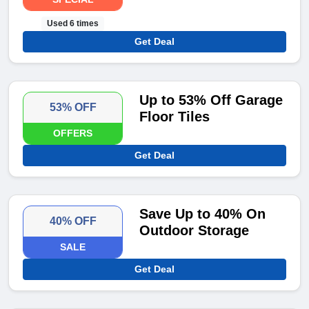
Used 6 times
Get Deal
Up to 53% Off Garage
53% OFF
Floor Tiles
OFFERS
Get Deal
Save Up to 40% On
40% OFF
Outdoor Storage
SALE
Get Deal