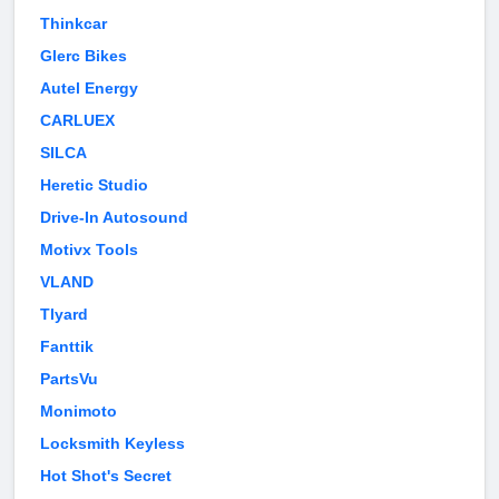
Thinkcar
Glerc Bikes
Autel Energy
CARLUEX
SILCA
Heretic Studio
Drive-In Autosound
Motivx Tools
VLAND
Tlyard
Fanttik
PartsVu
Monimoto
Locksmith Keyless
Hot Shot's Secret