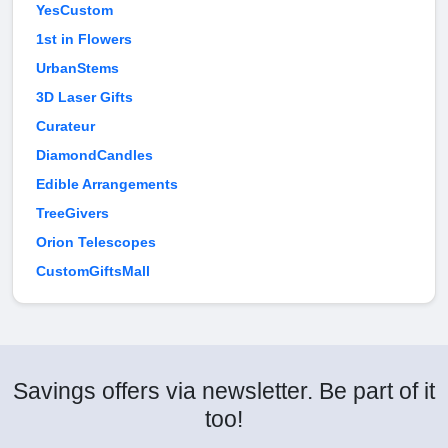
YesCustom
1st in Flowers
UrbanStems
3D Laser Gifts
Curateur
DiamondCandles
Edible Arrangements
TreeGivers
Orion Telescopes
CustomGiftsMall
Savings offers via newsletter. Be part of it
too!