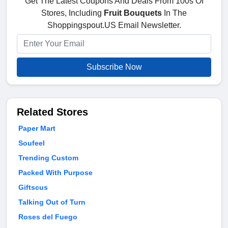
Get The Latest Coupons And Deals From 100s Of
Stores, Including
Fruit Bouquets
In The
Shoppingspout.US Email Newsletter.
Subscribe Now
Related Stores
Paper Mart
Soufeel
Trending Custom
Packed With Purpose
Giftscus
Talking Out of Turn
Roses del Fuego