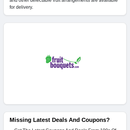
and other delectable fruit arrangements are available
for delivery.
Missing Latest Deals And Coupons?