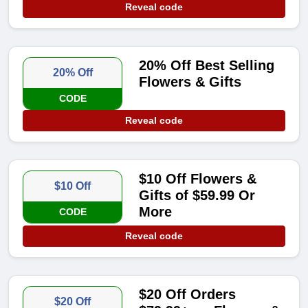
Reveal code
20% Off Best Selling
20% Off
Flowers & Gifts
CODE
Reveal code
$10 Off Flowers &
$10 Off
Gifts of $59.99 Or
More
CODE
Reveal code
$20 Off Orders
$20 Off