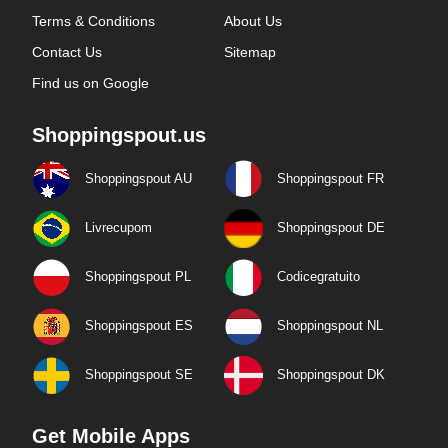
Terms & Conditions
About Us
Contact Us
Sitemap
Find us on Google
Shoppingspout.us
Shoppingspout AU
Shoppingspout FR
Livrecupom
Shoppingspout DE
Shoppingspout PL
Codicegratuito
Shoppingspout ES
Shoppingspout NL
Shoppingspout SE
Shoppingspout DK
Get Mobile Apps