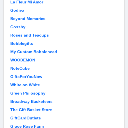
La Fleur Mi Amor
Godiva
Beyond Memories
Gossby
Roses and Teacups
Bobblegifts
My Custom Bobblehead
WOODEMON
NoteCube
GiftsForYouNow
White on White
Green Philosophy
Broadway Basketeers
The Gift Basket Store
GiftCardOutlets
Grace Rose Farm