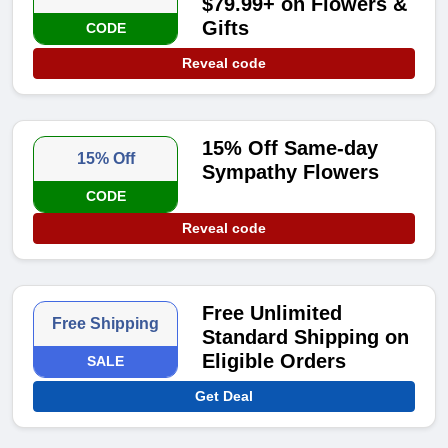
$79.99+ on Flowers &
Gifts
CODE
Reveal code
15% Off Same-day
15% Off
Sympathy Flowers
CODE
Reveal code
Free Unlimited
Free Shipping
Standard Shipping on
Eligible Orders
SALE
Get Deal