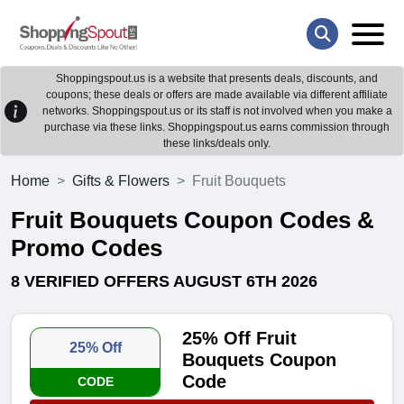
Shoppingspout.us is a website that presents deals, discounts, and
coupons; these deals or offers are made available via different affiliate
networks. Shoppingspout.us or its staff is not involved when you make a
purchase via these links. Shoppingspout.us earns commission through
these links/deals only.
Home
Gifts & Flowers
Fruit Bouquets
Fruit Bouquets Coupon Codes &
Promo Codes
8 VERIFIED OFFERS AUGUST 6TH 2026
25% Off Fruit
25% Off
Bouquets Coupon
Code
CODE