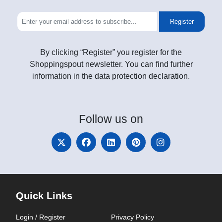
Register
By clicking “Register” you register for the
Shoppingspout newsletter. You can find further
information in the data protection declaration.
Follow
us on
Quick Links
Login / Register
Privacy Policy