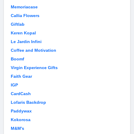
Memoriacase
Callia Flowers
Giftlab
Keren Kopal
Le Jardin Infini
Coffee and Motivation
Boomf
Virgin Experience Gifts
Faith Gear
IGP
CardCash
Lofaris Backdrop
Paddywax
Kokorosa
M&M's