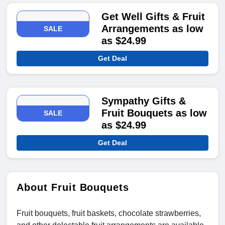
Get Well Gifts & Fruit
Arrangements as low
SALE
as $24.99
Get Deal
Sympathy Gifts &
Fruit Bouquets as low
SALE
as $24.99
Get Deal
About Fruit Bouquets
Fruit bouquets, fruit baskets, chocolate strawberries,