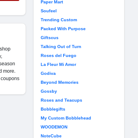
Paper Mart
Soufeel
Trending Custom
Packed With Purpose
Giftscus
Talking Out of Turn
 shop
Roses del Fuego
y,
 season
La Fleur Mi Amor
d more.
Godiva
a coupons
Beyond Memories
Gossby
Roses and Teacups
Bobblegifts
My Custom Bobblehead
WOODEMON
NoteCube