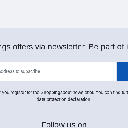
gs offers via newsletter. Be part of i
” you register for the Shoppingspout newsletter. You can find furt
data protection declaration.
Follow
us on