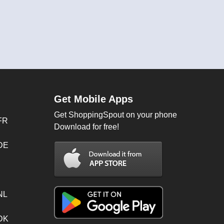
Get Mobile Apps
Get ShoppingSpout on your phone
FR
Download for free!
 DE
NL
 DK