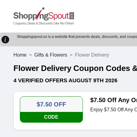
Shoppingspout.us is a website that presents deals, discounts, and coupons
Home
Gifts & Flowers
Flower Delivery
Flower Delivery Coupon Codes 
4 VERIFIED OFFERS AUGUST 9TH 2026
$7.50 Off Any O
$7.50 OFF
Enjoy $7.50 Off Any O
CODE