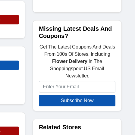
e
Missing Latest Deals And
Coupons?
Get The Latest Coupons And Deals
From 100s Of Stores, Including
Flower Delivery
In The
Shoppingspout.US Email
Newsletter.
Subscribe Now
Related Stores
e