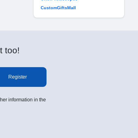
CustomGiftsMall
t too!
Register
her information in the