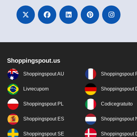
Shoppingspout.us
Shoppingspout AU
Shoppingspout 
Livrecupom
Shoppingspout
Shoppingspout PL
Codicegratuito
Shoppingspout ES
Shoppingspout 
Shoppingspout SE
Shoppingspout