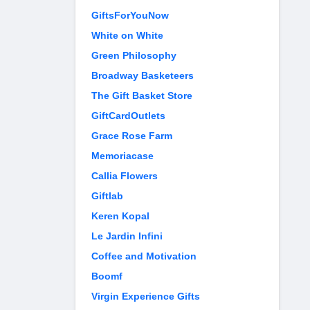
GiftsForYouNow
White on White
Green Philosophy
Broadway Basketeers
The Gift Basket Store
GiftCardOutlets
Grace Rose Farm
Memoriacase
Callia Flowers
Giftlab
Keren Kopal
Le Jardin Infini
Coffee and Motivation
Boomf
Virgin Experience Gifts