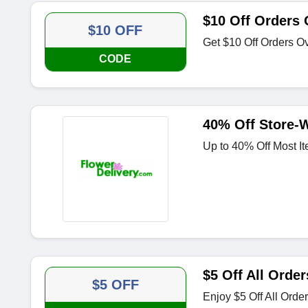
$10 Off Orders 
$10 OFF
Get $10 Off Orders O
CODE
40% Off Store-
Up to 40% Off Most It
$5 Off All Order
$5 OFF
Enjoy $5 Off All Orde