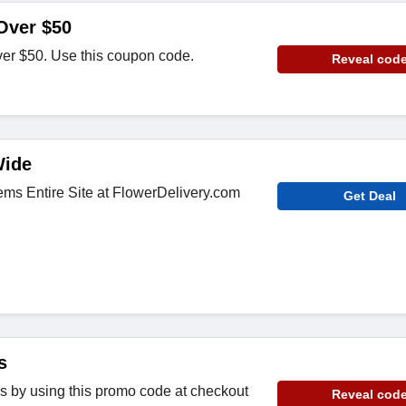
Over $50
ver $50. Use this coupon code.
Reveal cod
Wide
ems Entire Site at FlowerDelivery.com
Get Deal
s
rs by using this promo code at checkout
Reveal cod