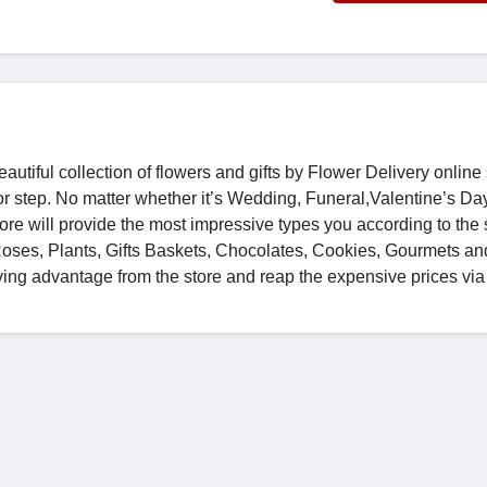
autiful collection of flowers and gifts by Flower Delivery online
door step. No matter whether it’s Wedding, Funeral,Valentine’s Da
ore will provide the most impressive types you according to the
Roses, Plants, Gifts Baskets, Chocolates, Cookies, Gourmets an
aving advantage from the store and reap the expensive prices vi