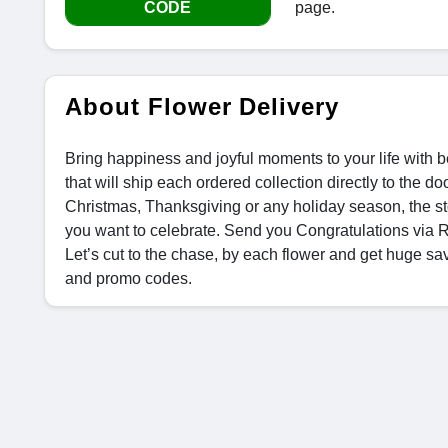
CODE
page.
About Flower Delivery
Bring happiness and joyful moments to your life with be
that will ship each ordered collection directly to the 
Christmas, Thanksgiving or any holiday season, the st
you want to celebrate. Send you Congratulations via 
Let’s cut to the chase, by each flower and get huge s
and promo codes.