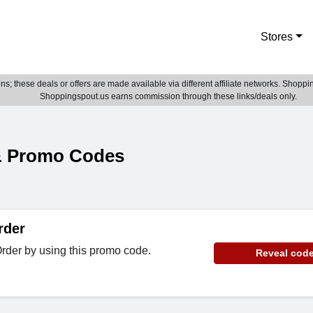
Stores
; these deals or offers are made available via different affiliate networks. Shoppin
Shoppingspout.us earns commission through these links/deals only.
& Promo Codes
rder
rder by using this promo code.
Reveal cod