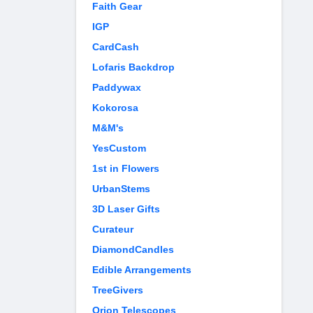
Faith Gear
IGP
CardCash
Lofaris Backdrop
Paddywax
Kokorosa
M&M's
YesCustom
1st in Flowers
UrbanStems
3D Laser Gifts
Curateur
DiamondCandles
Edible Arrangements
TreeGivers
Orion Telescopes