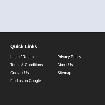
Quick Links
Login / Register
Privacy Policy
Terms & Conditions
About Us
Contact Us
Sitemap
Find us on Google