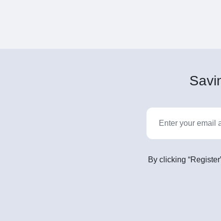
Savin
By clicking “Register