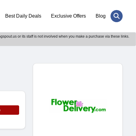
Best Daily Deals
Exclusive Offers
Blog
gspout.us or its staff is not involved when you make a purchase via these links.
e