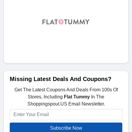
Missing Latest Deals And Coupons?
Get The Latest Coupons And Deals From 100s Of
Stores, Including
Flat Tummy
In The
Shoppingspout.US Email Newsletter.
Subscribe Now