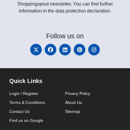
Shoppingspout newsletter. You can find further
information in the data protection declaration.
Follow
us on
Quick Links
Login / Register
Privacy Policy
Terms & Conditions
About Us
Contact Us
Sitemap
Find us on Google