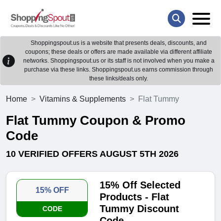
Shoppingspout.us is a website that presents deals, discounts, and
coupons; these deals or offers are made available via different affiliate
networks. Shoppingspout.us or its staff is not involved when you make a
purchase via these links. Shoppingspout.us earns commission through
these links/deals only.
Home
Vitamins & Supplements
Flat Tummy
Flat Tummy Coupon & Promo
Code
10 VERIFIED OFFERS AUGUST 5TH 2026
15% Off Selected
15% OFF
Products - Flat
Tummy Discount
CODE
Code