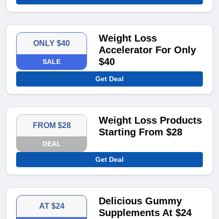
Weight Loss
ONLY $40
Accelerator For Only
$40
SALE
Get Deal
Weight Loss Products
FROM $28
Starting From $28
DEAL
Get Deal
Delicious Gummy
AT $24
Supplements At $24