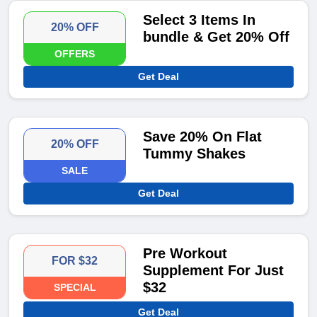
Select 3 Items In
20% OFF
bundle & Get 20% Off
OFFERS
Get Deal
Save 20% On Flat
20% OFF
Tummy Shakes
SALE
Get Deal
Pre Workout
FOR $32
Supplement For Just
$32
SPECIAL
Get Deal