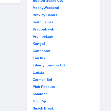
Boston Scally Co.
MessyWeekend
Braxley Bands
Keith James
Dragonhawk
Archipelago
Kangol
Cannabox
Fan Ink
Liberty London US
Larizia
Carmen Sol
Pink Possum
Samtone
Gigi Pip
Snack Break