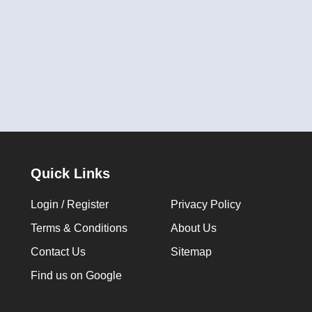
Quick Links
Login / Register
Privacy Policy
Terms & Conditions
About Us
Contact Us
Sitemap
Find us on Google