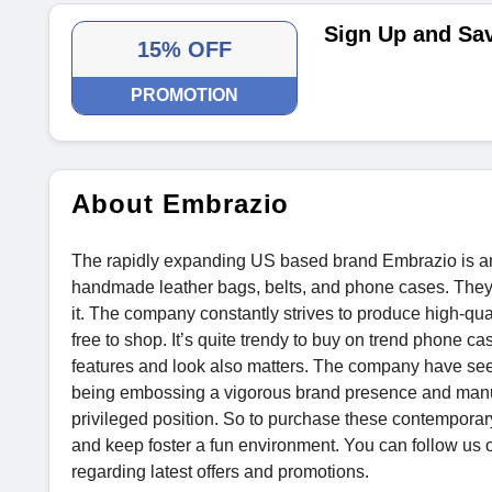
Sign Up and Sa
15% OFF
PROMOTION
About Embrazio
The rapidly expanding US based brand Embrazio is an e
handmade leather bags, belts, and phone cases. They 
it. The company constantly strives to produce high-qual
free to shop. It’s quite trendy to buy on trend phone ca
features and look also matters. The company have seen
being embossing a vigorous brand presence and manu
privileged position. So to purchase these contemporary
and keep foster a fun environment. You can follow us o
regarding latest offers and promotions.