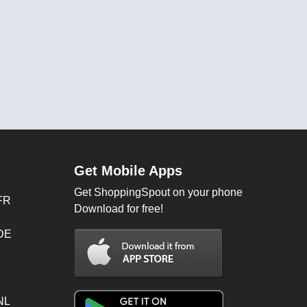
Get Mobile Apps
Get ShoppingSpout on your phone
FR
Download for free!
 DE
NL