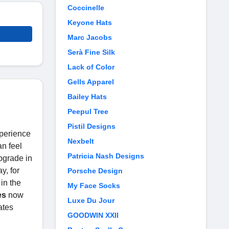
Coccinelle
Keyone Hats
Marc Jacobs
Serà Fine Silk
Lack of Color
Gells Apparel
Bailey Hats
Peepul Tree
Pistil Designs
xperience
Nexbelt
an feel
Patricia Nash Designs
upgrade in
y, for
Porsche Design
in the
My Face Socks
es
now
Luxe Du Jour
ates
GOODWIN XXII