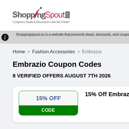
Shoppingspout.us is a website that presents deals, discounts, and coupons
Home
Fashion Accessories
Embrazio
Embrazio Coupon Codes
8 VERIFIED OFFERS AUGUST 7TH 2026
15% Off Embraz
15% OFF
CODE