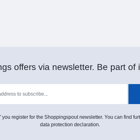
gs offers via newsletter. Be part of i
” you register for the Shoppingspout newsletter. You can find furt
data protection declaration.