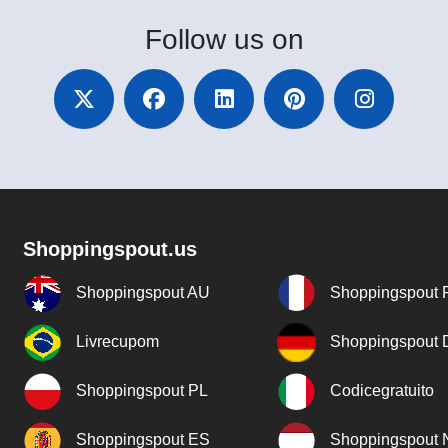
Follow
us on
Shoppingspout.us
Shoppingspout AU
Shoppingspout 
Livrecupom
Shoppingspout
Shoppingspout PL
Codicegratuito
Shoppingspout ES
Shoppingspout 