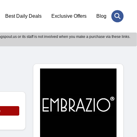
Best Daily Deals
Exclusive Offers
Blog
gspout.us or its staff is not involved when you make a purchase via these links.
e