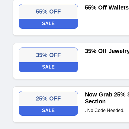
55% Off Wallets
55% OFF
SALE
35% Off Jewelr
35% OFF
SALE
Now Grab 25% S
25% OFF
Section
SALE
. No Code Needed.