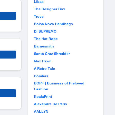
Libas
The Designer Box
Trove
Bolsa Nova Handbags
Di SUPREMO
The Hat Rope
Barnesmith
Santa Cruz Shredder
Max Pawn
A Retro Tale
Bombas
BOPF | Business of Preloved
Fashion
KoalaPrint
Alexandre De Paris
AALLYN