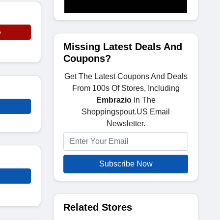
e
Missing Latest Deals And
Coupons?
Get The Latest Coupons And Deals
From 100s Of Stores, Including
Embrazio
In The
Shoppingspout.US Email
Newsletter.
Subscribe Now
Related Stores