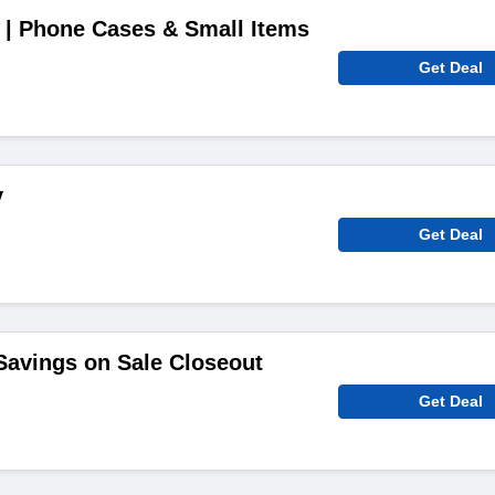
 | Phone Cases & Small Items
Get Deal
y
Get Deal
avings on Sale Closeout
Get Deal