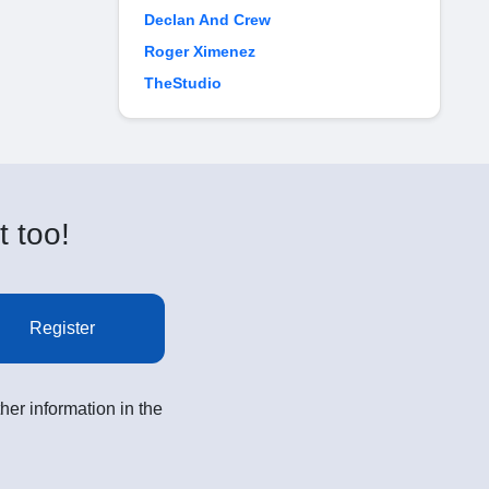
Declan And Crew
Roger Ximenez
TheStudio
t too!
Register
her information in the