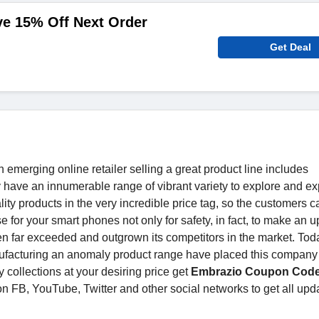
ve 15% Off Next Order
Get Deal
merging online retailer selling a great product line includes
have an innumerable range of vibrant variety to explore and e
ity products in the very incredible price tag, so the customers c
se for your smart phones not only for safety, in fact, to make an 
 far exceeded and outgrown its competitors in the market. Toda
facturing an anomaly product range have placed this company 
 collections at your desiring price get
Embrazio Coupon Cod
n FB, YouTube, Twitter and other social networks to get all upd