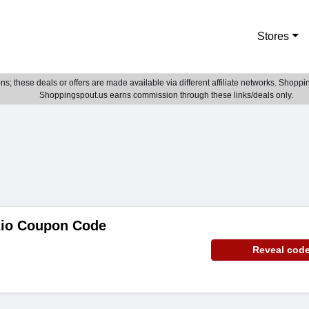
Stores
; these deals or offers are made available via different affiliate networks. Shoppin
Shoppingspout.us earns commission through these links/deals only.
io Coupon Code
Reveal cod