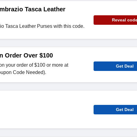
mbrazio Tasca Leather
Reveal cod
o Tasca Leather Purses with this code.
n Order Over $100
n your order of $100 or more at
Get Deal
oupon Code Needed).
Get Deal