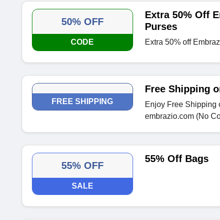
Extra 50% Off E
50% OFF
Purses
CODE
Extra 50% off Embrazi
Free Shipping o
FREE SHIPPING
Enjoy Free Shipping o
embrazio.com (No C
55% Off Bags
55% OFF
SALE