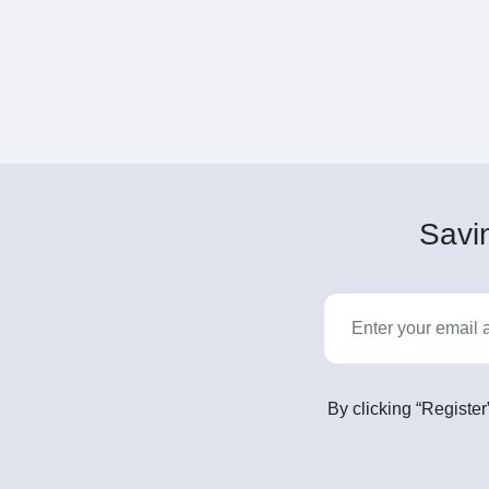
Savin
By clicking “Register