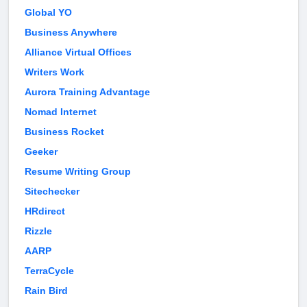
Global YO
Business Anywhere
Alliance Virtual Offices
Writers Work
Aurora Training Advantage
Nomad Internet
Business Rocket
Geeker
Resume Writing Group
Sitechecker
HRdirect
Rizzle
AARP
TerraCycle
Rain Bird