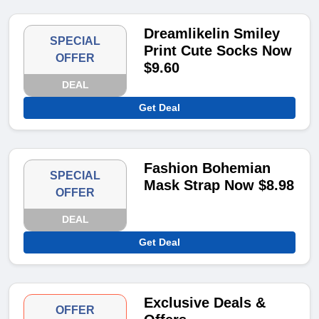
Dreamlikelin Smiley
SPECIAL
Print Cute Socks Now
OFFER
$9.60
DEAL
Get Deal
Fashion Bohemian
SPECIAL
Mask Strap Now $8.98
OFFER
DEAL
Get Deal
Exclusive Deals &
OFFER