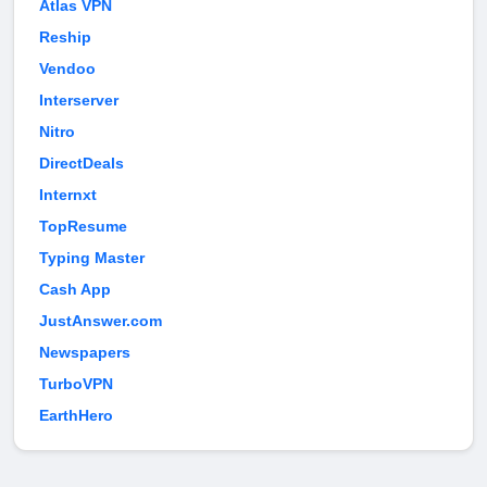
Atlas VPN
Reship
Vendoo
Interserver
Nitro
DirectDeals
Internxt
TopResume
Typing Master
Cash App
JustAnswer.com
Newspapers
TurboVPN
EarthHero