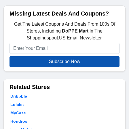
Missing Latest Deals And Coupons?
Get The Latest Coupons And Deals From 100s Of
Stores, Including
DoPPE Mart
In The
Shoppingspout.US Email Newsletter.
Subscribe Now
Related Stores
Dribbble
Lolalet
MyCase
Hondros