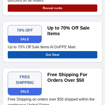
discount on all orders.
Reveal code
Up to 70% Off Sale
70% OFF
Items
SALE
Up to 70% Off Sale Items At DoPPE Mart.
Get Deal
Free Shipping For
FREE
Orders Over $50
SHIPPING
SALE
Free Shipping on orders over $50 shipped within the
contiguous United States.