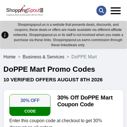
Shoppingspout.us is a website that presents deals, discounts, and
coupons; these deals or offers are made available via different affiliate
networks. Shoppingspout.us or its staff is not involved when you make a
purchase via these links. Shoppingspout.us earns commission through
these links/deals only.
Home
Business & Services
DoPPE Mart
DoPPE Mart Promo Codes
10 VERIFIED OFFERS AUGUST 8TH 2026
30% Off DoPPE Mart
30% OFF
Coupon Code
CODE
Enter this coupon code at checkout to get 30%