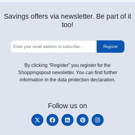
Savings offers via newsletter. Be part of it
too!
Register
By clicking “Register” you register for the
Shoppingspout newsletter. You can find further
information in the data protection declaration.
Follow
us on