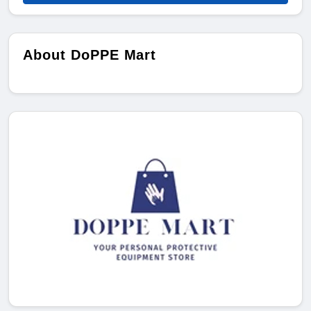
About DoPPE Mart