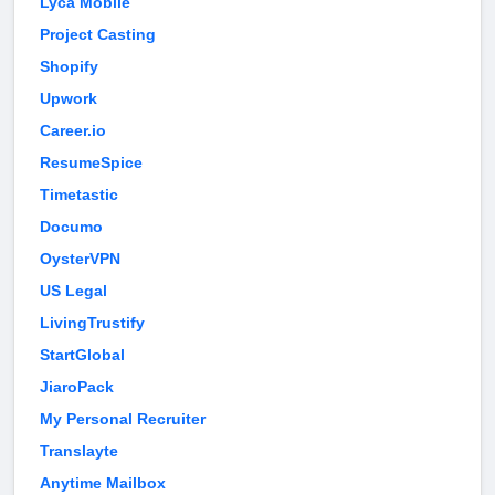
Lyca Mobile
Project Casting
Shopify
Upwork
Career.io
ResumeSpice
Timetastic
Documo
OysterVPN
US Legal
LivingTrustify
StartGlobal
JiaroPack
My Personal Recruiter
Translayte
Anytime Mailbox