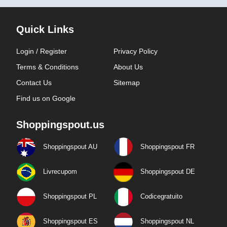
Quick Links
Login / Register
Privacy Policy
Terms & Conditions
About Us
Contact Us
Sitemap
Find us on Google
Shoppingspout.us
Shoppingspout AU
Shoppingspout FR
Livrecupom
Shoppingspout DE
Shoppingspout PL
Codicegratuito
Shoppingspout ES
Shoppingspout NL