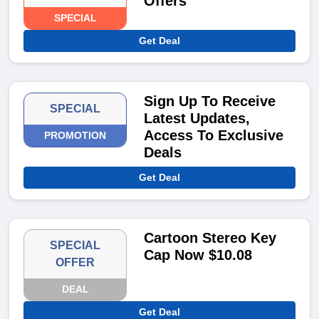
Offers
SPECIAL
Get Deal
Sign Up To Receive
SPECIAL
Latest Updates,
Access To Exclusive
PROMOTION
Deals
Get Deal
Cartoon Stereo Key
SPECIAL
Cap Now $10.08
OFFER
DEAL
Get Deal