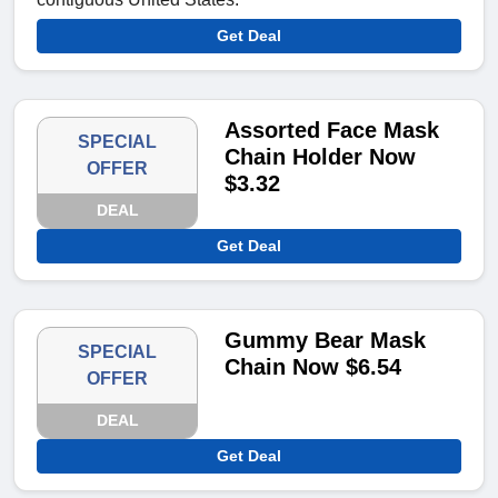
Get Deal
Assorted Face Mask
SPECIAL
Chain Holder Now
OFFER
$3.32
DEAL
Get Deal
Gummy Bear Mask
SPECIAL
Chain Now $6.54
OFFER
DEAL
Get Deal