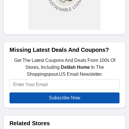
Missing Latest Deals And Coupons?
Get The Latest Coupons And Deals From 100s Of
Stores, Including
Delilah Home
In The
Shoppingspout.US Email Newsletter.
Subscribe Now
Related Stores