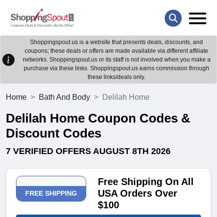
Shoppingspout.us is a website that presents deals, discounts, and
coupons; these deals or offers are made available via different affiliate
networks. Shoppingspout.us or its staff is not involved when you make a
purchase via these links. Shoppingspout.us earns commission through
these links/deals only.
Home
Bath And Body
Delilah Home
Delilah Home Coupon Codes &
Discount Codes
7 VERIFIED OFFERS AUGUST 8TH 2026
Free Shipping On All
USA Orders Over
FREE SHIPPING
$100