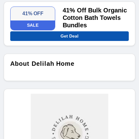
41% Off Bulk Organic
41% OFF
Cotton Bath Towels
Bundles
SALE
Get Deal
About Delilah Home