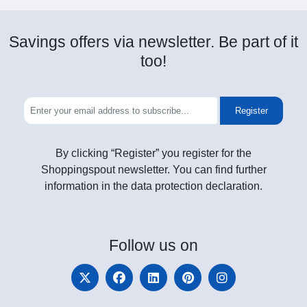
Savings offers via newsletter. Be part of it
too!
Register
By clicking “Register” you register for the
Shoppingspout newsletter. You can find further
information in the data protection declaration.
Follow
us on