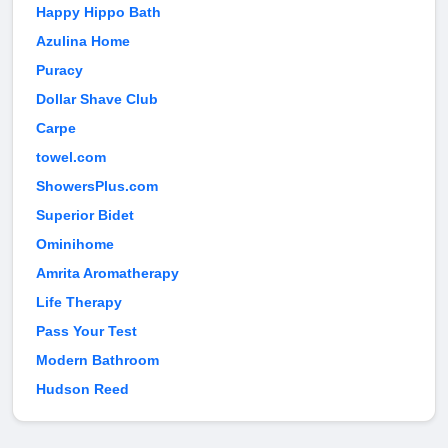
Happy Hippo Bath
Azulina Home
Puracy
Dollar Shave Club
Carpe
towel.com
ShowersPlus.com
Superior Bidet
Ominihome
Amrita Aromatherapy
Life Therapy
Pass Your Test
Modern Bathroom
Hudson Reed