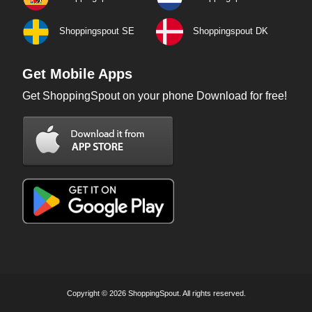
Shoppingspout SE
Shoppingspout DK
Get Mobile Apps
Get ShoppingSpout on your phone Download for free!
Copyright © 2026 ShoppingSpout. All rights reserved.