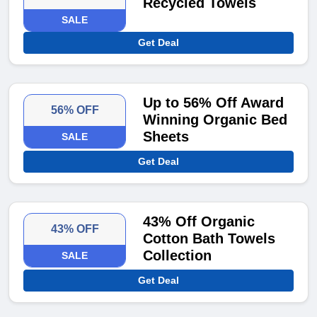
Recycled Towels
SALE
Get Deal
Up to 56% Off Award
56% OFF
Winning Organic Bed
Sheets
SALE
Get Deal
43% Off Organic
43% OFF
Cotton Bath Towels
Collection
SALE
Get Deal