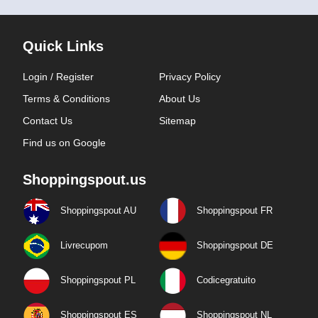
Quick Links
Login / Register
Privacy Policy
Terms & Conditions
About Us
Contact Us
Sitemap
Find us on Google
Shoppingspout.us
Shoppingspout AU
Shoppingspout FR
Livrecupom
Shoppingspout DE
Shoppingspout PL
Codicegratuito
Shoppingspout ES
Shoppingspout NL