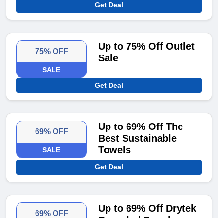
Get Deal
Up to 75% Off Outlet
75% OFF
Sale
SALE
Get Deal
Up to 69% Off The
69% OFF
Best Sustainable
Towels
SALE
Get Deal
Up to 69% Off Drytek
69% OFF